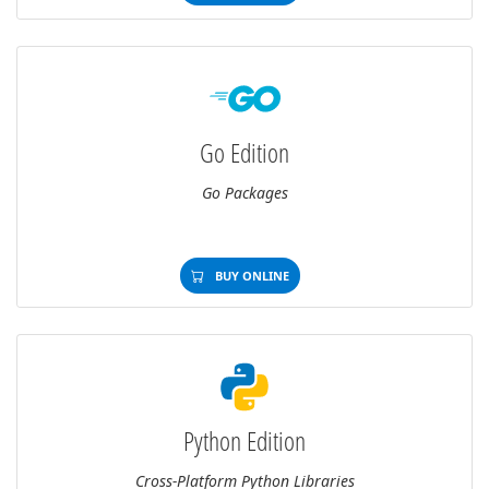
Go Edition
Go Packages
BUY ONLINE
Python Edition
Cross-Platform Python Libraries