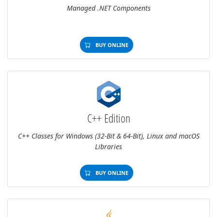
Managed .NET Components
BUY ONLINE
C++ Edition
C++ Classes for Windows (32-Bit & 64-Bit), Linux and macOS
Libraries
BUY ONLINE