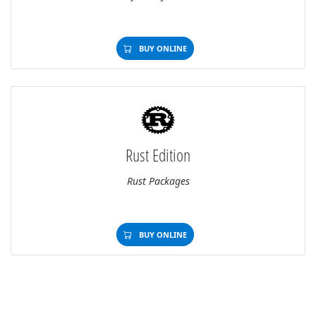
BUY ONLINE
Rust Edition
Rust Packages
BUY ONLINE