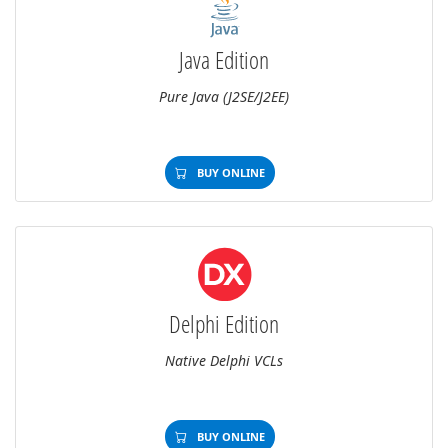
Java Edition
Pure Java (J2SE/J2EE)
BUY ONLINE
Delphi Edition
Native Delphi VCLs
BUY ONLINE