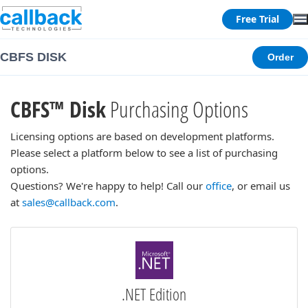
Free Trial
CBFS DISK
Order
CBFS™ Disk
Purchasing Options
Licensing options are based on development platforms.
Please select a platform below to see a list of purchasing
options.
Questions? We're happy to help! Call our
office
, or email us
at
sales@callback.com
.
.NET Edition