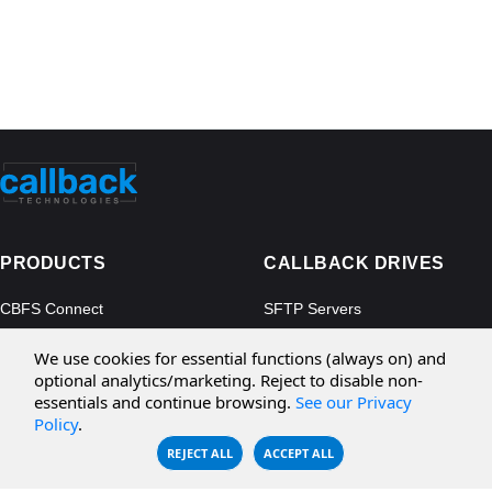
PRODUCTS
CALLBACK DRIVES
CBFS Connect
SFTP Servers
CBFS Cloud
Amazon S3
We use cookies for essential functions (always on) and
CBFS Filter
Microsoft Azure
optional analytics/marketing. Reject to disable non-
essentials and continue browsing.
See our Privacy
CBFS Encrypt
WebDAV Servers
Policy
.
CBFS Sync
NFS Servers
REJECT ALL
ACCEPT ALL
CBFS Vault