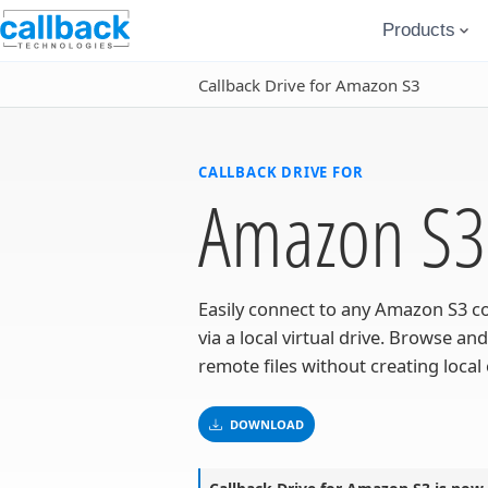
Products
Callback Drive for Amazon S3
CALLBACK DRIVE FOR
Amazon S3
Easily connect to any Amazon S3 c
via a local virtual drive. Browse and
remote files without creating local 
DOWNLOAD