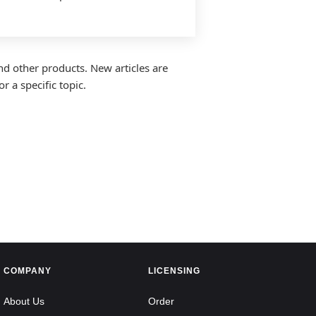
nd other products. New articles are
r a specific topic.
COMPANY
LICENSING
About Us
Order