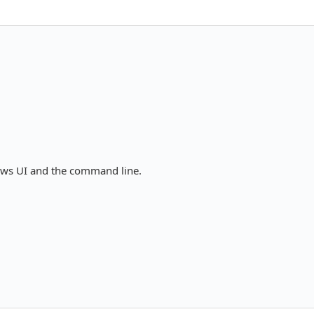
ows UI and the command line.