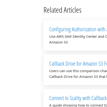
Related Articles
Configuring Authorization with
Drive for Amazon S3
Use AWS IAM Identity Center and O
Amazon S3
Callback Drive for Amazon S3 
Users can use this comparison char
Callback Drive for Amazon S3 that b
Connect to Scality with Callbac
A guide showing how to connect to 