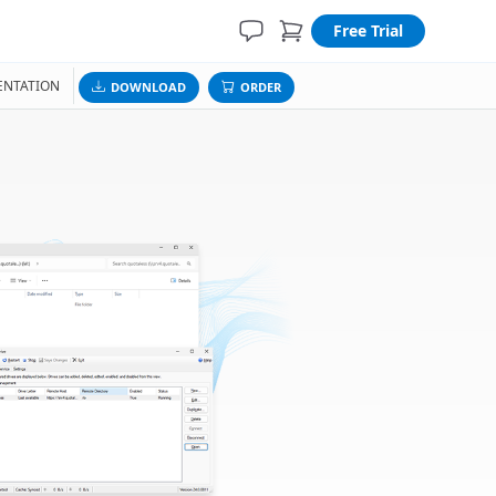
Free Trial
NTATION
DOWNLOAD
ORDER