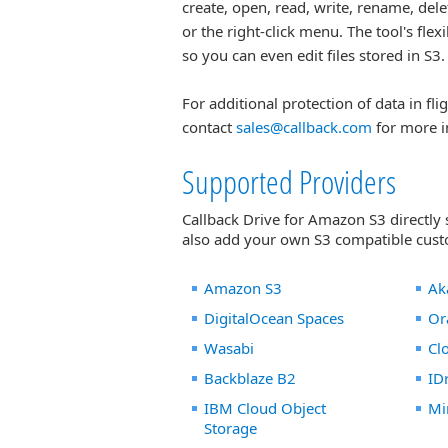
create, open, read, write, rename, de
or the right-click menu. The tool's fle
so you can even edit files stored in S3.
For additional protection of data in fli
contact
sales@callback.com
for more i
Supported Providers
Callback Drive for Amazon S3 directly
also add your own S3 compatible custo
Amazon S3
Ak
DigitalOcean Spaces
Or
Wasabi
Cl
Backblaze B2
ID
IBM Cloud Object
Mi
Storage