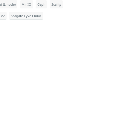
i (Linode)
MinIO
Ceph
Scality
e e2
Seagate Lyve Cloud