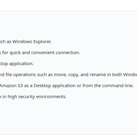
such as Windows Explorer.
s for quick and convenient connection.
top application.
nd file operations such as move, copy, and rename in both Wind
 Amazon S3 as a Desktop application or from the command line.
 in high security environments.