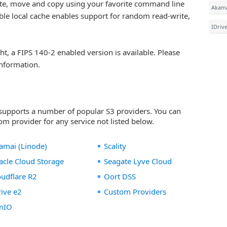
lete, move and copy using your favorite command line
Akama
xible local cache enables support for random read-write,
IDriv
ght, a FIPS 140-2 enabled version is available. Please
nformation.
 supports a number of popular S3 providers. You can
m provider for any service not listed below.
amai (Linode)
Scality
acle Cloud Storage
Seagate Lyve Cloud
oudflare R2
Oort DSS
rive e2
Custom Providers
nIO