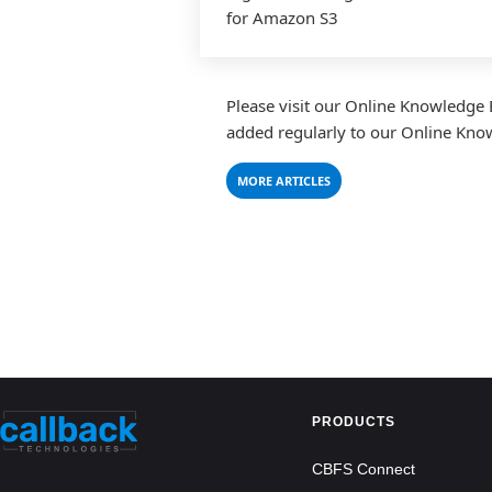
for Amazon S3
Please visit our Online Knowledge 
added regularly to our Online Knowle
MORE ARTICLES
PRODUCTS
CBFS Connect