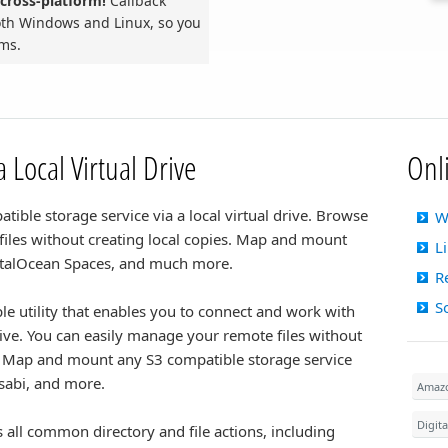
cross-platform!
Callback
both Windows and Linux, so you
rms.
 Local Virtual Drive
Onl
ible storage service via a local virtual drive. Browse
W
 files without creating local copies. Map and mount
L
italOcean Spaces, and much more.
R
S
le utility that enables you to connect and work with
rive. You can easily manage your remote files without
 Map and mount any S3 compatible storage service
sabi, and more.
Amaz
Digit
all common directory and file actions, including