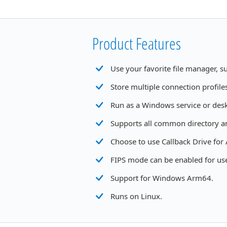
Product Features
Use your favorite file manager, 
Store multiple connection profile
Run as a Windows service or desk
Supports all common directory a
Choose to use Callback Drive for
FIPS mode can be enabled for use
Support for Windows Arm64.
Runs on Linux.