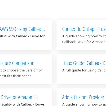
 AWS SSO using Callback
Connect to OnTap S3 us
IDC with Callback Drive for
A guide showing how to co
Callback Drive for Amazon
Feature Comparison
Linux Guide: Callback D
t to choose the version of
A full guide for using Cal
est fits their needs.
k Drive for Amazon S3
Add a Custom Provider 
Scality with Callback Drive
A guide showing how to ad