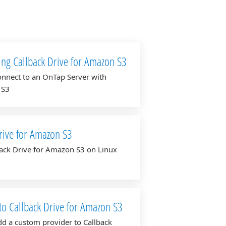
ing Callback Drive for Amazon S3
nnect to an OnTap Server with
 S3
rive for Amazon S3
lback Drive for Amazon S3 on Linux
to Callback Drive for Amazon S3
d a custom provider to Callback