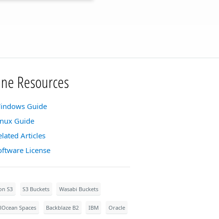
ine Resources
indows Guide
inux Guide
elated Articles
oftware License
on S3
S3 Buckets
Wasabi Buckets
alOcean Spaces
Backblaze B2
IBM
Oracle