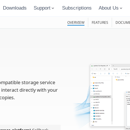
Downloads
Support
Subscriptions
About Us
OVERVIEW
FEATURES
DOCUME
ompatible storage service
 interact directly with your
copies.