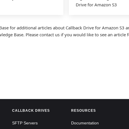
Drive for Amazon S3
Base for additional articles about Callback Drive for Amazon S3 a
dge Base. Please contact us if you would like to see an article fo
CALLBACK DRIVES
RESOURCES
SFTP Servers
Documentation