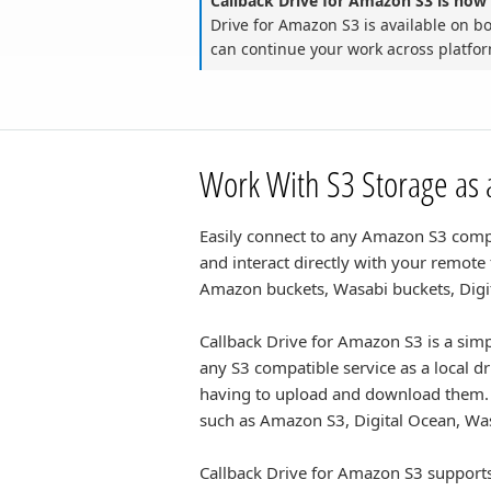
Callback Drive for Amazon S3 is now 
Drive for Amazon S3 is available on 
can continue your work across platfo
Work With S3 Storage as a
Easily connect to any Amazon S3 compat
and interact directly with your remote
Amazon buckets, Wasabi buckets, Dig
Callback Drive for Amazon S3 is a simp
any S3 compatible service as a local d
having to upload and download them.
such as Amazon S3, Digital Ocean, Wa
Callback Drive for Amazon S3 supports 