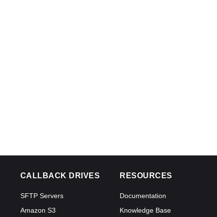
CALLBACK DRIVES
RESOURCES
SFTP Servers
Documentation
Amazon S3
Knowledge Base