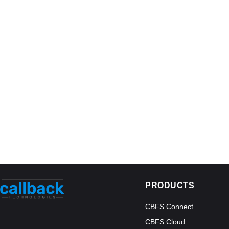
PRODUCTS
CBFS Connect
CBFS Cloud