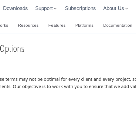
Downloads
Support
Subscriptions
About Us
orks
Resources
Features
Platforms
Documentation
Options
se terms may not be optimal for every client and every project,
ents. Our objective is to work with you to ensure that we add va