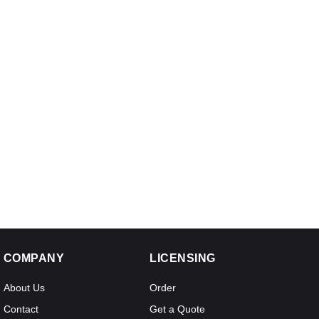
COMPANY
LICENSING
About Us
Order
Contact
Get a Quote