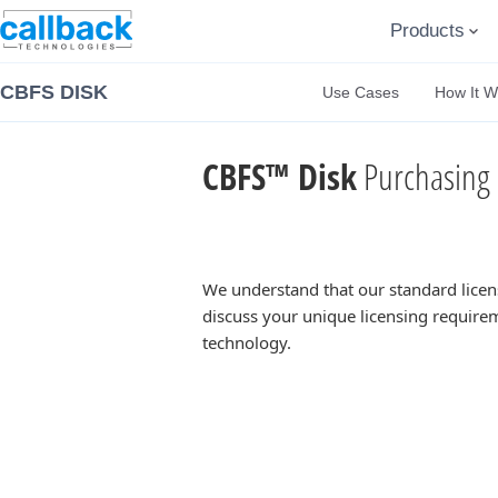
Products
CBFS DISK
Use Cases
How It W
CBFS™ Disk
Purchasing 
We understand that our standard licen
discuss your unique licensing requirem
technology.