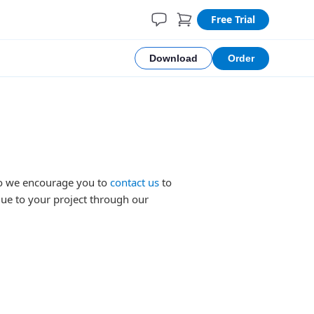
Free Trial
Download
Order
 so we encourage you to
contact us
to
lue to your project through our