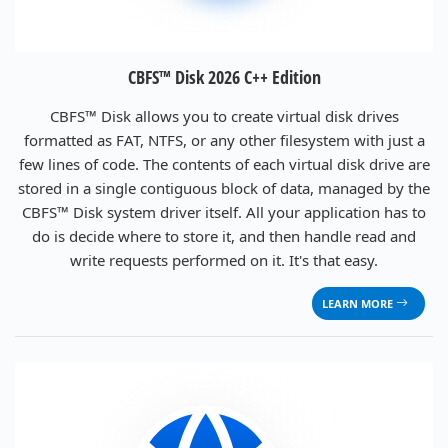
CBFS™ Disk 2026 C++ Edition
CBFS™ Disk allows you to create virtual disk drives
formatted as FAT, NTFS, or any other filesystem with just a
few lines of code. The contents of each virtual disk drive are
stored in a single contiguous block of data, managed by the
CBFS™ Disk system driver itself. All your application has to
do is decide where to store it, and then handle read and
write requests performed on it. It's that easy.
LEARN MORE