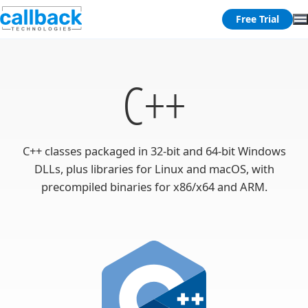
Free Trial
C++
C++ classes packaged in 32-bit and 64-bit Windows
DLLs, plus libraries for Linux and macOS, with
precompiled binaries for x86/x64 and ARM.