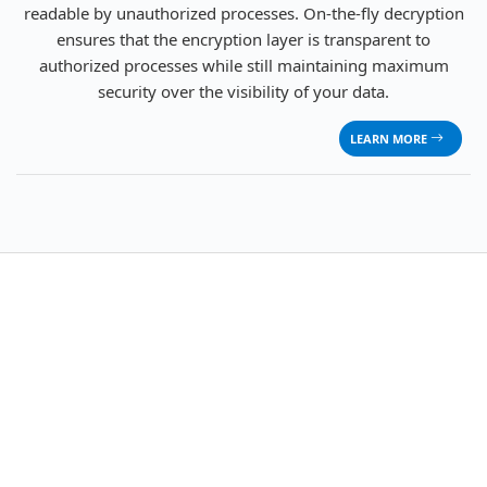
readable by unauthorized processes. On-the-fly decryption
ensures that the encryption layer is transparent to
authorized processes while still maintaining maximum
security over the visibility of your data.
LEARN MORE