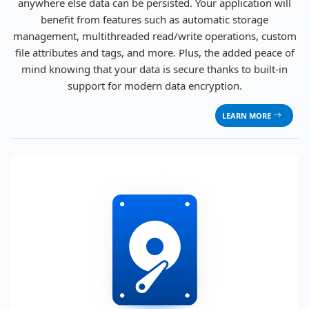
anywhere else data can be persisted. Your application will
benefit from features such as automatic storage
management, multithreaded read/write operations, custom
file attributes and tags, and more. Plus, the added peace of
mind knowing that your data is secure thanks to built-in
support for modern data encryption.
LEARN MORE