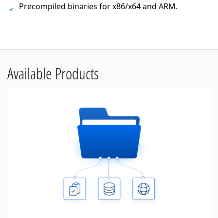
Precompiled binaries for x86/x64 and ARM.
Available Products