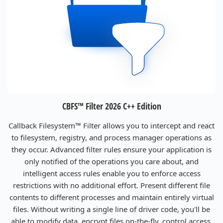
CBFS™ Filter 2026 C++ Edition
Callback Filesystem™ Filter allows you to intercept and react
to filesystem, registry, and process manager operations as
they occur. Advanced filter rules ensure your application is
only notified of the operations you care about, and
intelligent access rules enable you to enforce access
restrictions with no additional effort. Present different file
contents to different processes and maintain entirely virtual
files. Without writing a single line of driver code, you'll be
able to modify data, encrypt files on-the-fly, control access,