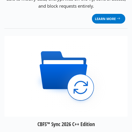
and block requests entirely.
LEARN MORE
CBFS™ Sync 2026 C++ Edition