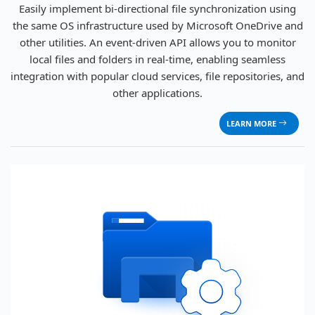
Easily implement bi-directional file synchronization using
the same OS infrastructure used by Microsoft OneDrive and
other utilities. An event-driven API allows you to monitor
local files and folders in real-time, enabling seamless
integration with popular cloud services, file repositories, and
other applications.
LEARN MORE