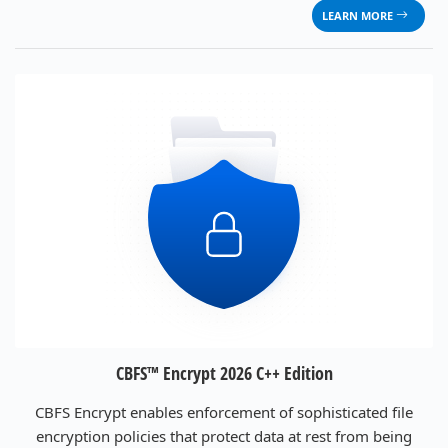
LEARN MORE
CBFS™ Encrypt 2026 C++ Edition
CBFS Encrypt enables enforcement of sophisticated file
encryption policies that protect data at rest from being