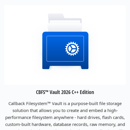
CBFS™ Vault 2026 C++ Edition
Callback Filesystem™ Vault is a purpose-built file storage
solution that allows you to create and embed a high-
performance filesystem anywhere - hard drives, flash cards,
custom-built hardware, database records, raw memory, and