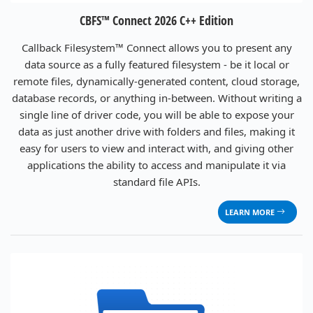
CBFS™ Connect 2026 C++ Edition
Callback Filesystem™ Connect allows you to present any
data source as a fully featured filesystem - be it local or
remote files, dynamically-generated content, cloud storage,
database records, or anything in-between. Without writing a
single line of driver code, you will be able to expose your
data as just another drive with folders and files, making it
easy for users to view and interact with, and giving other
applications the ability to access and manipulate it via
standard file APIs.
LEARN MORE