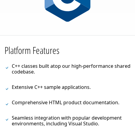
Platform Features
C++ classes built atop our high-performance shared
codebase.
Extensive C++ sample applications.
Comprehensive HTML product documentation.
Seamless integration with popular development
environments, including Visual Studio.