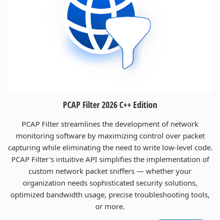
PCAP Filter 2026 C++ Edition
PCAP Filter streamlines the development of network
monitoring software by maximizing control over packet
capturing while eliminating the need to write low-level code.
PCAP Filter's intuitive API simplifies the implementation of
custom network packet sniffers — whether your
organization needs sophisticated security solutions,
optimized bandwidth usage, precise troubleshooting tools,
or more.