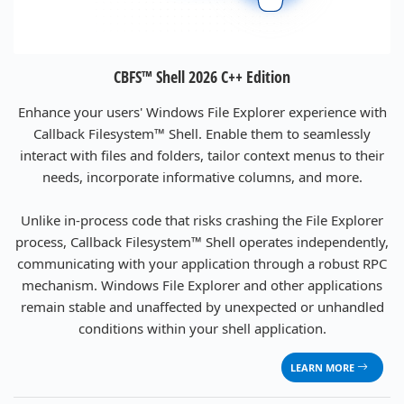
CBFS™ Shell 2026 C++ Edition
Enhance your users' Windows File Explorer experience with
Callback Filesystem™ Shell. Enable them to seamlessly
interact with files and folders, tailor context menus to their
needs, incorporate informative columns, and more.
Unlike in-process code that risks crashing the File Explorer
process, Callback Filesystem™ Shell operates independently,
communicating with your application through a robust RPC
mechanism. Windows File Explorer and other applications
remain stable and unaffected by unexpected or unhandled
conditions within your shell application.
LEARN MORE