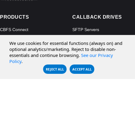
PRODUCTS
CALLBACK DRIVES
CBFS Connect
SFTP Servers
CBFS Cloud
Amazon S3
We use cookies for essential functions (always on) and
CBFS Filter
Microsoft Azure
optional analytics/marketing. Reject to disable non-
essentials and continue browsing.
See our Privacy
CBFS Encrypt
WebDAV Servers
Policy
.
CBFS Sync
NFS Servers
REJECT ALL
ACCEPT ALL
CBFS Vault
CBFS Shell
PCAP Filter
RESOURCES
COMPANY
Documentation
About Us
Knowledge Base
Contact