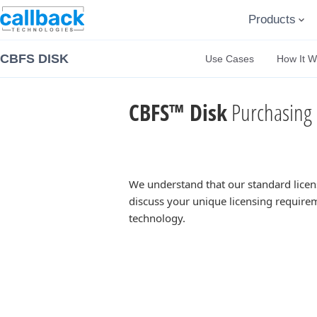
Products
CBFS DISK
Use Cases
How It W
CBFS™ Disk
Purchasing 
We understand that our standard licen
discuss your unique licensing requirem
technology.