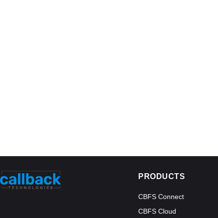
PRODUCTS
CBFS Connect
CBFS Cloud