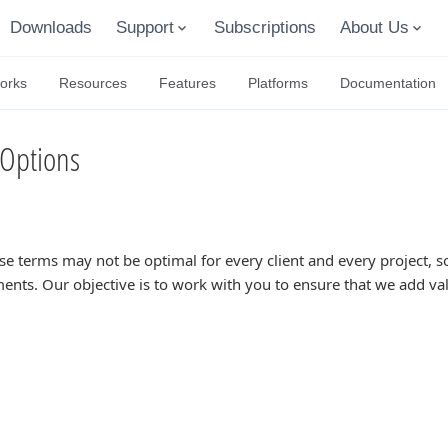
Downloads
Support
Subscriptions
About Us
orks
Resources
Features
Platforms
Documentation
Options
se terms may not be optimal for every client and every project,
ents. Our objective is to work with you to ensure that we add va