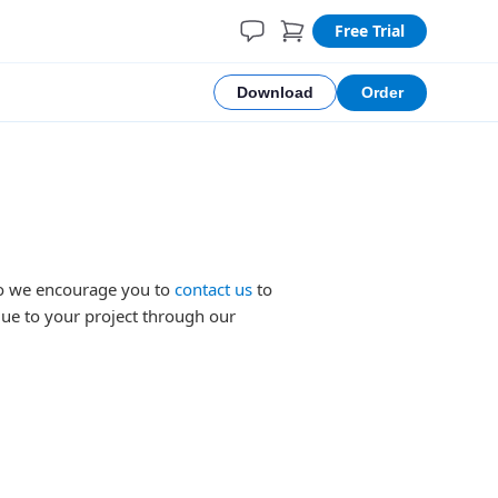
Free Trial
Download
Order
 so we encourage you to
contact us
to
lue to your project through our