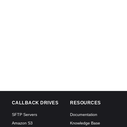
CALLBACK DRIVES
RESOURCES
SFTP Servers
Documentation
Amazon S3
Knowledge Base