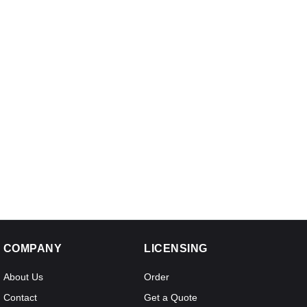
COMPANY
LICENSING
About Us
Order
Contact
Get a Quote