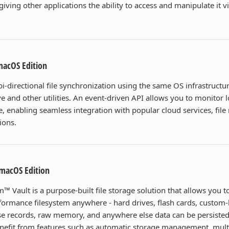
 giving other applications the ability to access and manipulate it v
macOS Edition
i-directional file synchronization using the same OS infrastructu
 and other utilities. An event-driven API allows you to monitor lo
me, enabling seamless integration with popular cloud services, file 
ions.
 macOS Edition
m™ Vault is a purpose-built file storage solution that allows you t
ormance filesystem anywhere - hard drives, flash cards, custom-
e records, raw memory, and anywhere else data can be persisted
benefit from features such as automatic storage management, mul