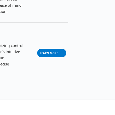
peace of mind
tion.
izing control
's intuitive
LEARN MORE
ur
recise