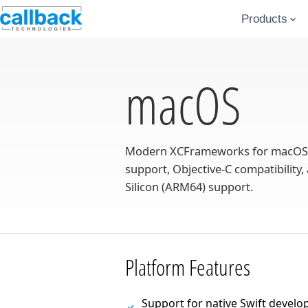
Products
macOS
Modern XCFrameworks for macOS an
support, Objective-C compatibility, 
Silicon (ARM64) support.
Platform Features
Support for native Swift develo