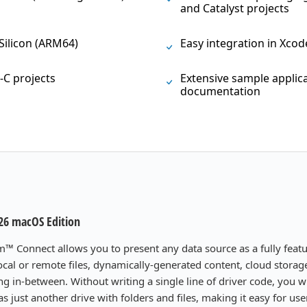
and Catalyst projects
 Silicon (ARM64)
Easy integration in Xcod
-C projects
Extensive sample appli
documentation
26 macOS Edition
m™ Connect allows you to present any data source as a fully feat
 local or remote files, dynamically-generated content, cloud stora
ng in-between. Without writing a single line of driver code, you wi
s just another drive with folders and files, making it easy for us