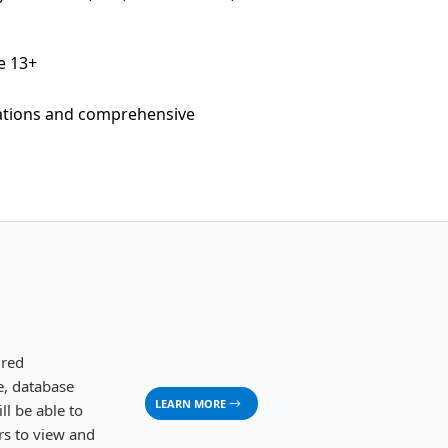
e 13+
cations and comprehensive
ured
ge, database
LEARN MORE
ll be able to
ers to view and