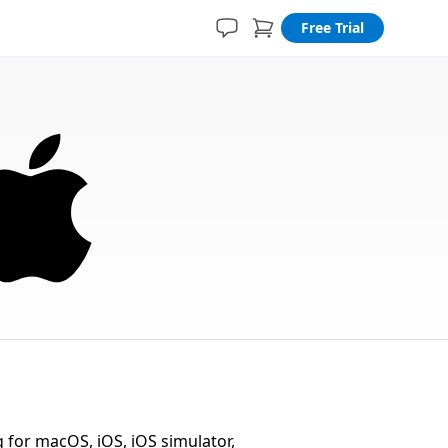
Free Trial
for macOS, iOS, iOS simulator,