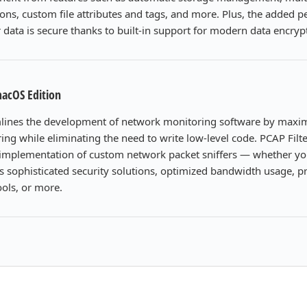
ons, custom file attributes and tags, and more. Plus, the added 
data is secure thanks to built-in support for modern data encryp
macOS Edition
mlines the development of network monitoring software by maxim
ing while eliminating the need to write low-level code. PCAP Filter
e implementation of custom network packet sniffers — whether yo
s sophisticated security solutions, optimized bandwidth usage, p
ools, or more.