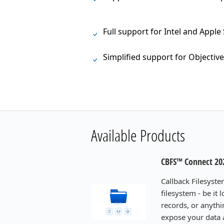
Full support for Intel and Apple
Simplified support for Objective
Available Products
CBFS™ Connect 20
Callback Filesyste
filesystem - be it
records, or anythi
expose your data a