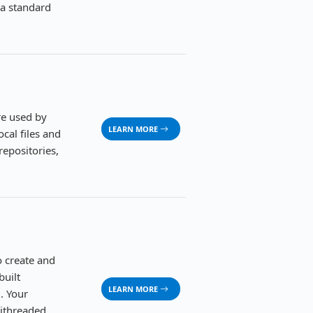
ia standard
re used by
LEARN MORE
cal files and
repositories,
o create and
built
LEARN MORE
. Your
tithreaded