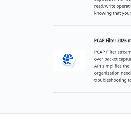
read/write operati
knowing that your 
PCAP Filter 2026 
PCAP Filter strea
over packet captur
API simplifies th
organization need
troubleshooting t