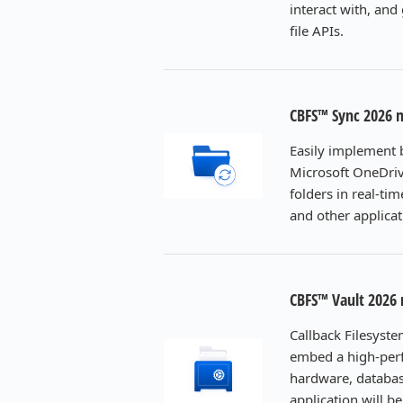
interact with, and
file APIs.
CBFS™ Sync 2026 
Easily implement b
Microsoft OneDrive
folders in real-ti
and other applicat
CBFS™ Vault 2026
Callback Filesyste
embed a high-perf
hardware, databas
application will 