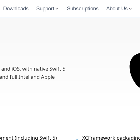
Downloads
Support
Subscriptions
About Us
d iOS, with native Swift 5
and full Intel and Apple
pment (including Swift 5)
XCFramework packaging 