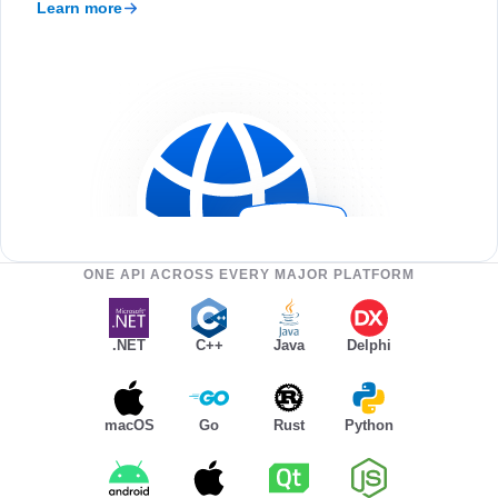
Learn more
ONE API ACROSS EVERY MAJOR PLATFORM
.NET
C++
Java
Delphi
macOS
Go
Rust
Python