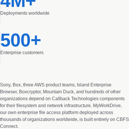
4M+
Deployments worldwide
500+
Enterprise customers
Sony, Box, three AWS product teams, Island Enterprise
Browser, Boxcryptor, Mountain Duck, and hundreds of other
organizations depend on Callback Technologies components
for their filesystem and network infrastructure. MyWorkDrive,
our own enterprise file access platform deployed across
thousands of organizations worldwide, is built entirely on CBFS
Connect.