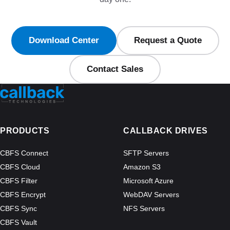
Download Center
Request a Quote
Contact Sales
PRODUCTS
CALLBACK DRIVES
CBFS Connect
SFTP Servers
CBFS Cloud
Amazon S3
CBFS Filter
Microsoft Azure
CBFS Encrypt
WebDAV Servers
CBFS Sync
NFS Servers
CBFS Vault