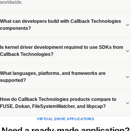
worldwide.
What can developers build with Callback Technologies
components?
Is kernel driver development required to use SDKs from
Callback Technologies?
What languages, platforms, and frameworks are
supported?
How do Callback Technologies products compare to
FUSE, Dokan, FileSystemWatcher, and libpcap?
VIRTUAL DRIVE APPLICATIONS
Need a ready-made application?