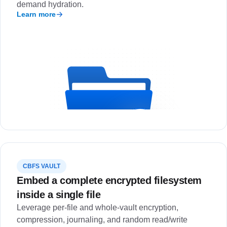
demand hydration.
Learn more
CBFS VAULT
Embed a complete encrypted filesystem
inside a single file
Leverage per-file and whole-vault encryption,
compression, journaling, and random read/write