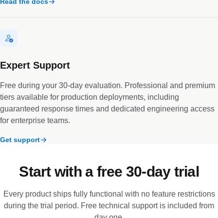
Read the docs
Expert Support
Free during your 30-day evaluation. Professional and premium
tiers available for production deployments, including
guaranteed response times and dedicated engineering access
for enterprise teams.
Get support
Start with a free 30-day trial
Every product ships fully functional with no feature restrictions
during the trial period. Free technical support is included from
day one.