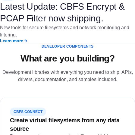
Latest Update: CBFS Encrypt &
PCAP Filter now shipping.
New tools for secure filesystems and network monitoring and
filtering.
Learn more
DEVELOPER COMPONENTS
What are you building?
Development libraries with everything you need to ship. APIs,
drivers, documentation, and samples included.
CBFS CONNECT
Create virtual filesystems from any data
source