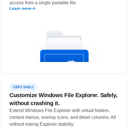
access from a single portable file.
Learn more
CBFS SHELL
Customize Windows File Explorer. Safely,
without crashing it.
Extend Windows File Explorer with virtual folders,
context menus, overlay icons, and detail columns. All
without risking Explorer stability.