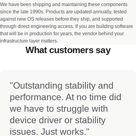
We have been shipping and maintaining these components
since the late 1990s. Products are updated annually, tested
against new OS releases before they ship, and supported
through direct engineering access. If you are building software
that will be in production for years, the vendor behind your
infrastructure layer matters.
What customers say
"Outstanding stability and
performance. At no time did
we have to struggle with
device driver or stability
issues. Just works."