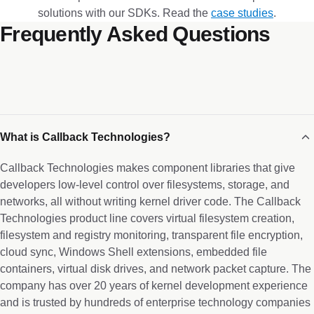
solutions with our SDKs. Read the
case studies
.
Frequently Asked Questions
What is Callback Technologies?
Callback Technologies makes component libraries that give
developers low-level control over filesystems, storage, and
networks, all without writing kernel driver code. The Callback
Technologies product line covers virtual filesystem creation,
filesystem and registry monitoring, transparent file encryption,
cloud sync, Windows Shell extensions, embedded file
containers, virtual disk drives, and network packet capture. The
company has over 20 years of kernel development experience
and is trusted by hundreds of enterprise technology companies