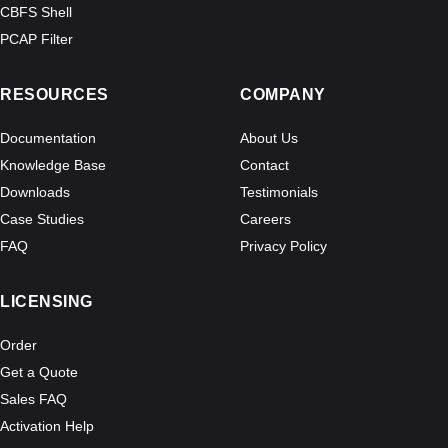
CBFS Shell
PCAP Filter
RESOURCES
COMPANY
Documentation
About Us
Knowledge Base
Contact
Downloads
Testimonials
Case Studies
Careers
FAQ
Privacy Policy
LICENSING
Order
Get a Quote
Sales FAQ
Activation Help