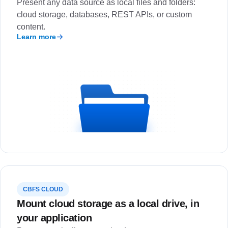
Present any data source as local files and folders:
cloud storage, databases, REST APIs, or custom
content.
Learn more
CBFS CLOUD
Mount cloud storage as a local drive, in
your application