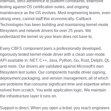
internals, strict adherence to platform constraints, extensive
testing against OS certification suites, and ongoing
maintenance as the OS evolves. Most engineering teams, even
strong ones, cannot staff this economically. Callback
Technologies has been building and maintaining kernel-mode
filesystem and network drivers for over 25 years. We
understand the kernel so your team does not have to.
Every CBFS component pairs a professionally developed,
rigorously tested kernel-mode driver with a clean user-mode
API available in .NET, C++, Java, Python, Go, Rust, Delphi, Qt,
and more. Our drivers are validated against Microsoft's own
filesystem test suites. Our components handle driver signing,
deployment packaging, and version management, all of which
are problems that consume significant time and expertise when
solved from scratch. You write application logic. We maintain
the infrastructure layer it runs on.
Support is direct. When you open a ticket, you reach engineers