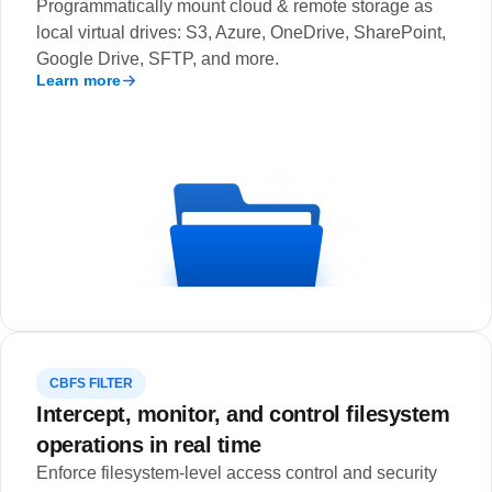
Programmatically mount cloud & remote storage as
local virtual drives: S3, Azure, OneDrive, SharePoint,
Google Drive, SFTP, and more.
Learn more
CBFS FILTER
Intercept, monitor, and control filesystem
operations in real time
Enforce filesystem-level access control and security