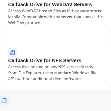
Callback Drive for WebDAV Servers
Access WebDAV-hosted files as if they were stored
locally. Compatible with any server that speaks the
WebDAV protocol.
Callback Drive for NFS Servers
Access files hosted on any NFS server directly
from File Explorer, using standard Windows file
APIs without additional client software.