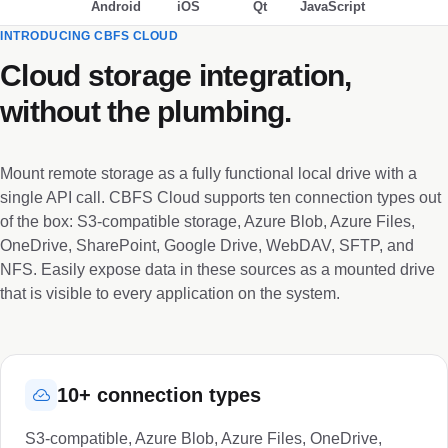
Android
iOS
Qt
JavaScript
INTRODUCING CBFS CLOUD
Cloud storage integration,
without the plumbing.
Mount remote storage as a fully functional local drive with a
single API call. CBFS Cloud supports ten connection types out
of the box: S3-compatible storage, Azure Blob, Azure Files,
OneDrive, SharePoint, Google Drive, WebDAV, SFTP, and
NFS. Easily expose data in these sources as a mounted drive
that is visible to every application on the system.
10+ connection types
S3-compatible, Azure Blob, Azure Files, OneDrive,