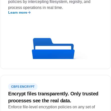
policies by intercepting filesystem, registry, and
process operations in real time.
Learn more
CBFS ENCRYPT
Encrypt files transparently. Only trusted
processes see the real data.
Enforce file-level encryption policies on any set of