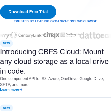
Download Free Trial
TRUSTED BY LEADING ORGANIZATIONS WORLDWIDE
NEW
Introducing CBFS Cloud: Mount
any cloud storage as a local drive
in code.
One component API for S3, Azure, OneDrive, Google Drive,
SFTP, and more.
Learn more
NEW