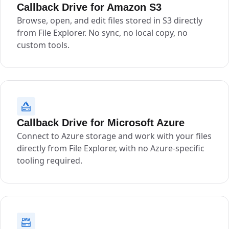
Callback Drive for Amazon S3
Browse, open, and edit files stored in S3 directly
from File Explorer. No sync, no local copy, no
custom tools.
Callback Drive for Microsoft Azure
Connect to Azure storage and work with your files
directly from File Explorer, with no Azure-specific
tooling required.