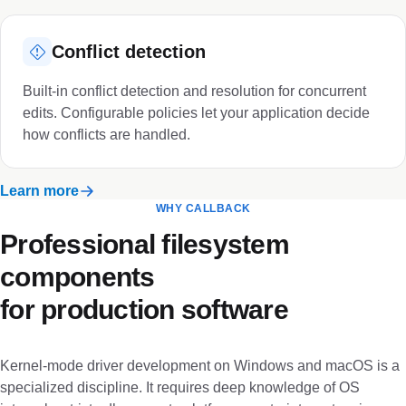
Conflict detection
Built-in conflict detection and resolution for concurrent
edits. Configurable policies let your application decide
how conflicts are handled.
Learn more
WHY CALLBACK
Professional filesystem
components
for production software
Kernel-mode driver development on Windows and macOS is a
specialized discipline. It requires deep knowledge of OS