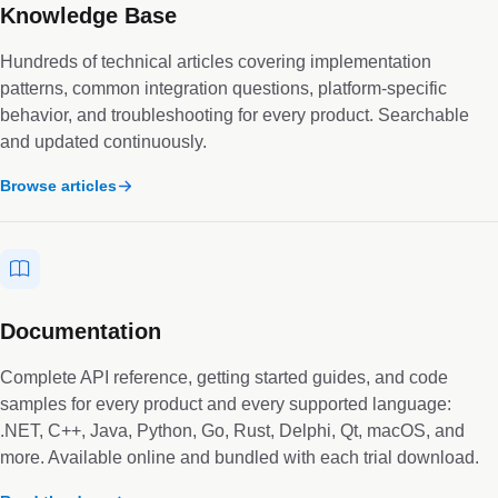
Knowledge Base
Hundreds of technical articles covering implementation
patterns, common integration questions, platform-specific
behavior, and troubleshooting for every product. Searchable
and updated continuously.
Browse articles
Documentation
Complete API reference, getting started guides, and code
samples for every product and every supported language:
.NET, C++, Java, Python, Go, Rust, Delphi, Qt, macOS, and
more. Available online and bundled with each trial download.