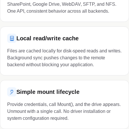
SharePoint, Google Drive, WebDAV, SFTP, and NFS.
One API, consistent behavior across all backends.
Local read/write cache
Files are cached locally for disk-speed reads and writes.
Background sync pushes changes to the remote
backend without blocking your application.
Simple mount lifecycle
Provide credentials, call Mount(), and the drive appears.
Unmount with a single call. No driver installation or
system configuration required.