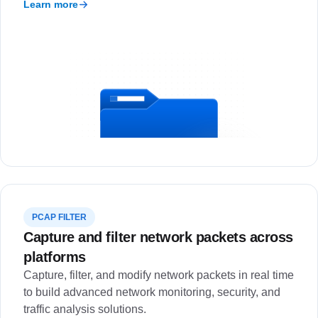
Learn more
PCAP FILTER
Capture and filter network packets across
platforms
Capture, filter, and modify network packets in real time
to build advanced network monitoring, security, and
traffic analysis solutions.