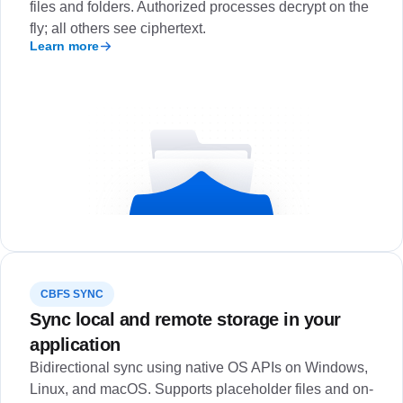
files and folders. Authorized processes decrypt on the
fly; all others see ciphertext.
Learn more
CBFS SYNC
Sync local and remote storage in your
application
Bidirectional sync using native OS APIs on Windows,
Linux, and macOS. Supports placeholder files and on-