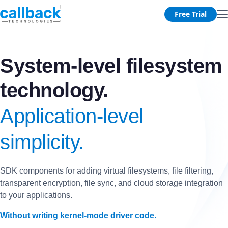
Free Trial
System-level filesystem
technology.
Application-level
simplicity.
SDK components for adding virtual filesystems, file filtering,
transparent encryption, file sync, and cloud storage integration
to your applications.
Without writing kernel-mode driver code.