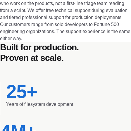
who work on the products, not a first-line triage team reading
from a script. We offer free technical support during evaluation
and tiered professional support for production deployments.
Our customers range from solo developers to Fortune 500
engineering organizations. The support experience is the same
either way.
Built for production.
Proven at scale.
25+
Years of filesystem development