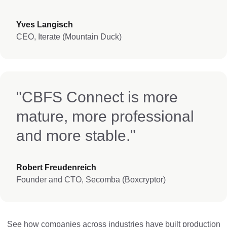
Yves Langisch
CEO, Iterate (Mountain Duck)
"CBFS Connect is more
mature, more professional
and more stable."
Robert Freudenreich
Founder and CTO, Secomba (Boxcryptor)
See how companies across industries have built production