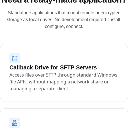
Standalone applications that mount remote or encrypted
storage as local drives. No development required. Install,
configure, connect.
Callback Drive for SFTP Servers
Access files over SFTP through standard Windows
file APIs, without mapping a network share or
managing a separate client.