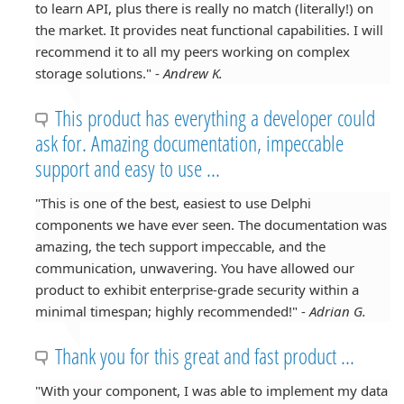
to learn API, plus there is really no match (literally!) on
the market. It provides neat functional capabilities. I will
recommend it to all my peers working on complex
storage solutions." -
Andrew K.
This product has everything a developer could
ask for. Amazing documentation, impeccable
support and easy to use ...
"This is one of the best, easiest to use Delphi
components we have ever seen. The documentation was
amazing, the tech support impeccable, and the
communication, unwavering. You have allowed our
product to exhibit enterprise-grade security within a
minimal timespan; highly recommended!" -
Adrian G.
Thank you for this great and fast product ...
"With your component, I was able to implement my data