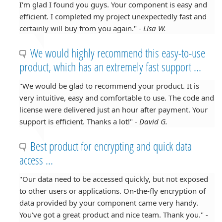
I'm glad I found you guys. Your component is easy and
efficient. I completed my project unexpectedly fast and
certainly will buy from you again." -
Lisa W.
We would highly recommend this easy-to-use
product, which has an extremely fast support ...
"We would be glad to recommend your product. It is
very intuitive, easy and comfortable to use. The code and
license were delivered just an hour after payment. Your
support is efficient. Thanks a lot!" -
David G.
Best product for encrypting and quick data
access ...
"Our data need to be accessed quickly, but not exposed
to other users or applications. On-the-fly encryption of
data provided by your component came very handy.
You've got a great product and nice team. Thank you." -