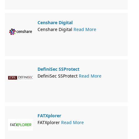
Censhare Digital
Censhare Digital
Read More
DefiniSec SSProtect
DefiniSec SSProtect
Read More
FATXplorer
FATXplorer
Read More