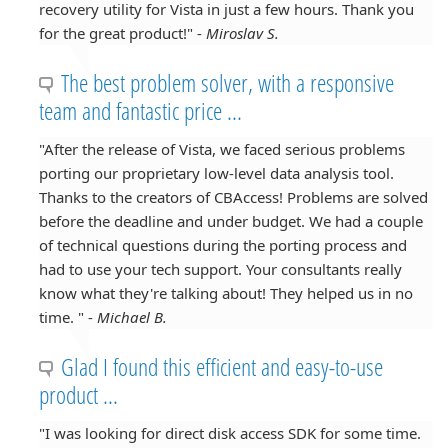
recovery utility for Vista in just a few hours. Thank you
for the great product!" -
Miroslav S.
The best problem solver, with a responsive
team and fantastic price ...
"After the release of Vista, we faced serious problems
porting our proprietary low-level data analysis tool.
Thanks to the creators of CBAccess! Problems are solved
before the deadline and under budget. We had a couple
of technical questions during the porting process and
had to use your tech support. Your consultants really
know what they're talking about! They helped us in no
time. " -
Michael B.
Glad I found this efficient and easy-to-use
product ...
"I was looking for direct disk access SDK for some time.