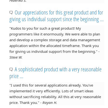
Federiko S.
Our appreciations for this great product and for
giving us individual support since the beginning ...
"Kudos to you for such a great product! My
programmers like it enormously. We were able to plan
and develop a complex storage and data management
application within the allocated timeframe. Thank you
for giving us individual support from the beginning." -
Steve W.
A sophisticated product with a very reasonable
price ...
"I used this for several applications already. You've
implemented it very efficiently. Lots of smart ideas
without sacrificing reliability. All this at very reasonable
price. Thank you." -
Rayan H.