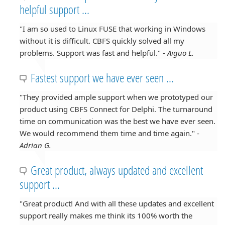
helpful support ...
"I am so used to Linux FUSE that working in Windows
without it is difficult. CBFS quickly solved all my
problems. Support was fast and helpful." -
Aiguo L.
Fastest support we have ever seen ...
"They provided ample support when we prototyped our
product using CBFS Connect for Delphi. The turnaround
time on communication was the best we have ever seen.
We would recommend them time and time again." -
Adrian G.
Great product, always updated and excellent
support ...
"Great product! And with all these updates and excellent
support really makes me think its 100% worth the