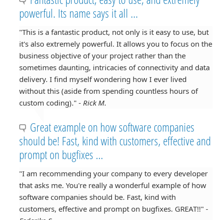
powerful. Its name says it all ...
"This is a fantastic product, not only is it easy to use, but
it's also extremely powerful. It allows you to focus on the
business objective of your project rather than the
sometimes daunting, intricacies of connectivity and data
delivery. I find myself wondering how I ever lived
without this (aside from spending countless hours of
custom coding)." -
Rick M.
Great example on how software companies
should be! Fast, kind with customers, effective and
prompt on bugfixes ...
"I am recommending your company to every developer
that asks me. You're really a wonderful example of how
software companies should be. Fast, kind with
customers, effective and prompt on bugfixes. GREAT!!" -