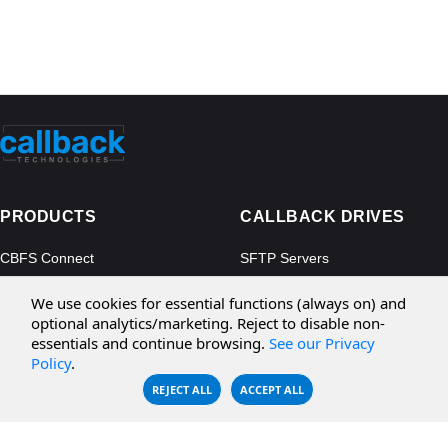
PRODUCTS
CALLBACK DRIVES
CBFS Connect
SFTP Servers
CBFS Cloud
Amazon S3
We use cookies for essential functions (always on) and
CBFS Filter
Microsoft Azure
optional analytics/marketing. Reject to disable non-
essentials and continue browsing.
See our Privacy
CBFS Encrypt
WebDAV Servers
Policy
.
CBFS Sync
NFS Servers
REJECT ALL
ACCEPT ALL
CBFS Vault
CBFS Shell