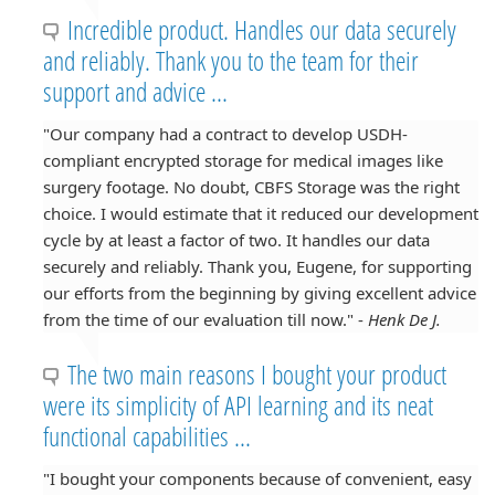
Incredible product. Handles our data securely
and reliably. Thank you to the team for their
support and advice ...
"Our company had a contract to develop USDH-
compliant encrypted storage for medical images like
surgery footage. No doubt, CBFS Storage was the right
choice. I would estimate that it reduced our development
cycle by at least a factor of two. It handles our data
securely and reliably. Thank you, Eugene, for supporting
our efforts from the beginning by giving excellent advice
from the time of our evaluation till now." -
Henk De J.
The two main reasons I bought your product
were its simplicity of API learning and its neat
functional capabilities ...
"I bought your components because of convenient, easy