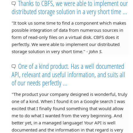
Thanks to CBFS, we were able to implement our
distributed storage solution in a very short time ...
"It took us some time to find a component which makes
possible integration of data from numerous sources in
form of read-only files on a virtual disk. CBFS does it
perfectly. We were able to implement our distributed
storage solution in very short time." -
John S.
One of a kind product. Has a well documented
API, relevant and useful information, and suits all
of our needs perfectly ...
"The product your company designed is wonderful, truly
one of a kind. When I found it on a Google search I was
excited that I finally found something that would allow
me to do what I wanted from the very beginning. And
better yet, in a managed language! Your API is well
documented and the information in that regard is very