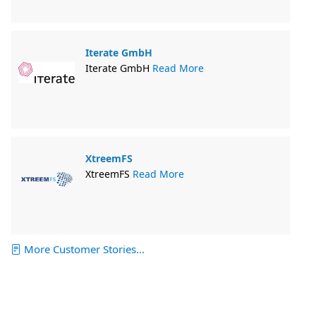
Iterate GmbH
Iterate GmbH
Read More
XtreemFS
XtreemFS
Read More
More Customer Stories...