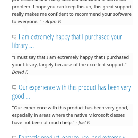
problem. I hope you can keep this up, this great support
really makes me confident to recommend your software
to everyone. " -
Arjan P.
I am extremely happy that I purchased your
library ...
"I must say that I am extremely happy that I purchased
your library, largely because of the excellent support." -
David F.
Our experience with this product has been very
good ...
"Our experience with this product has been very good,
especially in areas where the native Microsoft classes
have not been of much help." -
Joel P.
Fantastic product, easy to use, and extremely