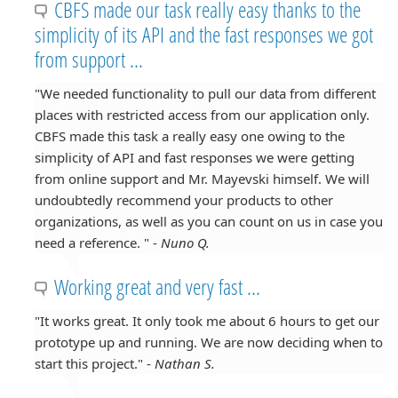
CBFS made our task really easy thanks to the
simplicity of its API and the fast responses we got
from support ...
"We needed functionality to pull our data from different
places with restricted access from our application only.
CBFS made this task a really easy one owing to the
simplicity of API and fast responses we were getting
from online support and Mr. Mayevski himself. We will
undoubtedly recommend your products to other
organizations, as well as you can count on us in case you
need a reference. " -
Nuno Q.
Working great and very fast ...
"It works great. It only took me about 6 hours to get our
prototype up and running. We are now deciding when to
start this project." -
Nathan S.