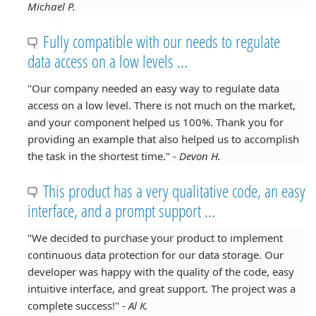
Michael P.
Fully compatible with our needs to regulate
data access on a low levels ...
"Our company needed an easy way to regulate data
access on a low level. There is not much on the market,
and your component helped us 100%. Thank you for
providing an example that also helped us to accomplish
the task in the shortest time." -
Devon H.
This product has a very qualitative code, an easy
interface, and a prompt support ...
"We decided to purchase your product to implement
continuous data protection for our data storage. Our
developer was happy with the quality of the code, easy
intuitive interface, and great support. The project was a
complete success!" -
Al K.