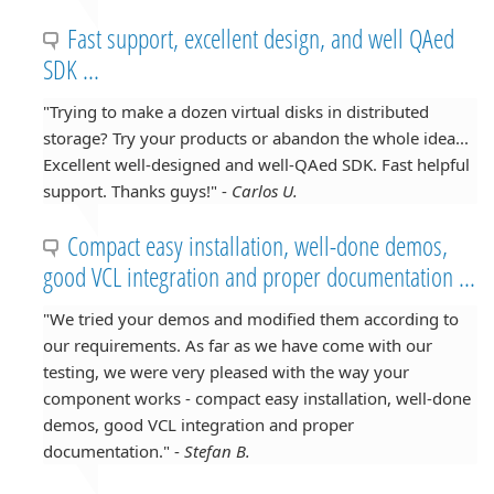
Fast support, excellent design, and well QAed
SDK ...
"Trying to make a dozen virtual disks in distributed
storage? Try your products or abandon the whole idea...
Excellent well-designed and well-QAed SDK. Fast helpful
support. Thanks guys!" -
Carlos U.
Compact easy installation, well-done demos,
good VCL integration and proper documentation ...
"We tried your demos and modified them according to
our requirements. As far as we have come with our
testing, we were very pleased with the way your
component works - compact easy installation, well-done
demos, good VCL integration and proper
documentation." -
Stefan B.