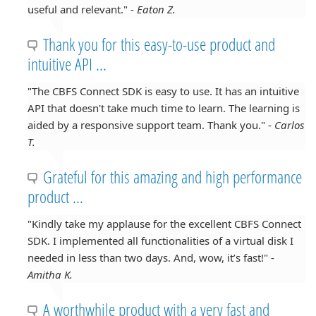
useful and relevant." -
Eaton Z.
Thank you for this easy-to-use product and
intuitive API ...
"The CBFS Connect SDK is easy to use. It has an intuitive
API that doesn't take much time to learn. The learning is
aided by a responsive support team. Thank you." -
Carlos
T.
Grateful for this amazing and high performance
product ...
"Kindly take my applause for the excellent CBFS Connect
SDK. I implemented all functionalities of a virtual disk I
needed in less than two days. And, wow, it’s fast!" -
Amitha K.
A worthwhile product with a very fast and