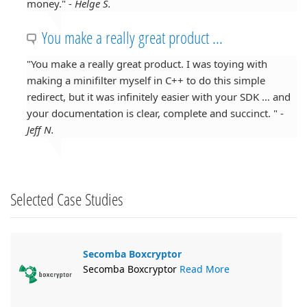
money." -
Helge S.
You make a really great product ...
"You make a really great product. I was toying with
making a minifilter myself in C++ to do this simple
redirect, but it was infinitely easier with your SDK … and
your documentation is clear, complete and succinct. " -
Jeff N.
Selected Case Studies
Secomba Boxcryptor
Secomba Boxcryptor
Read More