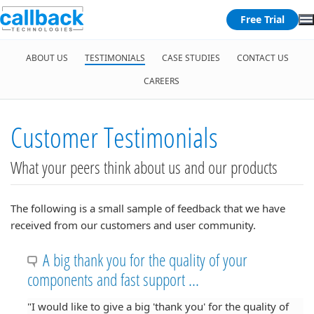
Free Trial
ABOUT US
TESTIMONIALS
CASE STUDIES
CONTACT US
CAREERS
Customer Testimonials
What your peers think about us and our products
The following is a small sample of feedback that we have
received from our customers and user community.
A big thank you for the quality of your
components and fast support ...
"I would like to give a big 'thank you' for the quality of