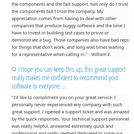
the components and the fast support. Not only do I trust
the components but I trust the company. My
appreciation comes from having to deal with other
companies that produce buggy software and the time I
have to invest in building test cases to prove or
demonstrate a bug. Those companies also have bad reps
for things that don't work, and long wait times waiting
for a representative when calling in." -
William E.
I hope you can keep this up, this great support
really makes me confident to recommend your
software to everyone ...
"I'd like to compliment you on your great service. I
personally never experienced any company with such
great support. I opened a support ticket and was amazed
by the quick responses. Your technical support personnel
was really helpful, answered extremely quick and
professional and really seemed dedicated to solve our