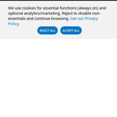
CBFS Cloud
Amazon S3
We use cookies for essential functions (always on) and
CBFS Filter
Microsoft Azure
optional analytics/marketing. Reject to disable non-
essentials and continue browsing.
See our Privacy
CBFS Encrypt
WebDAV Servers
Policy
.
CBFS Sync
NFS Servers
REJECT ALL
ACCEPT ALL
CBFS Vault
CBFS Shell
PCAP Filter
RESOURCES
COMPANY
Documentation
About Us
Knowledge Base
Contact
Downloads
Testimonials
Case Studies
Careers
FAQ
Privacy Policy