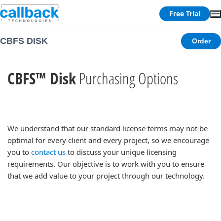
Free Trial
CBFS DISK
Order
CBFS™ Disk
Purchasing Options
We understand that our standard license terms may not be
optimal for every client and every project, so we encourage
you to
contact us
to discuss your unique licensing
requirements. Our objective is to work with you to ensure
that we add value to your project through our technology.