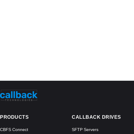
PRODUCTS
CALLBACK DRIVES
CBFS Connect
SFTP Servers