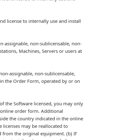
 license to internally use and install
on-assignable, non-sublicensable, non-
stations, Machines, Servers or users at
 non-assignable, non-sublicensable,
 in the Order Form, operated by or on
y of the Software licensed, you may only
 online order form. Additional
side the country indicated in the online
e licenses may be reallocated to
d from the original equipment. (b) If