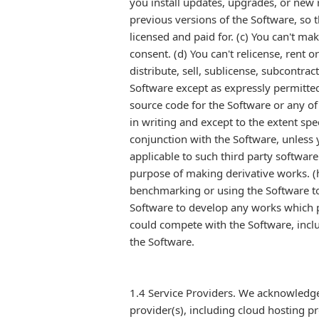
you install updates, upgrades, or new r
previous versions of the Software, so 
licensed and paid for. (c) You can't ma
consent. (d) You can't relicense, rent 
distribute, sell, sublicense, subcontrac
Software except as expressly permitted
source code for the Software or any of 
in writing and except to the extent spe
conjunction with the Software, unless 
applicable to such third party software
purpose of making derivative works. (h
benchmarking or using the Software to c
Software to develop any works which p
could compete with the Software, includ
the Software.
1.4 Service Providers. We acknowledge
provider(s), including cloud hosting pr