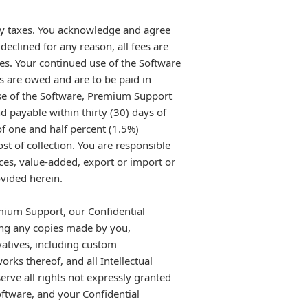
any taxes. You acknowledge and agree
declined for any reason, all fees are
es. Your continued use of the Software
s are owed and are to be paid in
use of the Software, Premium Support
d payable within thirty (30) days of
 of one and half percent (1.5%)
 of collection. You are responsible
vices, value-added, export or import or
ovided herein.
emium Support, our Confidential
ing any copies made by you,
vatives, including custom
rks thereof, and all Intellectual
rve all rights not expressly granted
oftware, and your Confidential