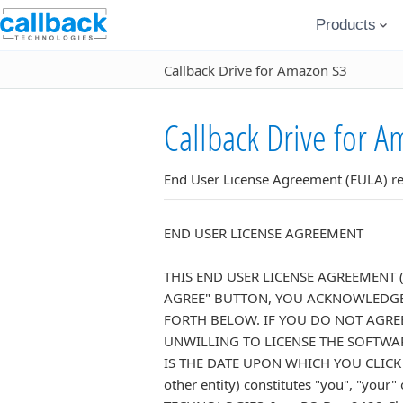
Products
Callback Drive for Amazon S3
Callback Drive for A
End User License Agreement (EULA) rel
END USER LICENSE AGREEMENT
THIS END USER LICENSE AGREEMENT 
AGREE" BUTTON, YOU ACKNOWLEDGE 
FORTH BELOW. IF YOU DO NOT AGRE
UNWILLING TO LICENSE THE SOFTWAR
IS THE DATE UPON WHICH YOU CLICK TH
other entity) constitutes "you", "yo