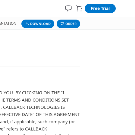
Free Trial
NTATION
DOWNLOAD
ORDER
 YOU. BY CLICKING ON THE "I
HE TERMS AND CONDITIONS SET
, CALLBACK TECHNOLOGIES IS
EFFECTIVE DATE" OF THIS AGREEMENT
d, if applicable, such company (or
we" refers to CALLBACK