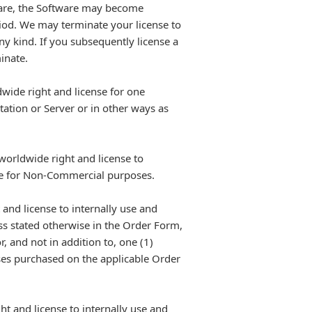
tware, the Software may become
eriod. We may terminate your license to
any kind. If you subsequently license a
inate.
wide right and license for one
ation or Server or in other ways as
worldwide right and license to
ite for Non-Commercial purposes.
and license to internally use and
ss stated otherwise in the Order Form,
, and not in addition to, one (1)
nses purchased on the applicable Order
t and license to internally use and