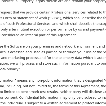
 Intellectual Property Rights therein are and remain your property
uest that we provide certain Professional Services related to th
er Form or statement of work ("SOW"), which shall describe the f
 of such Professional Services, and which shall describe the sco
 only after mutual execution or performance by us and payment of
considered an integral part of this Agreement.
 use the Software on your premises and network environment and a
ich is accessed and used as part of, or through your use of the S
n, and marketing process and for the telemetry data which is autom
ation, we will process and store such information pursuant to our 
al/privacy/.
ormation" means any non-public information that is designated "c
al, including, but not limited to, the terms of this Agreement, th
ot limited to benchmark test results. Neither party will disclose C
rior consent. Confidential Information may only be disclosed to i
the individual is subject to a written agreement to protect inform