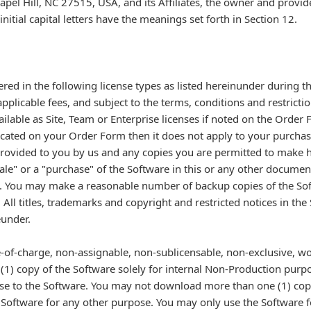
l Hill, NC 27515, USA, and its Affiliates, the owner and provide
nitial capital letters have the meanings set forth in Section 12.
ered in the following license types as listed hereinunder during t
plicable fees, and subject to the terms, conditions and restrictio
ilable as Site, Team or Enterprise licenses if noted on the Order 
ndicated on your Order Form then it does not apply to your purchas
 provided to you by us and any copies you are permitted to make 
le" or a "purchase" of the Software in this or any other documen
t. You may make a reasonable number of backup copies of the Sof
ll titles, trademarks and copyright and restricted notices in th
eunder.
ee-of-charge, non-assignable, non-sublicensable, non-exclusive, wo
 (1) copy of the Software solely for internal Non-Production purp
se to the Software. You may not download more than one (1) cop
Software for any other purpose. You may only use the Software for