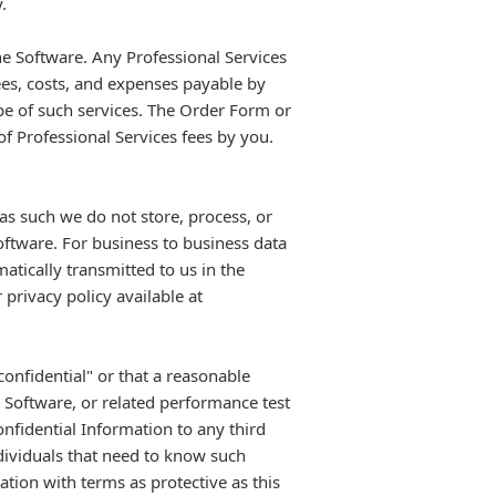
.
e Software. Any Professional Services
ees, costs, and expenses payable by
pe of such services. The Order Form or
 Professional Services fees by you.
s such we do not store, process, or
oftware. For business to business data
atically transmitted to us in the
privacy policy available at
onfidential" or that a reasonable
e Software, or related performance test
onfidential Information to any third
ndividuals that need to know such
ation with terms as protective as this