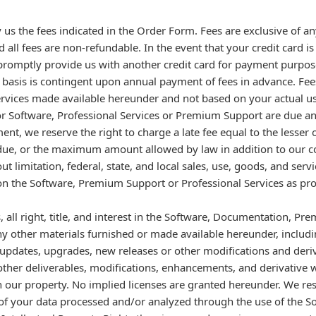
us the fees indicated in the Order Form. Fees are exclusive of 
all fees are non-refundable. In the event that your credit card is 
 promptly provide us with another credit card for payment purpos
basis is contingent upon annual payment of fees in advance. Fee
ervices made available hereunder and not based on your actual 
 for Software, Professional Services or Premium Support are due an
ment, we reserve the right to charge a late fee equal to the lesser
, or the maximum amount allowed by law in addition to our cost
out limitation, federal, state, and local sales, use, goods, and ser
 on the Software, Premium Support or Professional Services as pr
all right, title, and interest in the Software, Documentation, Pr
ny other materials furnished or made available hereunder, includ
 updates, upgrades, new releases or other modifications and deri
other deliverables, modifications, enhancements, and derivative wo
 our property. No implied licenses are granted hereunder. We rese
 of your data processed and/or analyzed through the use of the S