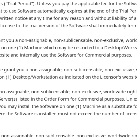
s ("Trial Period"). Unless you pay the applicable fee for the Sof
t to use Software automatically expires at the end of the Trial P
written notice at any time for any reason and without liability of 
 license to the trial version of the Software shall immediately term
nt you a non-assignable, non-sublicensable, non-exclusive, world
e on one (1) Machine which may be restricted to a Desktop/Workst
site and internally use the Software for Commercial purposes.
 grant you a non-assignable, non-sublicensable, non-exclusive, 
e on (1) Desktop/Workstation as indicated on the Licensor's webs
on-assignable, non-sublicensable, non-exclusive, worldwide right 
Server(s) listed in the Order Form for Commercial purposes. Unle
 you may install the Software on one (1) Machine as a substitute for
here the Software is installed must not exceed the number of lice
non-assignable, non-sublicensable, non-exclusive, worldwide righ