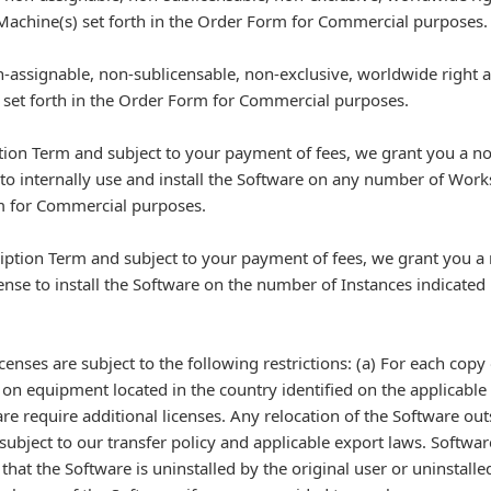
 Machine(s) set forth in the Order Form for Commercial purposes.
-assignable, non-sublicensable, non-exclusive, worldwide right and
) set forth in the Order Form for Commercial purposes.
ption Term and subject to your payment of fees, we grant you a n
 to internally use and install the Software on any number of Work
orm for Commercial purposes.
ription Term and subject to your payment of fees, we grant you a
ense to install the Software on the number of Instances indicated
licenses are subject to the following restrictions: (a) For each cop
e on equipment located in the country identified on the applicable
ware require additional licenses. Any relocation of the Software out
subject to our transfer policy and applicable export laws. Softwar
hat the Software is uninstalled by the original user or uninstalle