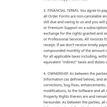
3. FINANCIAL TERMS. You agree to pay 
all Order Forms are non-cancelable and 
still due and owing to us and you will
or Premium Support on a subscription 
exchange for the rights granted and s
or Professional Services. All invoices
receipt. If we don't receive timely pay
compounded monthly of the amount due
for all applicable taxes including, with
equivalent "indirect" taxes and duties
4. OWNERSHIP. As between the parties, 
Information (as defined below), and a
corrections, bug fixes, enhancements,
modifications, to the Software and all 
Property Rights therein are and remain
hereunder. As between the parties, all