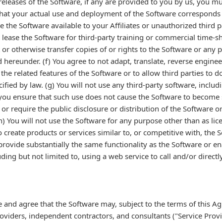
eleases of the Software, if any are provided to you by us, you mus
that your actual use and deployment of the Software corresponds t
ke the Software available to your Affiliates or unauthorized third 
or lease the Software for third-party training or commercial time-s
t or otherwise transfer copies of or rights to the Software or any 
 hereunder. (f) You agree to not adapt, translate, reverse engine
the related features of the Software or to allow third parties to 
cified by law. (g) You will not use any third-party software, inclu
you ensure that such use does not cause the Software to become s
 or require the public disclosure or distribution of the Software or
) You will not use the Software for any purpose other than as li
reate products or services similar to, or competitive with, the So
rovide substantially the same functionality as the Software or e
ing but not limited to, using a web service to call and/or directly
 and agree that the Software may, subject to the terms of this A
oviders, independent contractors, and consultants ("Service Provid