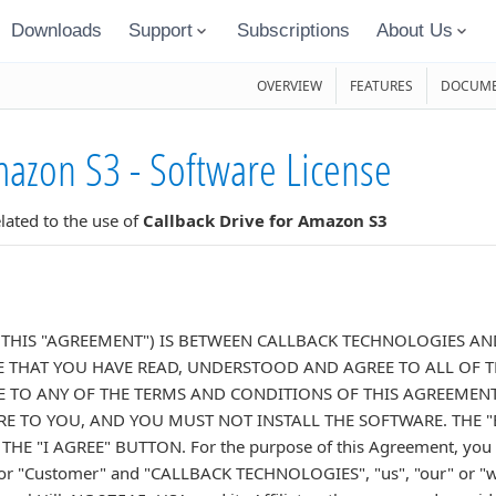
Downloads
Support
Subscriptions
About Us
OVERVIEW
FEATURES
DOCUME
mazon S3 - Software License
ated to the use of
Callback Drive for Amazon S3
(THIS "AGREEMENT") IS BETWEEN CALLBACK TECHNOLOGIES AND
THAT YOU HAVE READ, UNDERSTOOD AND AGREE TO ALL OF T
E TO ANY OF THE TERMS AND CONDITIONS OF THIS AGREEMENT
E TO YOU, AND YOU MUST NOT INSTALL THE SOFTWARE. THE "
E "I AGREE" BUTTON. For the purpose of this Agreement, you an
ur" or "Customer" and "CALLBACK TECHNOLOGIES", "us", "our" or "