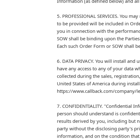
Information (as defined below) and all
5. PROFESSIONAL SERVICES. You may req
to be provided will be included in Ord
you in connection with the performance
SOW shall be binding upon the Parties
Each such Order Form or SOW shall be 
6. DATA PRIVACY. You will install and
have any access to any of your data wh
collected during the sales, registratio
United States of America during install
https://www.callback.com/company/leg
7. CONFIDENTIALITY. "Confidential Inf
person should understand is confidenti
results derived by you, including but n
party without the disclosing party's p
information, and on the condition that 