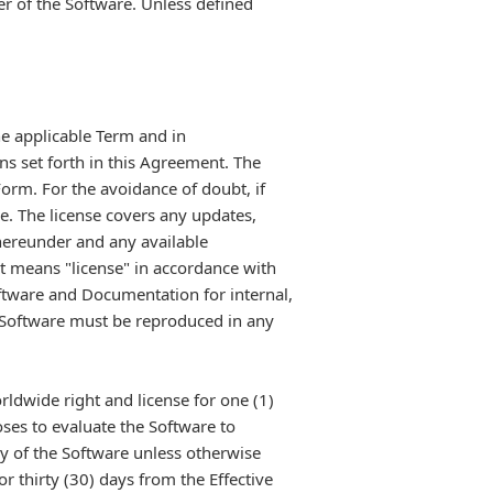
r of the Software. Unless defined
he applicable Term and in
ns set forth in this Agreement. The
Form. For the avoidance of doubt, if
e. The license covers any updates,
hereunder and any available
t means "license" in accordance with
tware and Documentation for internal,
e Software must be reproduced in any
rldwide right and license for one (1)
oses to evaluate the Software to
y of the Software unless otherwise
 thirty (30) days from the Effective