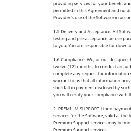
providing services for your benefit and
permitted in this Agreement and no dup
Provider's use of the Software in acco
1.5 Delivery and Acceptance. All Softwa
testing and pre-acceptance before pur
to you. You are responsible for downloa
1.6 Compliance. We, or our designee, h
twelve (12) months, to conduct an aud
complete any request for information w
warrant to us that all information prov
shortfall in payment disclosed by such 
you will certify your compliance with t
2. PREMIUM SUPPORT. Upon payment of 
services for the Software, valid at the
Premium Support services may be modif
Premium Support services.