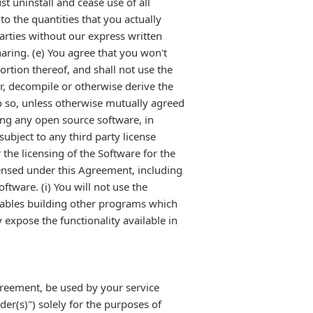
t uninstall and cease use of all
o the quantities that you actually
parties without our express written
haring. (e) You agree that you won't
portion thereof, and shall not use the
er, decompile or otherwise derive the
do so, unless otherwise mutually agreed
ding any open source software, in
ubject to any third party license
 the licensing of the Software for the
censed under this Agreement, including
ftware. (i) You will not use the
nables building other programs which
 expose the functionality available in
greement, be used by your service
er(s)") solely for the purposes of