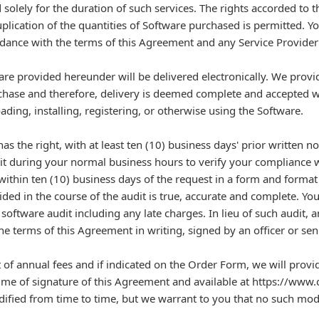
 solely for the duration of such services. The rights accorded to t
lication of the quantities of Software purchased is permitted. You
rdance with the terms of this Agreement and any Service Provider
re provided hereunder will be delivered electronically. We provide
chase and therefore, delivery is deemed complete and accepted 
ding, installing, registering, or otherwise using the Software.
as the right, with at least ten (10) business days' prior written 
it during your normal business hours to verify your compliance 
ithin ten (10) business days of the request in a form and format 
ided in the course of the audit is true, accurate and complete. Y
software audit including any late charges. In lieu of such audit, 
he terms of this Agreement in writing, signed by an officer or sen
annual fees and if indicated on the Order Form, we will provi
 time of signature of this Agreement and available at https://www.
ied from time to time, but we warrant to you that no such modif