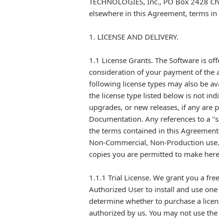
TECHNOLOGIES, Inc., PO Box 2428 Chape
elsewhere in this Agreement, terms in i
1. LICENSE AND DELIVERY.
1.1 License Grants. The Software is off
consideration of your payment of the ap
following license types may also be ava
the license type listed below is not i
upgrades, or new releases, if any are
Documentation. Any references to a "sa
the terms contained in this Agreemen
Non-Commercial, Non-Production use. A
copies you are permitted to make her
1.1.1 Trial License. We grant you a fr
Authorized User to install and use one
determine whether to purchase a licen
authorized by us. You may not use the 