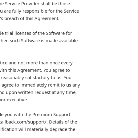
he Service Provider shall be those
 are fully responsible for the Service
's breach of this Agreement.
 trial licenses of the Software for
when such Software is made available
notice and not more than once every
with this Agreement. You agree to
reasonably satisfactory to us. You
ou agree to immediately remit to us any
and upon written request at any time,
ior executive.
de you with the Premium Support
callback.com/support/. Details of the
ication will materially degrade the