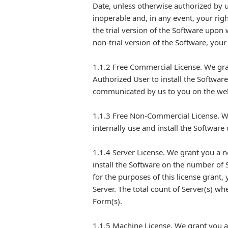
Date, unless otherwise authorized by u
inoperable and, in any event, your righ
the trial version of the Software upon 
non-trial version of the Software, your
1.1.2 Free Commercial License. We gra
Authorized User to install the Softwar
communicated by us to you on the web
1.1.3 Free Non-Commercial License. We
internally use and install the Softwar
1.1.4 Server License. We grant you a n
install the Software on the number of 
for the purposes of this license grant,
Server. The total count of Server(s) w
Form(s).
1.1.5 Machine License. We grant you a 