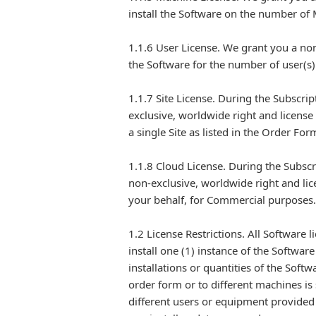
install the Software on the number of
1.1.6 User License. We grant you a non
the Software for the number of user(s
1.1.7 Site License. During the Subscri
exclusive, worldwide right and license
a single Site as listed in the Order F
1.1.8 Cloud License. During the Subsc
non-exclusive, worldwide right and lic
your behalf, for Commercial purposes.
1.2 License Restrictions. All Software 
install one (1) instance of the Softwar
installations or quantities of the Soft
order form or to different machines is 
different users or equipment provided t