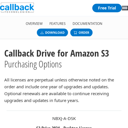
Free Trial
OVERVIEW
FEATURES
DOCUMENTATION
DOWNLOAD
ORDER
Callback Drive for Amazon S3
Purchasing Options
All licenses are perpetual unless otherwise noted on the
order and include one year of upgrades and updates.
Optional renewals are available to continue receiving
upgrades and updates in future years.
NBXJ-A-DSK