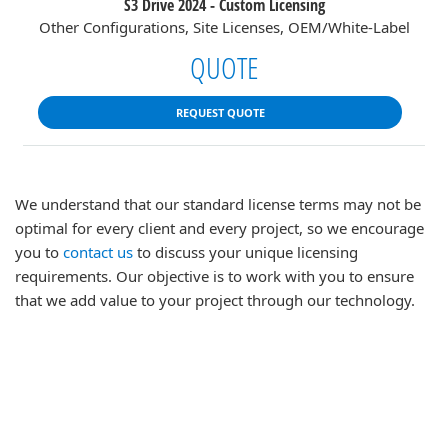
S3 Drive 2024 - Custom Licensing
Other Configurations, Site Licenses, OEM/White-Label
QUOTE
REQUEST QUOTE
We understand that our standard license terms may not be
optimal for every client and every project, so we encourage
you to
contact us
to discuss your unique licensing
requirements. Our objective is to work with you to ensure
that we add value to your project through our technology.