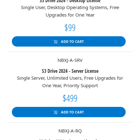
S3 Drive 2024 - Desktop License
Single User, Desktop Operating Systems, Free
Upgrades for One Year
$99
ADD TO CART
NBXJ-A-SRV
S3 Drive 2024 - Server License
Single Server, Unlimited Users, Free Upgrades for
One Year, Priority Support
$499
ADD TO CART
NBXJ-A-RQ