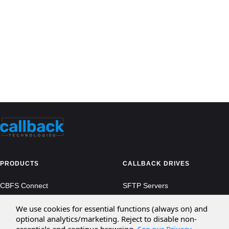
PRODUCTS
CALLBACK DRIVES
CBFS Connect
SFTP Servers
CBFS Cloud
Amazon S3
We use cookies for essential functions (always on) and
optional analytics/marketing. Reject to disable non-
CBFS Filter
Microsoft Azure