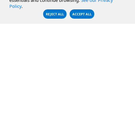
essentials and continue browsing.
See our Privacy
Policy
.
CBFS Encrypt
WebDAV Servers
REJECT ALL
ACCEPT ALL
CBFS Sync
NFS Servers
CBFS Vault
CBFS Shell
PCAP Filter
RESOURCES
COMPANY
Documentation
About Us
Knowledge Base
Contact
Downloads
Testimonials
Case Studies
Careers
FAQ
Privacy Policy