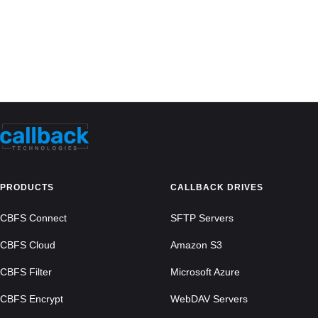
PRODUCTS
CALLBACK DRIVES
CBFS Connect
SFTP Servers
CBFS Cloud
Amazon S3
CBFS Filter
Microsoft Azure
CBFS Encrypt
WebDAV Servers