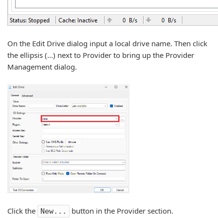
On the Edit Drive dialog input a local drive name. Then click
the ellipsis (...) next to Provider to bring up the Provider
Management dialog.
Click the
button in the Provider section.
New...