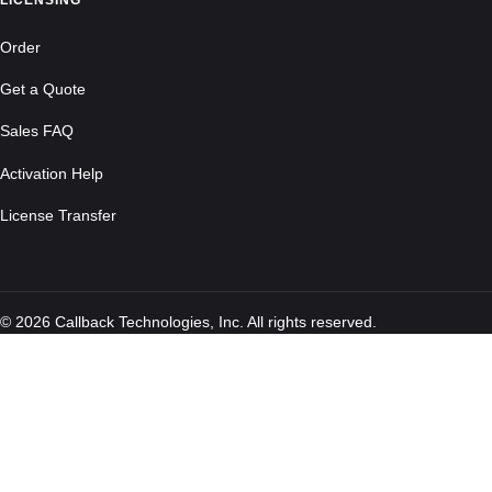
LICENSING
Order
Get a Quote
Sales FAQ
Activation Help
License Transfer
© 2026 Callback Technologies, Inc. All rights reserved.