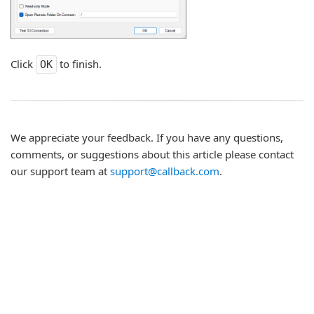
Click
to finish.
OK
We appreciate your feedback. If you have any questions,
comments, or suggestions about this article please contact
our support team at
support@callback.com
.