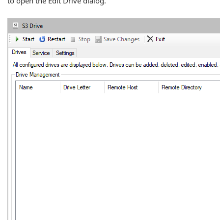
to open the Edit Drive dialog.