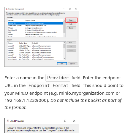
Enter a name in the
field. Enter the endpoint
Provider
URL in the
field. This should point to
Endpoint Format
your MinIO endpoint (e.g. minio.myorganization.com or
192.168.1.123:9000).
Do not include the bucket as part of
the format.