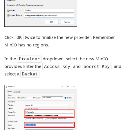
Click
twice to finalize the new provider. Remember
OK
MinIO has no regions.
In the
dropdown, select the new MinIO
Provider
provider. Enter the
and
, and
Access Key
Secret Key
select a
.
Bucket