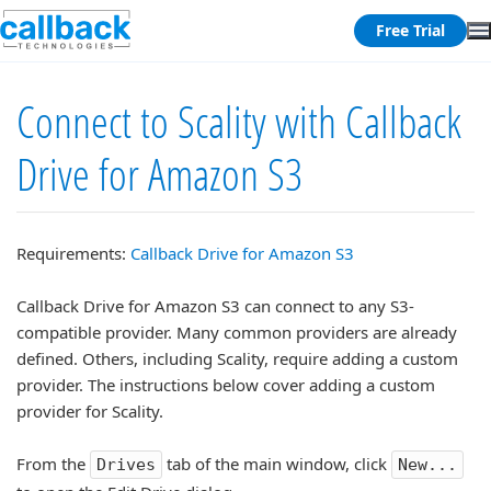
Free Trial
Connect to Scality with Callback
Drive for Amazon S3
Requirements:
Callback Drive for Amazon S3
Callback Drive for Amazon S3 can connect to any S3-
compatible provider. Many common providers are already
defined. Others, including Scality, require adding a custom
provider. The instructions below cover adding a custom
provider for Scality.
From the
tab of the main window, click
Drives
New...