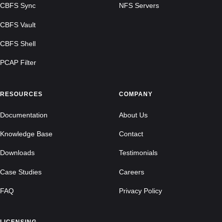
CBFS Sync
NFS Servers
CBFS Vault
CBFS Shell
PCAP Filter
RESOURCES
COMPANY
Documentation
About Us
Knowledge Base
Contact
Downloads
Testimonials
Case Studies
Careers
FAQ
Privacy Policy