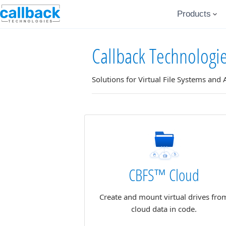
Products
Callback Technologi
Solutions for Virtual File Systems and
CBFS™ Cloud
Create and mount virtual drives fro
cloud data in code.