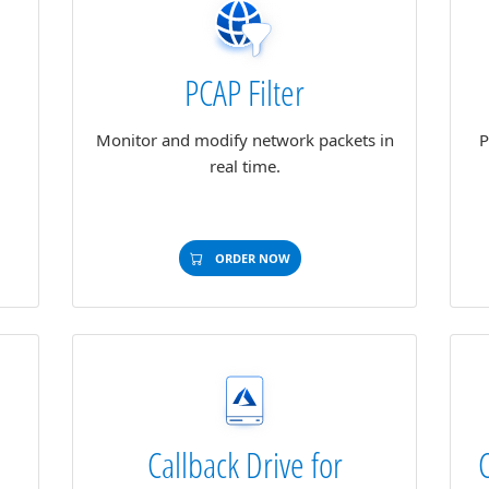
PCAP Filter
g
Monitor and modify network packets in
P
real time.
ORDER NOW
Callback Drive for