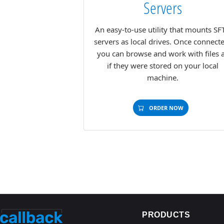
Servers
An easy-to-use utility that mounts SF
servers as local drives. Once connect
you can browse and work with files 
if they were stored on your local
machine.
ORDER NOW
PRODUCTS