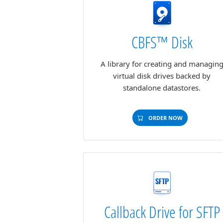
CBFS™ Disk
A library for creating and managin
virtual disk drives backed by
standalone datastores.
ORDER NOW
Callback Drive for SFTP