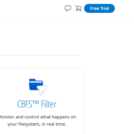
Free Trial
CBFS™ Filter
onitor and control what happens on
your filesystem, in real time.