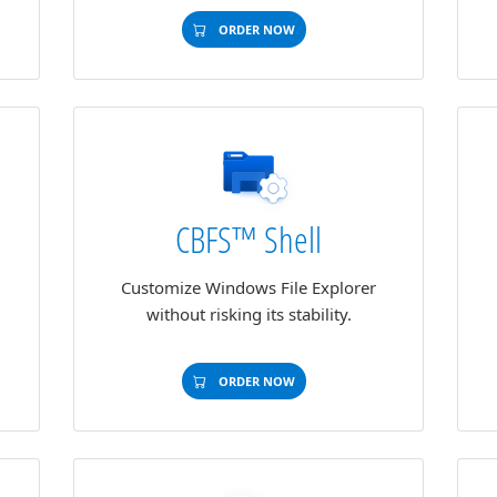
ORDER NOW
CBFS™ Shell
Customize Windows File Explorer
without risking its stability.
ORDER NOW