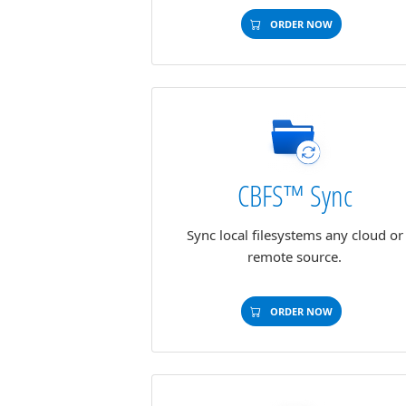
ORDER NOW
CBFS™ Sync
Sync local filesystems any cloud or
remote source.
ORDER NOW