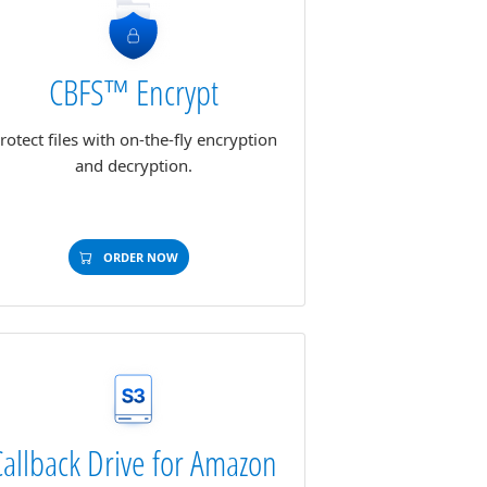
CBFS™ Encrypt
rotect files with on-the-fly encryption
and decryption.
ORDER NOW
Callback Drive for Amazon