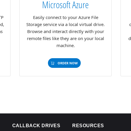
Microsoft Azure
TP
Easily connect to your Azure File
ed,
Storage service via a local virtual drive.
as
Browse and interact directly with your
remote files like they are on your local
d
machine.
ORDER NOW
CALLBACK DRIVES
RESOURCES