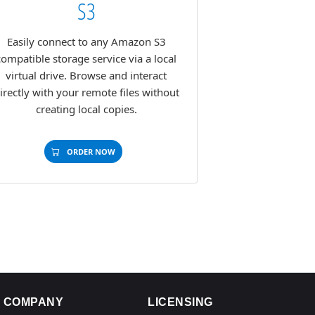
S3
Easily connect to any Amazon S3
compatible storage service via a local
virtual drive. Browse and interact
irectly with your remote files without
creating local copies.
ORDER NOW
COMPANY
LICENSING