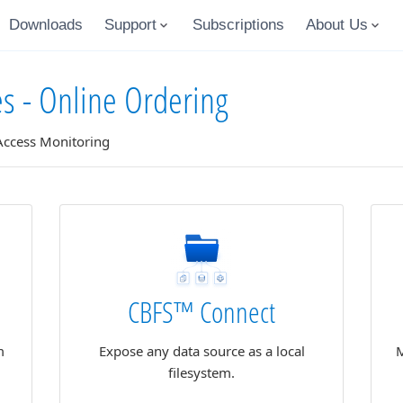
Downloads
Support
Subscriptions
About Us
es - Online Ordering
 Access Monitoring
CBFS™ Connect
m
Expose any data source as a local
M
filesystem.