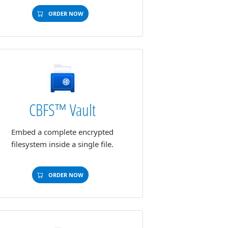
ORDER NOW
CBFS™ Vault
Embed a complete encrypted
filesystem inside a single file.
ORDER NOW