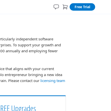
Free Trial
rticularly independent software
erprises. To support your growth and
,000 annually and employing fewer
ice that aligns with your current
olo entrepreneur bringing a new idea
train. Please contact our
licensing team
FREE Upgrades