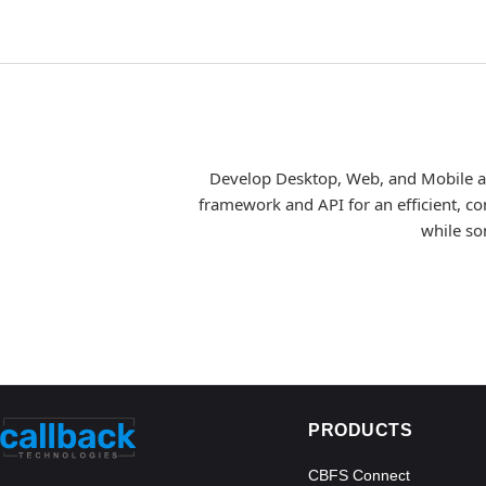
Develop Desktop, Web, and Mobile app
framework and API for an efficient, co
while so
PRODUCTS
CBFS Connect