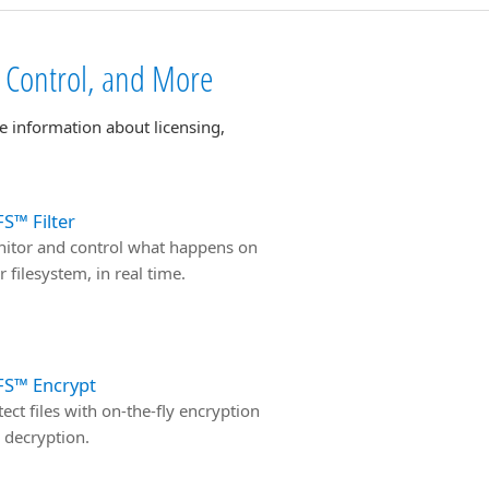
s Control, and More
e information about licensing,
S™ Filter
itor and control what happens on
r filesystem, in real time.
FS™ Encrypt
tect files with on-the-fly encryption
 decryption.