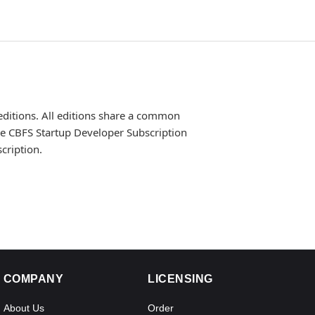
editions. All editions share a common
the CBFS Startup Developer Subscription
cription.
COMPANY
LICENSING
About Us
Order