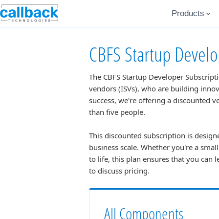
Products
CBFS Startup Develo
The CBFS Startup Developer Subscriptio
vendors (ISVs), who are building innov
success, we're offering a discounted 
than five people.
This discounted subscription is designe
business scale. Whether you're a smal
to life, this plan ensures that you can 
to discuss pricing.
All Components