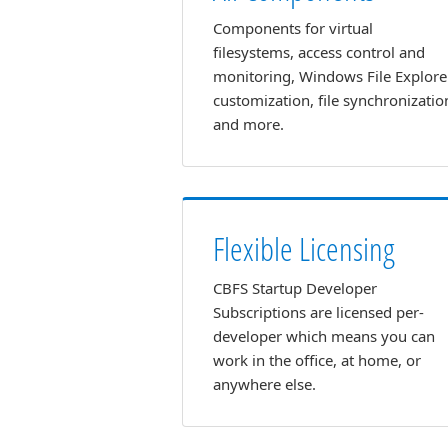
Components for virtual
filesystems, access control and
monitoring, Windows File Explore
customization, file synchronizatio
and more.
Flexible Licensing
CBFS Startup Developer
Subscriptions are licensed per-
developer which means you can
work in the office, at home, or
anywhere else.