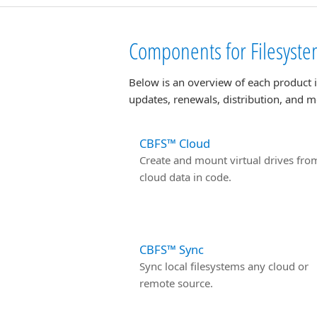
Components for Filesystem
Below is an overview of each product 
updates, renewals, distribution, and m
CBFS™ Cloud
Create and mount virtual drives fro
cloud data in code.
CBFS™ Sync
Sync local filesystems any cloud or
remote source.