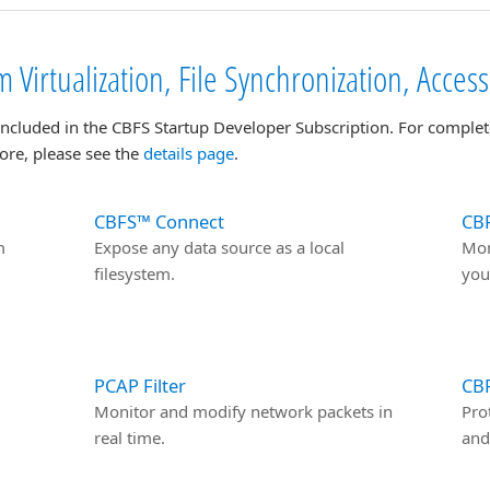
 Virtualization, File Synchronization, Acces
included in the CBFS Startup Developer Subscription. For complet
ore, please see the
details page
.
CBFS™ Connect
CBF
m
Expose any data source as a local
Mon
filesystem.
you
PCAP Filter
CB
Monitor and modify network packets in
Pro
real time.
and