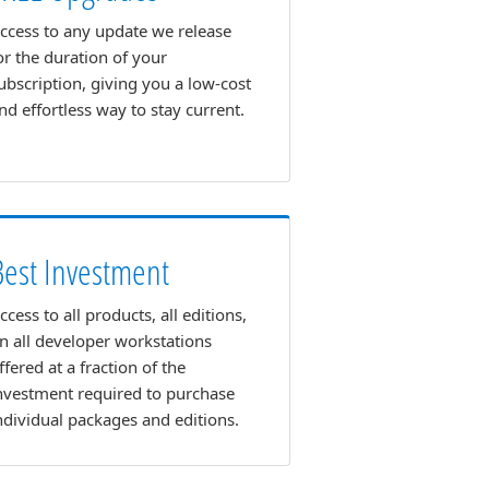
ccess to any update we release
or the duration of your
ubscription, giving you a low-cost
nd effortless way to stay current.
Best Investment
ccess to all products, all editions,
n all developer workstations
ffered at a fraction of the
nvestment required to purchase
ndividual packages and editions.