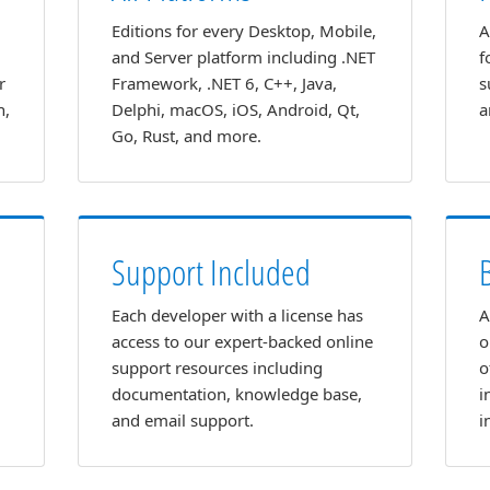
Editions for every Desktop, Mobile,
A
and Server platform including .NET
f
r
Framework, .NET 6, C++, Java,
s
n,
Delphi, macOS, iOS, Android, Qt,
a
Go, Rust, and more.
Support Included
Each developer with a license has
A
access to our expert-backed online
o
support resources including
o
documentation, knowledge base,
i
and email support.
i