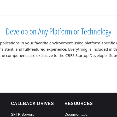
Develop on Any Platform or Technology
lications in your favorite environment using platform-specific 
nsistent, and full-featured experience. Everything is included in 
me components are exclusive to the CBFS Startup Developer Subs
CALLBACK DRIVES
RESOURCES
SFTP Servers
Documentation