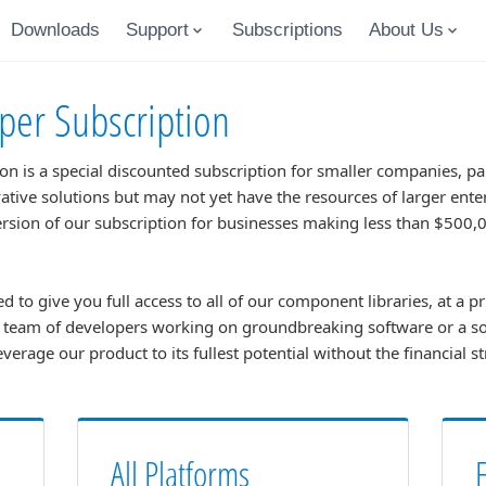
Downloads
Support
Subscriptions
About Us
per Subscription
n is a special discounted subscription for smaller companies, pa
ative solutions but may not yet have the resources of larger ent
version of our subscription for businesses making less than $500
d to give you full access to all of our component libraries, at a pr
l team of developers working on groundbreaking software or a s
leverage our product to its fullest potential without the financial s
All Platforms