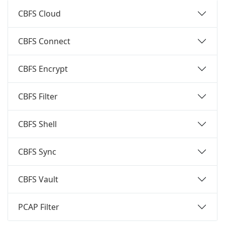
CBFS Cloud
CBFS Connect
CBFS Encrypt
CBFS Filter
CBFS Shell
CBFS Sync
CBFS Vault
PCAP Filter