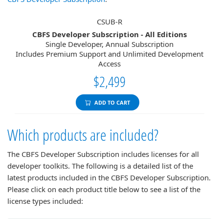
CSUB-R
CBFS Developer Subscription - All Editions
Single Developer, Annual Subscription
Includes Premium Support and Unlimited Development
Access
$2,499
ADD TO CART
Which products are included?
The CBFS Developer Subscription includes licenses for all
developer toolkits. The following is a detailed list of the
latest products included in the CBFS Developer Subscription.
Please click on each product title below to see a list of the
license types included: