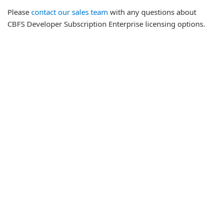
Please
contact our sales team
with any questions about
CBFS Developer Subscription Enterprise licensing options.