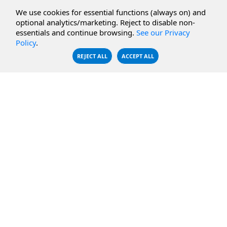
CBFS Cloud
Amazon S3
We use cookies for essential functions (always on) and
CBFS Filter
Microsoft Azure
optional analytics/marketing. Reject to disable non-
essentials and continue browsing.
See our Privacy
CBFS Encrypt
WebDAV Servers
Policy
.
CBFS Sync
NFS Servers
REJECT ALL
ACCEPT ALL
CBFS Vault
CBFS Shell
PCAP Filter
RESOURCES
COMPANY
Documentation
About Us
Knowledge Base
Contact
Downloads
Testimonials
Case Studies
Careers
FAQ
Privacy Policy