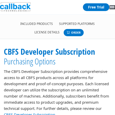
Free Trial
INCLUDED PRODUCTS
SUPPORTED PLATFORMS
LICENSE DETAILS
ORDER
CBFS Developer Subscription
Purchasing Options
The CBFS Developer Subscription provides comprehensive
access to all CBFS products across all platforms for
development and proof-of-concept purposes. Each licensed
developer can utilize the subscription on an unlimited
number of machines. Additionally, subscribers benefit from
immediate access to product upgrades, and premium
technical support. For further details, please review our
CBFS Developer Subscription
.