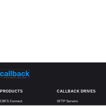
PRODUCTS
CALLBACK DRIVES
CBFS Connect
SFTP Servers