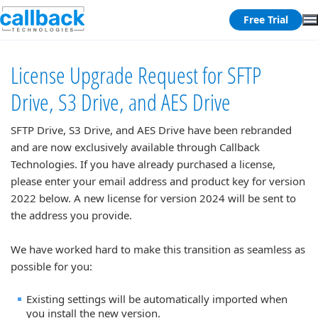
Free Trial
License Upgrade Request for SFTP
Drive, S3 Drive, and AES Drive
SFTP Drive, S3 Drive, and AES Drive have been rebranded
and are now exclusively available through Callback
Technologies. If you have already purchased a license,
please enter your email address and product key for version
2022 below. A new license for version 2024 will be sent to
the address you provide.
We have worked hard to make this transition as seamless as
possible for you:
Existing settings will be automatically imported when
you install the new version.