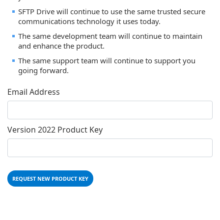
SFTP Drive will continue to use the same trusted secure
communications technology it uses today.
The same development team will continue to maintain
and enhance the product.
The same support team will continue to support you
going forward.
Email Address
Version 2022 Product Key