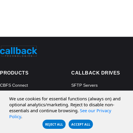
PRODUCTS
CALLBACK DRIVES
CBFS Connect
SFTP Servers
CBFS Cloud
Amazon S3
We use cookies for essential functions (always on) and
CBFS Filter
Microsoft Azure
optional analytics/marketing. Reject to disable non-
essentials and continue browsing.
See our Privacy
CBFS Encrypt
WebDAV Servers
Policy
.
CBFS Sync
NFS Servers
REJECT ALL
ACCEPT ALL
CBFS Vault