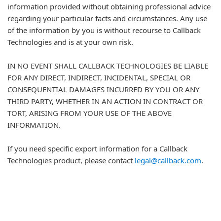
information provided without obtaining professional advice
regarding your particular facts and circumstances. Any use
of the information by you is without recourse to Callback
Technologies and is at your own risk.
IN NO EVENT SHALL CALLBACK TECHNOLOGIES BE LIABLE
FOR ANY DIRECT, INDIRECT, INCIDENTAL, SPECIAL OR
CONSEQUENTIAL DAMAGES INCURRED BY YOU OR ANY
THIRD PARTY, WHETHER IN AN ACTION IN CONTRACT OR
TORT, ARISING FROM YOUR USE OF THE ABOVE
INFORMATION.
If you need specific export information for a Callback
Technologies product, please contact
legal@callback.com
.