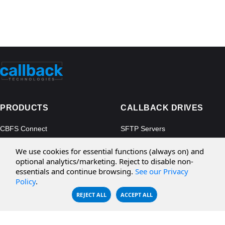
PRODUCTS
CALLBACK DRIVES
CBFS Connect
SFTP Servers
CBFS Cloud
Amazon S3
We use cookies for essential functions (always on) and
CBFS Filter
Microsoft Azure
optional analytics/marketing. Reject to disable non-
essentials and continue browsing.
See our Privacy
CBFS Encrypt
WebDAV Servers
Policy
.
CBFS Sync
NFS Servers
REJECT ALL
ACCEPT ALL
CBFS Vault
CBFS Shell