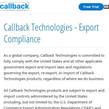
Free Trial
Callback Technologies - Export
Compliance
As a global company, Callback Technologies is committed to
fully comply with the United States and all other applicable
government export and import laws and regulations
governing the export, re-export, or import of Callback
Technologies products, regardless of where we do business.
All Callback Technologies products are subject to export and
import controls administered by the United States
(including, but not limited to, the U.S. Department of
Commerce Export Administration Regulations ("EAR") and