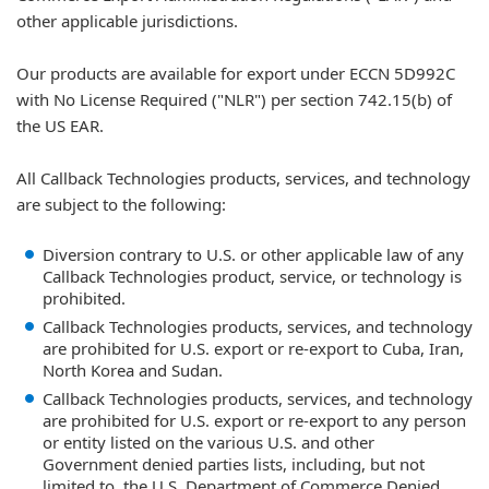
other applicable jurisdictions.
Our products are available for export under ECCN 5D992C
with No License Required ("NLR") per section 742.15(b) of
the US EAR.
All Callback Technologies products, services, and technology
are subject to the following:
Diversion contrary to U.S. or other applicable law of any
Callback Technologies product, service, or technology is
prohibited.
Callback Technologies products, services, and technology
are prohibited for U.S. export or re-export to Cuba, Iran,
North Korea and Sudan.
Callback Technologies products, services, and technology
are prohibited for U.S. export or re-export to any person
or entity listed on the various U.S. and other
Government denied parties lists, including, but not
limited to, the U.S. Department of Commerce Denied