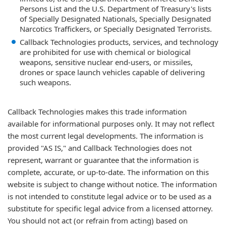
Persons List and the U.S. Department of Treasury's lists
of Specially Designated Nationals, Specially Designated
Narcotics Traffickers, or Specially Designated Terrorists.
Callback Technologies products, services, and technology
are prohibited for use with chemical or biological
weapons, sensitive nuclear end-users, or missiles,
drones or space launch vehicles capable of delivering
such weapons.
Callback Technologies makes this trade information
available for informational purposes only. It may not reflect
the most current legal developments. The information is
provided "AS IS," and Callback Technologies does not
represent, warrant or guarantee that the information is
complete, accurate, or up-to-date. The information on this
website is subject to change without notice. The information
is not intended to constitute legal advice or to be used as a
substitute for specific legal advice from a licensed attorney.
You should not act (or refrain from acting) based on