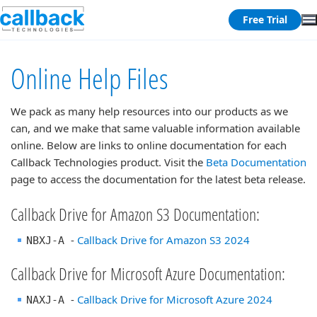
Free Trial
Online Help Files
We pack as many help resources into our products as we
can, and we make that same valuable information available
online. Below are links to online documentation for each
Callback Technologies product.
Visit the
Beta Documentation
page to access the documentation for the latest beta release.
Callback Drive for Amazon S3 Documentation:
-
Callback Drive for Amazon S3 2024
NBXJ-A
Callback Drive for Microsoft Azure Documentation:
-
Callback Drive for Microsoft Azure 2024
NAXJ-A