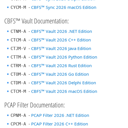
-
CBFS™ Sync 2026 macOS Edition
CYCM-M
CBFS™ Vault Documentation:
-
CBFS™ Vault 2026 .NET Edition
CTNM-A
-
CBFS™ Vault 2026 C++ Edition
CTCM-A
-
CBFS™ Vault 2026 Java Edition
CTJM-V
-
CBFS™ Vault 2026 Python Edition
CTTM-A
-
CBFS™ Vault 2026 Rust Edition
CTRM-A
-
CBFS™ Vault 2026 Go Edition
CTOM-A
-
CBFS™ Vault 2026 Delphi Edition
CTDM-A
-
CBFS™ Vault 2026 macOS Edition
CTCM-M
PCAP Filter Documentation:
-
PCAP Filter 2026 .NET Edition
CPNM-A
-
PCAP Filter 2026 C++ Edition
CPCM-A