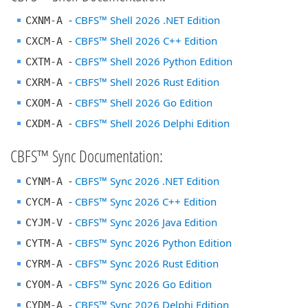
-
CBFS™ Shell 2026 .NET Edition
CXNM-A
-
CBFS™ Shell 2026 C++ Edition
CXCM-A
-
CBFS™ Shell 2026 Python Edition
CXTM-A
-
CBFS™ Shell 2026 Rust Edition
CXRM-A
-
CBFS™ Shell 2026 Go Edition
CXOM-A
-
CBFS™ Shell 2026 Delphi Edition
CXDM-A
CBFS™ Sync Documentation:
-
CBFS™ Sync 2026 .NET Edition
CYNM-A
-
CBFS™ Sync 2026 C++ Edition
CYCM-A
-
CBFS™ Sync 2026 Java Edition
CYJM-V
-
CBFS™ Sync 2026 Python Edition
CYTM-A
-
CBFS™ Sync 2026 Rust Edition
CYRM-A
-
CBFS™ Sync 2026 Go Edition
CYOM-A
-
CBFS™ Sync 2026 Delphi Edition
CYDM-A