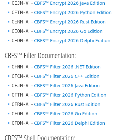
-
CBFS™ Encrypt 2026 Java Edition
CEJM-V
-
CBFS™ Encrypt 2026 Python Edition
CETM-A
-
CBFS™ Encrypt 2026 Rust Edition
CERM-A
-
CBFS™ Encrypt 2026 Go Edition
CEOM-A
-
CBFS™ Encrypt 2026 Delphi Edition
CEDM-A
CBFS™ Filter Documentation:
-
CBFS™ Filter 2026 .NET Edition
CFNM-A
-
CBFS™ Filter 2026 C++ Edition
CFCM-A
-
CBFS™ Filter 2026 Java Edition
CFJM-V
-
CBFS™ Filter 2026 Python Edition
CFTM-A
-
CBFS™ Filter 2026 Rust Edition
CFRM-A
-
CBFS™ Filter 2026 Go Edition
CFOM-A
-
CBFS™ Filter 2026 Delphi Edition
CFDM-A
CBFS™ Shell Documentation: