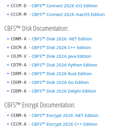
-
CBFS™ Connect 2026 iOS Edition
CCCM-D
-
CBFS™ Connect 2026 macOS Edition
CCCM-M
CBFS™ Disk Documentation:
-
CBFS™ Disk 2026 .NET Edition
CDNM-A
-
CBFS™ Disk 2026 C++ Edition
CDCM-A
-
CBFS™ Disk 2026 Java Edition
CDJM-V
-
CBFS™ Disk 2026 Python Edition
CDTM-A
-
CBFS™ Disk 2026 Rust Edition
CDRM-A
-
CBFS™ Disk 2026 Go Edition
CDOM-A
-
CBFS™ Disk 2026 Delphi Edition
CDDM-A
CBFS™ Encrypt Documentation:
-
CBFS™ Encrypt 2026 .NET Edition
CENM-A
-
CBFS™ Encrypt 2026 C++ Edition
CECM-A