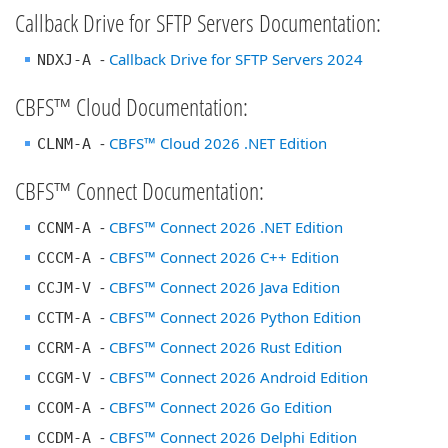
Callback Drive for SFTP Servers Documentation:
-
Callback Drive for SFTP Servers 2024
NDXJ-A
CBFS™ Cloud Documentation:
-
CBFS™ Cloud 2026 .NET Edition
CLNM-A
CBFS™ Connect Documentation:
-
CBFS™ Connect 2026 .NET Edition
CCNM-A
-
CBFS™ Connect 2026 C++ Edition
CCCM-A
-
CBFS™ Connect 2026 Java Edition
CCJM-V
-
CBFS™ Connect 2026 Python Edition
CCTM-A
-
CBFS™ Connect 2026 Rust Edition
CCRM-A
-
CBFS™ Connect 2026 Android Edition
CCGM-V
-
CBFS™ Connect 2026 Go Edition
CCOM-A
-
CBFS™ Connect 2026 Delphi Edition
CCDM-A