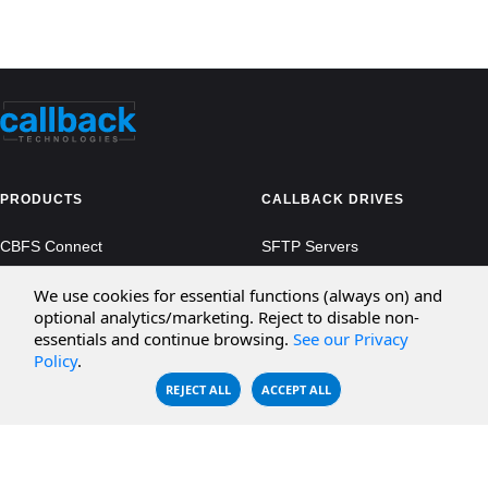
PRODUCTS
CALLBACK DRIVES
CBFS Connect
SFTP Servers
CBFS Cloud
Amazon S3
We use cookies for essential functions (always on) and
optional analytics/marketing. Reject to disable non-
CBFS Filter
Microsoft Azure
essentials and continue browsing.
See our Privacy
Policy
.
CBFS Encrypt
WebDAV Servers
REJECT ALL
ACCEPT ALL
CBFS Sync
NFS Servers
CBFS Vault