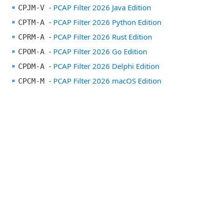
-
PCAP Filter 2026 Java Edition
CPJM-V
-
PCAP Filter 2026 Python Edition
CPTM-A
-
PCAP Filter 2026 Rust Edition
CPRM-A
-
PCAP Filter 2026 Go Edition
CPOM-A
-
PCAP Filter 2026 Delphi Edition
CPDM-A
-
PCAP Filter 2026 macOS Edition
CPCM-M