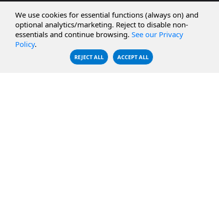
CBFS Cloud
Amazon S3
We use cookies for essential functions (always on) and
CBFS Filter
Microsoft Azure
optional analytics/marketing. Reject to disable non-
essentials and continue browsing.
See our Privacy
CBFS Encrypt
WebDAV Servers
Policy
.
CBFS Sync
NFS Servers
REJECT ALL
ACCEPT ALL
CBFS Vault
CBFS Shell
PCAP Filter
RESOURCES
COMPANY
Documentation
About Us
Knowledge Base
Contact
Downloads
Testimonials
Case Studies
Careers
FAQ
Privacy Policy