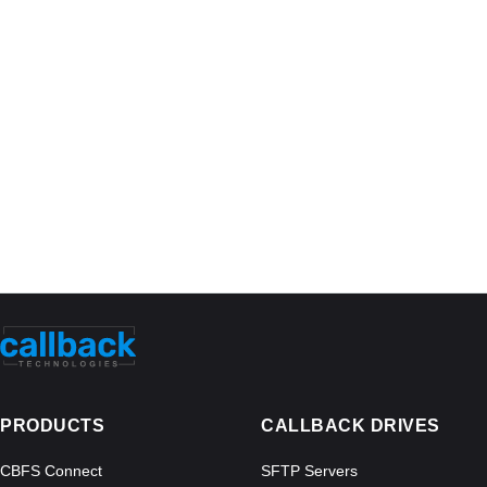
PRODUCTS
CALLBACK DRIVES
CBFS Connect
SFTP Servers