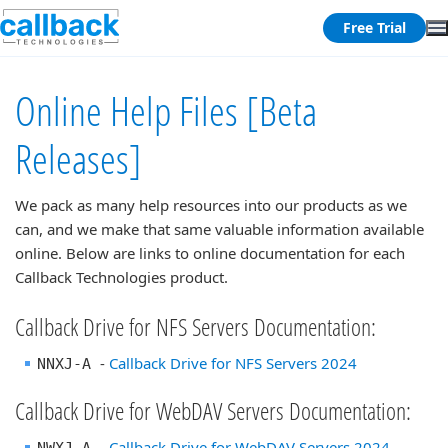
Free Trial
Online Help Files [Beta
Releases]
We pack as many help resources into our products as we
can, and we make that same valuable information available
online. Below are links to online documentation for each
Callback Technologies product.
Callback Drive for NFS Servers Documentation:
-
Callback Drive for NFS Servers 2024
NNXJ-A
Callback Drive for WebDAV Servers Documentation:
-
Callback Drive for WebDAV Servers 2024