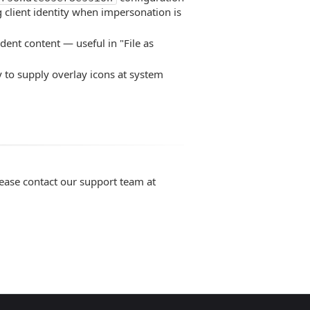
 client identity when impersonation is
dent content — useful in "File as
y to supply overlay icons at system
lease contact our support team at