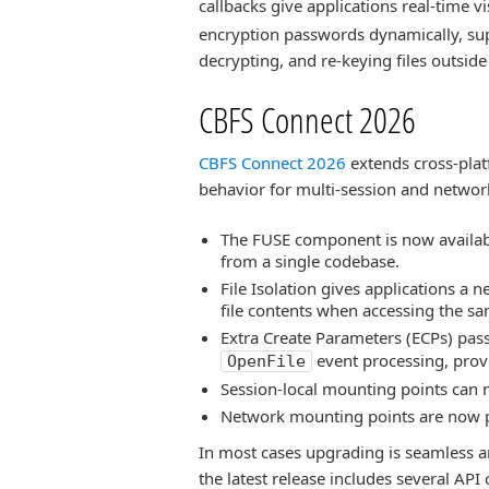
callbacks give applications real-time visi
encryption passwords dynamically, su
decrypting, and re-keying files outside t
CBFS Connect 2026
CBFS Connect 2026
extends cross-plat
behavior for multi-session and netwo
The FUSE component is now availabl
from a single codebase.
File Isolation gives applications a n
file contents when accessing the sa
Extra Create Parameters (ECPs) pas
event processing, provi
OpenFile
Session-local mounting points can n
Network mounting points are now p
In most cases upgrading is seamless a
the latest release includes several AP