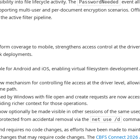
bility into file lifecycle activity. The
event all
PasswordNeeded
pporting multi-user and per-document encryption scenarios. Offl
he active filter pipeline.
form coverage to mobile, strengthens access control at the driver
rk deployments.
e for Android and iOS, enabling virtual filesystem development 
ew mechanism for controlling file access at the driver level, allow
me path.
sed by Windows with file open and create requests are now acces
ding richer context for those operations.
ow optionally be made visible in other sessions of the same user,
rotected from accidental removal via the
comma
net use /d
nd requires no code changes, as efforts have been made to main
I changes that may require code changes. The
CBFS Connect 2026 