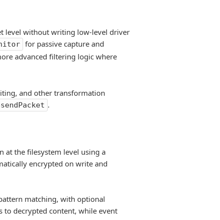
t level without writing low-level driver
for passive capture and
nitor
 more advanced filtering logic where
iting, and other transformation
.
esendPacket
 at the filesystem level using a
matically encrypted on write and
 pattern matching, with optional
s to decrypted content, while event