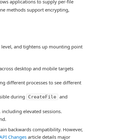
ows applications to supply per-file
ine methods support encrypting,
 level, and tightens up mounting point
across desktop and mobile targets
ing different processes to see different
sible during
and
CreateFile
 including elevated sessions.
nd.
tain backwards compatibility. However,
API Changes
article details major