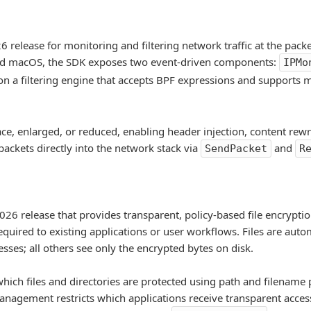
 release for monitoring and filtering network traffic at the packe
and macOS, the SDK exposes two event-driven components:
IPMo
lt on a filtering engine that accepts BPF expressions and supports
ce, enlarged, or reduced, enabling header injection, content rewr
 packets directly into the network stack via
and
SendPacket
R
026 release that provides transparent, policy-based file encryption
quired to existing applications or user workflows. Files are auto
sses; all others see only the encrypted bytes on disk.
which files and directories are protected using path and filename
anagement restricts which applications receive transparent acces