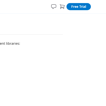
Free Trial
nt libraries: