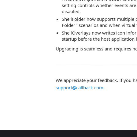
setting controls whether events are
disabled.
ShellFolder now supports multiple c
Folder" scenarios and when virtual f
ShellOverlays now writes icon inform
startup before the host application 
Upgrading is seamless and requires n
We appreciate your feedback. If you h
support@callback.com
.