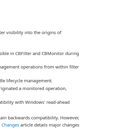
r visibility into the origins of
sible in CBFilter and CBMonitor during
nagement operations from within filter
ndle lifecycle management.
originated a monitored operation,
tibility with Windows' read-ahead
tain backwards compatibility. However,
I Changes
article details major changes