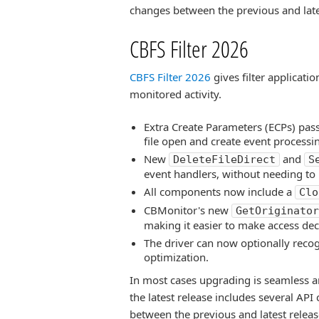
changes between the previous and late
CBFS Filter 2026
CBFS Filter 2026
gives filter applicatio
monitored activity.
Extra Create Parameters (ECPs) pas
file open and create event processing
New
and
DeleteFileDirect
S
event handlers, without needing to 
All components now include a
Clo
CBMonitor's new
GetOriginator
making it easier to make access dec
The driver can now optionally reco
optimization.
In most cases upgrading is seamless a
the latest release includes several AP
between the previous and latest releas