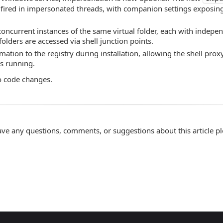
 fired in impersonated threads, with companion settings exposing
oncurrent instances of the same virtual folder, each with indepen
olders are accessed via shell junction points.
ation to the registry during installation, allowing the shell prox
is running.
o code changes.
ave any questions, comments, or suggestions about this article p