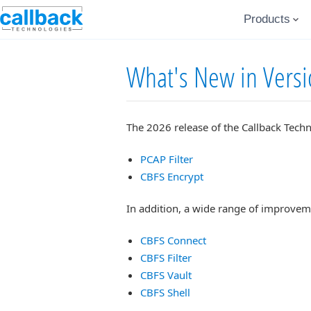
Products
What's New in Vers
The 2026 release of the Callback Techn
PCAP Filter
CBFS Encrypt
In addition, a wide range of improvem
CBFS Connect
CBFS Filter
CBFS Vault
CBFS Shell