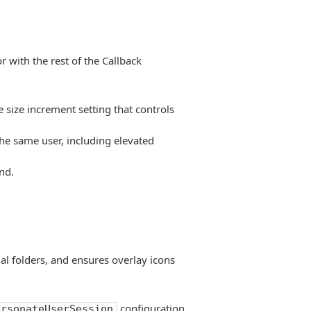
 with the rest of the Callback
 size increment setting that controls
he same user, including elevated
nd.
al folders, and ensures overlay icons
configuration
ersonateUserSession