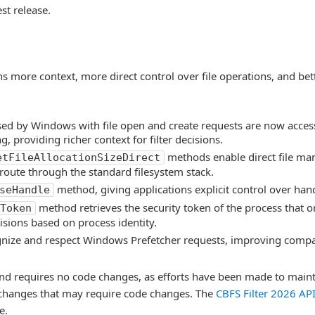
st release.
ns more context, more direct control over file operations, and bette
sed by Windows with file open and create requests are now acces
, providing richer context for filter decisions.
methods enable direct file ma
etFileAllocationSizeDirect
route through the standard filesystem stack.
method, giving applications explicit control over ha
seHandle
method retrieves the security token of the process that 
Token
isions based on process identity.
gnize and respect Windows Prefetcher requests, improving compa
nd requires no code changes, as efforts have been made to main
I changes that may require code changes. The
CBFS Filter 2026 AP
e.