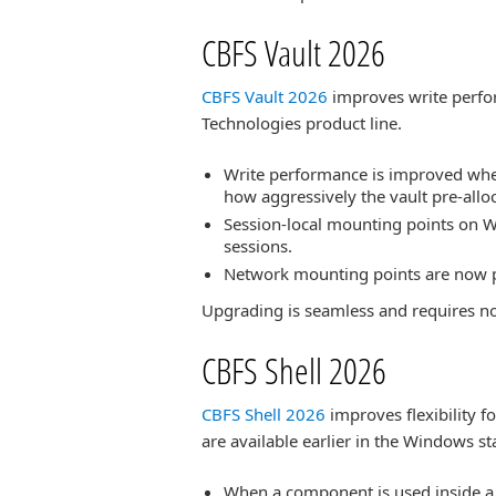
CBFS Vault 2026
CBFS Vault 2026
improves write perfor
Technologies product line.
Write performance is improved when 
how aggressively the vault pre-allo
Session-local mounting points on W
sessions.
Network mounting points are now p
Upgrading is seamless and requires n
CBFS Shell 2026
CBFS Shell 2026
improves flexibility f
are available earlier in the Windows s
When a component is used inside a