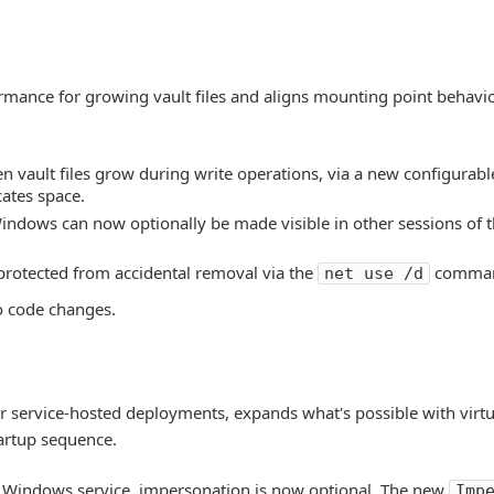
mance for growing vault files and aligns mounting point behavior
vault files grow during write operations, via a new configurable
cates space.
indows can now optionally be made visible in other sessions of t
rotected from accidental removal via the
comma
net use /d
o code changes.
or service-hosted deployments, expands what's possible with virtu
tartup sequence.
 Windows service, impersonation is now optional. The new
Imp