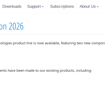
Downloads
Support
Subscriptions
About Us
ion 2026
ologies product line is now available, featuring two new compone
ents have been made to our existing products, including: