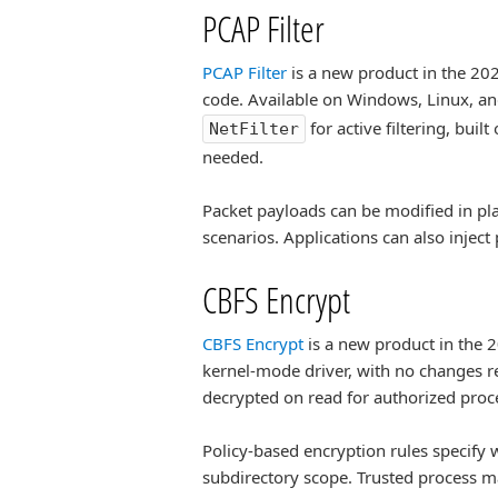
PCAP Filter
PCAP Filter
is a new product in the 2026
code. Available on Windows, Linux, 
for active filtering, bui
NetFilter
needed.
Packet payloads can be modified in pla
scenarios. Applications can also inject
CBFS Encrypt
CBFS Encrypt
is a new product in the 2
kernel-mode driver, with no changes re
decrypted on read for authorized proce
Policy-based encryption rules specify 
subdirectory scope. Trusted process m