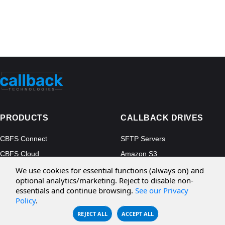
PRODUCTS
CALLBACK DRIVES
CBFS Connect
SFTP Servers
CBFS Cloud
Amazon S3
CBFS Filter
Microsoft Azure
We use cookies for essential functions (always on) and
optional analytics/marketing. Reject to disable non-
CBFS Encrypt
WebDAV Servers
essentials and continue browsing.
See our Privacy
CBFS Sync
NFS Servers
Policy
.
REJECT ALL
ACCEPT ALL
CBFS Vault