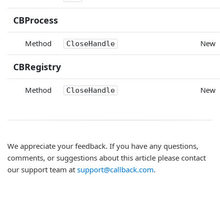
CBProcess
Method
New
CloseHandle
CBRegistry
Method
New
CloseHandle
We appreciate your feedback. If you have any questions,
comments, or suggestions about this article please contact
our support team at
support@callback.com
.