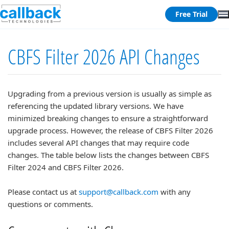
Free Trial
CBFS Filter 2026 API Changes
Upgrading from a previous version is usually as simple as
referencing the updated library versions. We have
minimized breaking changes to ensure a straightforward
upgrade process. However, the release of CBFS Filter 2026
includes several API changes that may require code
changes. The table below lists the changes between CBFS
Filter 2024 and CBFS Filter 2026.
Please contact us at
support@callback.com
with any
questions or comments.