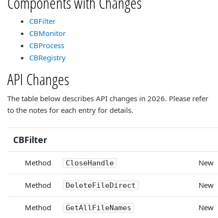
Components with Changes
CBFilter
CBMonitor
CBProcess
CBRegistry
API Changes
The table below describes API changes in 2026. Please refer
to the notes for each entry for details.
CBFilter
Method
New
CloseHandle
Method
New
DeleteFileDirect
Method
New
GetAllFileNames