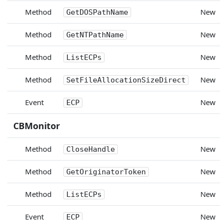
Method
New
GetDOSPathName
Method
New
GetNTPathName
Method
New
ListECPs
Method
New
SetFileAllocationSizeDirect
Event
New
ECP
CBMonitor
Method
New
CloseHandle
Method
New
GetOriginatorToken
Method
New
ListECPs
Event
New
ECP