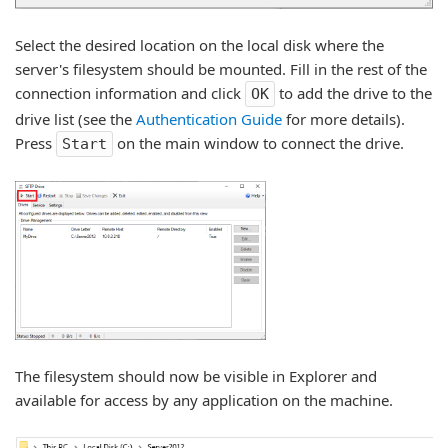
Select the desired location on the local disk where the
server's filesystem should be mounted. Fill in the rest of the
connection information and click
to add the drive to the
OK
drive list (see the
Authentication Guide
for more details).
Press
on the main window to connect the drive.
Start
The filesystem should now be visible in Explorer and
available for access by any application on the machine.