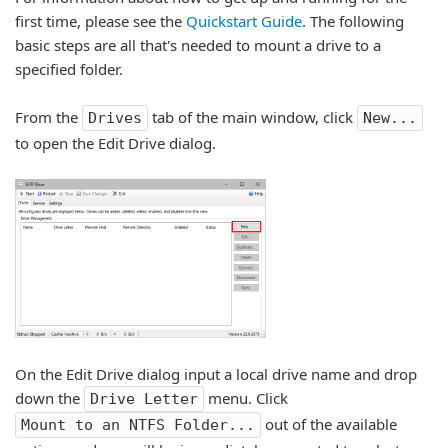
first time, please see the
Quickstart Guide
. The following
basic steps are all that's needed to mount a drive to a
specified folder.
From the
tab of the main window, click
Drives
New...
to open the Edit Drive dialog.
On the Edit Drive dialog input a local drive name and drop
down the
menu. Click
Drive Letter
out of the available
Mount to an NTFS Folder...