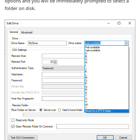
options and you will be immediately prompted to select a
folder on disk.