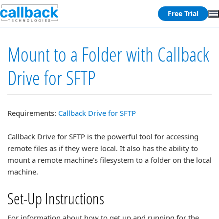
Free Trial
Mount to a Folder with Callback
Drive for SFTP
Requirements:
Callback Drive for SFTP
Callback Drive for SFTP is the powerful tool for accessing
remote files as if they were local. It also has the ability to
mount a remote machine's filesystem to a folder on the local
machine.
Set-Up Instructions
For information about how to get up and running for the