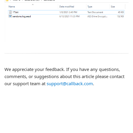
We appreciate your feedback. If you have any questions,
comments, or suggestions about this article please contact
our support team at
support@callback.com
.