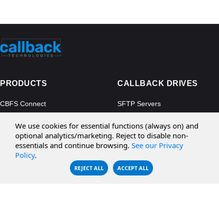
PRODUCTS
CALLBACK DRIVES
CBFS Connect
SFTP Servers
CBFS Cloud
Amazon S3
We use cookies for essential functions (always on) and
CBFS Filter
Microsoft Azure
optional analytics/marketing. Reject to disable non-
essentials and continue browsing.
See our Privacy
CBFS Encrypt
WebDAV Servers
Policy
.
CBFS Sync
NFS Servers
REJECT ALL
ACCEPT ALL
CBFS Vault
CBFS Shell
PCAP Filter