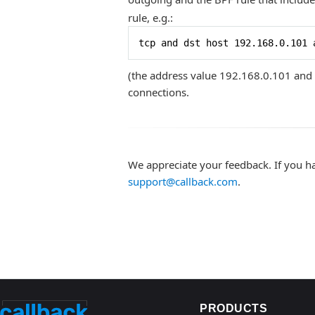
rule, e.g.:
tcp and dst host 192.168.0.101 
(the address value 192.168.0.101 and 
connections.
We appreciate your feedback. If you h
support@callback.com
.
PRODUCTS