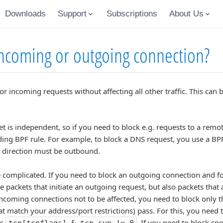
Downloads
Support
Subscriptions
About Us
incoming or outgoing connection?
or incoming requests without affecting all other traffic. This ca
ket is independent, so if you need to block e.g. requests to a rem
ding BPF rule. For example, to block a DNS request, you use a BP
he direction must be outbound.
complicated. If you need to block an outgoing connection and for
he packets that initiate an outgoing request, but also packets tha
coming connections not to be affected, you need to block only th
at match your address/port restrictions) pass. For this, you need t
es
. If you need to block spe