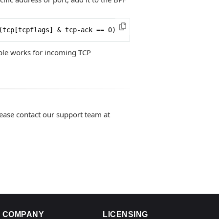
(tcp[tcpflags] & tcp-ack == 0)
iple works for incoming TCP
lease contact our support team at
COMPANY
LICENSING