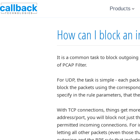
Products
How can I block an 
It is a common task to block outgoing 
of PCAP Filter.
For UDP, the task is simple - each pac
block the packets using the correspon
specify in the rule parameters, that t
With TCP connections, things get more 
address/port, you will block not just t
permitted incoming connections. For in
letting all other packets (even those th
outgoing and the BPF rule that includ