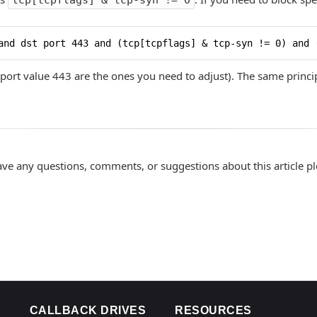
tcp[tcpflags] & tcp-syn != 0
and dst port 443 and (tcp[tcpflags] & tcp-syn != 0) and 
port value 443 are the ones you need to adjust). The same princ
ave any questions, comments, or suggestions about this article p
CALLBACK DRIVES
RESOURCES