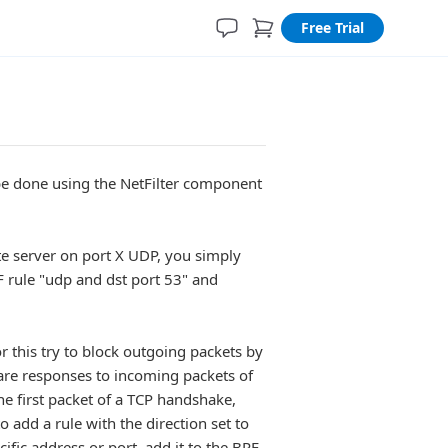
Free Trial
n be done using the NetFilter component
ote server on port X UDP, you simply
F rule "udp and dst port 53" and
 this try to block outgoing packets by
t are responses to incoming packets of
e first packet of a TCP handshake,
o add a rule with the direction set to
cific address or port, add it to the BPF