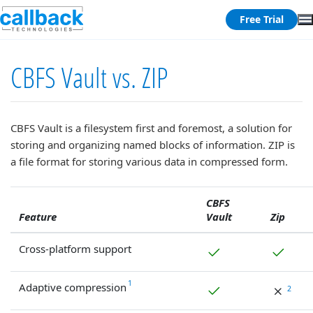
Free Trial
CBFS Vault vs. ZIP
CBFS Vault is a filesystem first and foremost, a solution for
storing and organizing named blocks of information. ZIP is
a file format for storing various data in compressed form.
CBFS
Feature
Vault
Zip
Cross-platform support
1
Adaptive compression
2