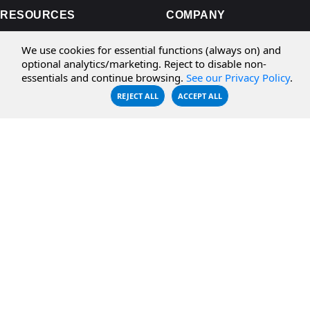
RESOURCES
COMPANY
Documentation
About Us
We use cookies for essential functions (always on) and
optional analytics/marketing. Reject to disable non-
Knowledge Base
Contact
essentials and continue browsing.
See our Privacy Policy
.
Downloads
Testimonials
REJECT ALL
ACCEPT ALL
Case Studies
Careers
FAQ
Privacy Policy
LICENSING
Order
Get a Quote
Sales FAQ
Activation Help
License Transfer