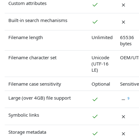
Custom attributes
Built-in search mechanisms
Filename length
Unlimited
65536
bytes
Filename character set
Unicode
OEM/UT
(UTF-16
LE)
Filename case sensitivity
Optional
Sensitive
Large (over 4GB) file support
9
Symbolic links
Storage metadata