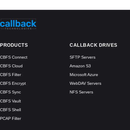
PRODUCTS
CALLBACK DRIVES
CBFS Connect
SFTP Servers
CBFS Cloud
Amazon S3
CBFS Filter
Microsoft Azure
CBFS Encrypt
WebDAV Servers
CBFS Sync
NFS Servers
CBFS Vault
CBFS Shell
PCAP Filter