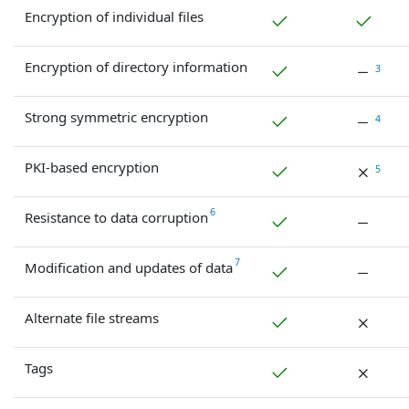
Encryption of individual files
Encryption of directory information
3
Strong symmetric encryption
4
PKI-based encryption
5
6
Resistance to data corruption
7
Modification and updates of data
Alternate file streams
Tags