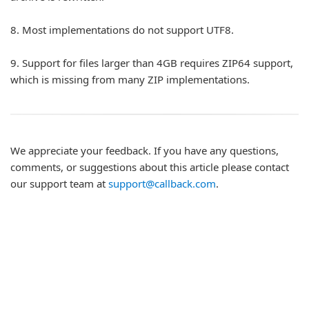
8.
Most implementations do not support UTF8.
9.
Support for files larger than 4GB requires ZIP64 support,
which is missing from many ZIP implementations.
We appreciate your feedback. If you have any questions,
comments, or suggestions about this article please contact
our support team at
support@callback.com
.