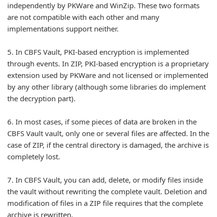
independently by PKWare and WinZip. These two formats
are not compatible with each other and many
implementations support neither.
5.
In CBFS Vault, PKI-based encryption is implemented
through events. In ZIP, PKI-based encryption is a proprietary
extension used by PKWare and not licensed or implemented
by any other library (although some libraries do implement
the decryption part).
6.
In most cases, if some pieces of data are broken in the
CBFS Vault vault, only one or several files are affected. In the
case of ZIP, if the central directory is damaged, the archive is
completely lost.
7.
In CBFS Vault, you can add, delete, or modify files inside
the vault without rewriting the complete vault. Deletion and
modification of files in a ZIP file requires that the complete
archive is rewritten.