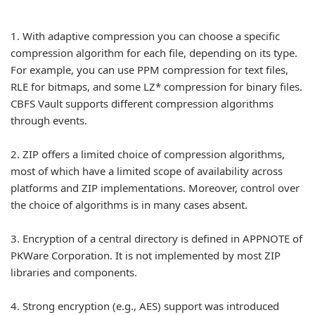
1.
With adaptive compression you can choose a specific
compression algorithm for each file, depending on its type.
For example, you can use PPM compression for text files,
RLE for bitmaps, and some LZ* compression for binary files.
CBFS Vault supports different compression algorithms
through events.
2.
ZIP offers a limited choice of compression algorithms,
most of which have a limited scope of availability across
platforms and ZIP implementations. Moreover, control over
the choice of algorithms is in many cases absent.
3.
Encryption of a central directory is defined in APPNOTE of
PKWare Corporation. It is not implemented by most ZIP
libraries and components.
4.
Strong encryption (e.g., AES) support was introduced