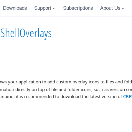
Downloads
Support
Subscriptions
About Us
 ShellOverlays
s your application to add custom overlay icons to files and folder
rmation directly on top of file and folder icons, such as version co
inuing, it is recommended to download the latest version of
CBFS