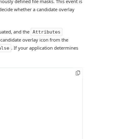
viously defined file masks. This event is
o decide whether a candidate overlay
luated, and the
Attributes
 candidate overlay icon from the
. If your application determines
alse