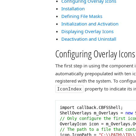
Configuring Overlay Icons
Installation
Defining File Masks
Initialization and Activation
Displaying Overlay Icons
Deactivation and Uninstall
Configuring Overlay Icons
The first step in using the component i
automatically prepopulated with ten ico
registered with the system. To configur
property to indicate its i
IconIndex
import callback.CBFSShell;

ShellOverlays m_Overlays = 
new
// Only configure the first ico
OverlayIcon icon = m_Overlays.O
// The path to a file that cont
icon.IconPath = 
"C:\\PATH\\TO\\