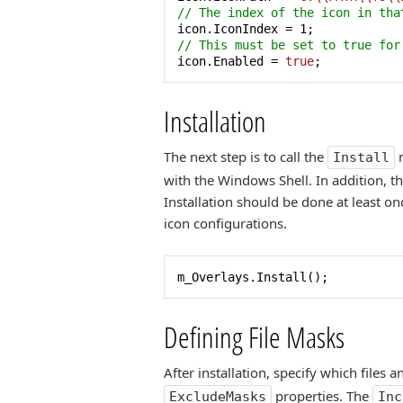
// The index of the icon in tha
icon.IconIndex = 
1
// This must be set to true for
icon.Enabled = 
true
;
Installation
The next step is to call the
m
Install
with the Windows Shell. In addition, t
Installation should be done at least o
icon configurations.
m_Overlays.Install();
Defining File Masks
After installation, specify which files
properties. The
ExcludeMasks
Inc