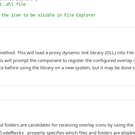
t .dll file
 the icon to be visible in File Explorer
ethod. This will load a proxy dynamic link library (DLL) into File
his will prompt the component to register the configured overlay 
nce before using the library on a new system, but it may be done 
 and folders are candidates for receiving overlay icons by using the
property specifies which files and folders are eligibl
ludeMasks