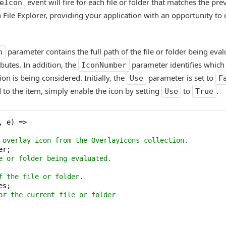
event will fire for each file or folder that matches the pre
eIcon
in File Explorer, providing your application with an opportunity t
parameter contains the full path of the file or folder being eva
h
ibutes. In addition, the
parameter identifies which
IconNumber
ion is being considered. Initially, the
parameter is set to
Use
F
 to the item, simply enable the icon by setting
to
.
Use
True
 e) =>

 overlay icon from the OverlayIcons collection.
r;

e or folder being evaluated.
f the file or folder.
s;

or the current file or folder