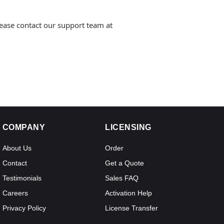
lease contact our support team at
COMPANY
LICENSING
About Us
Order
Contact
Get a Quote
Testimonials
Sales FAQ
Careers
Activation Help
Privacy Policy
License Transfer