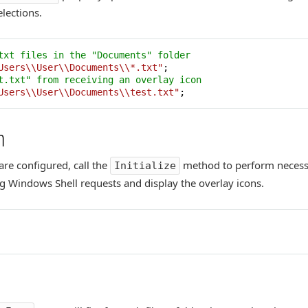
lections.
txt files in the "Documents" folder
Users\\User\\Documents\\*.txt"
t.txt" from receiving an overlay icon
Users\\User\\Documents\\test.txt"
;
n
are configured, call the
method to perform necessar
Initialize
g Windows Shell requests and display the overlay icons.