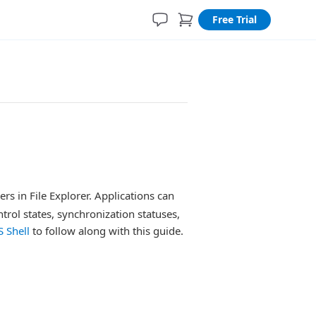
Free Trial
s in File Explorer. Applications can
ntrol states, synchronization statuses,
 Shell
to follow along with this guide.