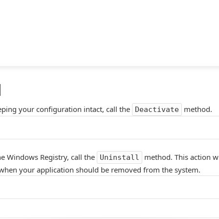
l
ping your configuration intact, call the
method.
Deactivate
he Windows Registry, call the
method. This action wi
Uninstall
d when your application should be removed from the system.