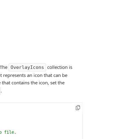
. The
collection is
OverlayIcons
t represents an icon that can be
 that contains the icon, set the
.
o file.