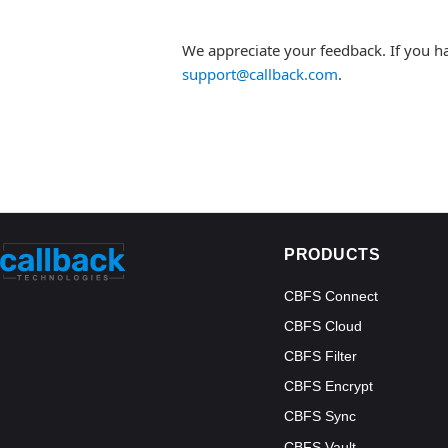
We appreciate your feedback. If you h
support@callback.com
.
PRODUCTS
CBFS Connect
CBFS Cloud
CBFS Filter
CBFS Encrypt
CBFS Sync
CBFS Vault