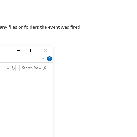
 any files or folders the event was fired