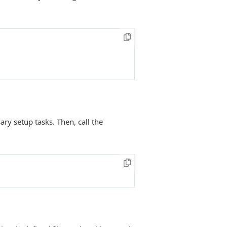
y setup tasks. Then, call the