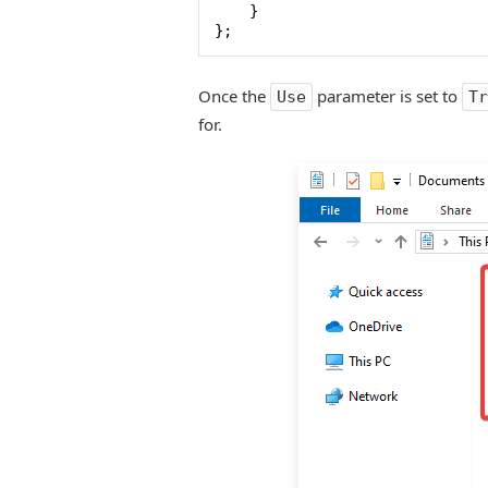
    }

};
Once the
parameter is set to
Use
Tr
for.