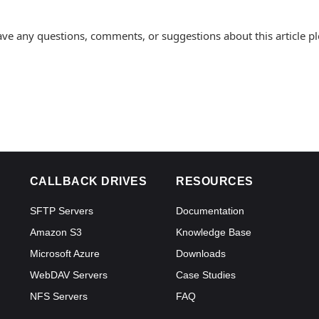
ave any questions, comments, or suggestions about this article p
CALLBACK DRIVES
RESOURCES
SFTP Servers
Documentation
Amazon S3
Knowledge Base
Microsoft Azure
Downloads
WebDAV Servers
Case Studies
NFS Servers
FAQ