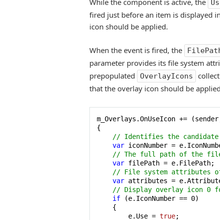
While the component is active, the
Us
fired just before an item is displayed 
icon should be applied.
When the event is fired, the
FilePat
parameter provides its file system attr
prepopulated
collect
OverlayIcons
that the overlay icon should be applied
m_Overlays.OnUseIcon += (sender,
{

// Identifies the candidate
var
 iconNumber = e.IconNumbe
// The full path of the fil
var
 filePath = e.FilePath;

// File system attributes o
var
 attributes = e.Attribute
// Display overlay icon 0 f
if
 (e.IconNumber == 
0
)

    {

        e.Use = 
true
;
