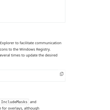
 Explorer to facilitate communication
icons to the Windows Registry.
several times to update the desired
and
IncludeMasks
e for overlays, although