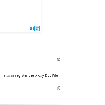
ll also unregister the proxy DLL File