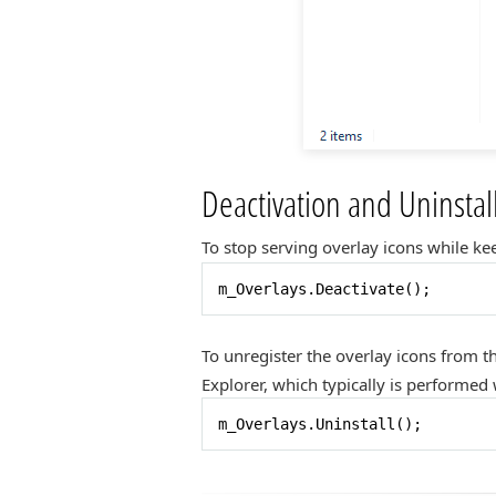
Deactivation and Uninstal
To stop serving overlay icons while kee
m_Overlays.Deactivate();
To unregister the overlay icons from t
Explorer, which typically is performe
m_Overlays.Uninstall();