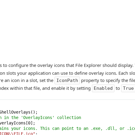
s to configure the overlay icons that File Explorer should display
n slots your application can use to define overlay icons. Each slo
e an icon in a slot, set the
property to specify the file
IconPath
ndex within that file, and enable it by setting
to
Enabled
True
n in the 'OverlayIcons' collection
verlayIcons[
0
ains your icons. This can point to an .exe, .dll, or .ic
ICON\\FILE.ico"