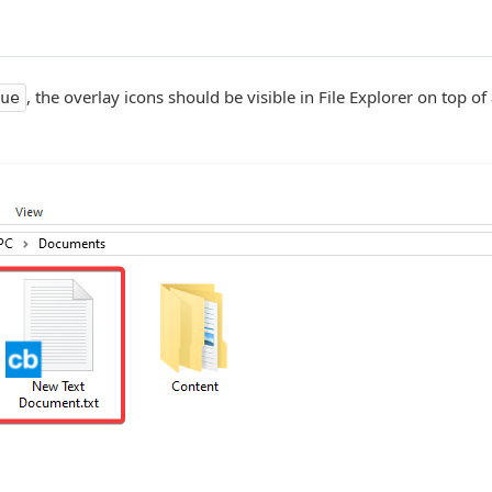
, the overlay icons should be visible in File Explorer on top of
ue