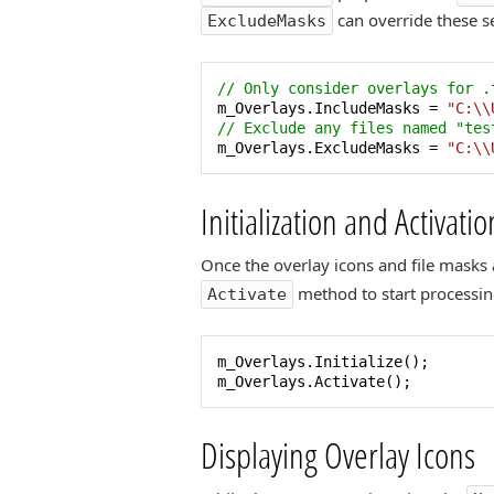
can override these se
ExcludeMasks
// Only consider overlays for .
m_Overlays.IncludeMasks = 
"C:\\
// Exclude any files named "tes
m_Overlays.ExcludeMasks = 
"C:\\
Initialization and Activatio
Once the overlay icons and file masks 
method to start processin
Activate
m_Overlays.Initialize();

m_Overlays.Activate();
Displaying Overlay Icons