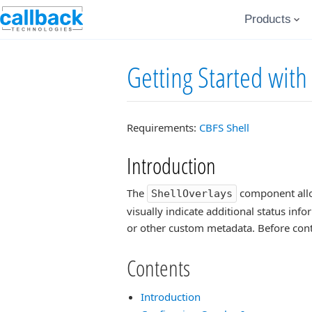
Products
Getting Started with
Requirements:
CBFS Shell
Introduction
The
component allow
ShellOverlays
visually indicate additional status info
or other custom metadata. Before cont
Contents
Introduction