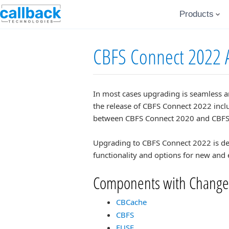
Products
CBFS Connect 2022 
In most cases upgrading is seamless a
the release of CBFS Connect 2022 inclu
between CBFS Connect 2020 and CBFS
Upgrading to CBFS Connect 2022 is des
functionality and options for new and 
Components with Change
CBCache
CBFS
FUSE