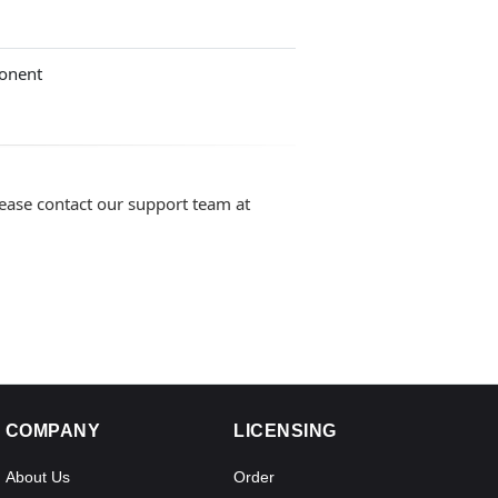
onent
lease contact our support team at
COMPANY
LICENSING
About Us
Order