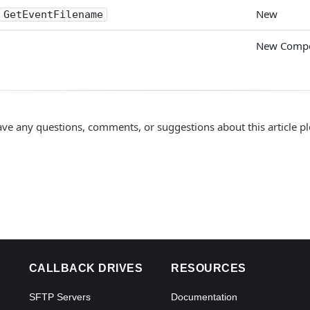
New
GetEventFilename
New Comp
ave any questions, comments, or suggestions about this article p
CALLBACK DRIVES
RESOURCES
SFTP Servers
Documentation