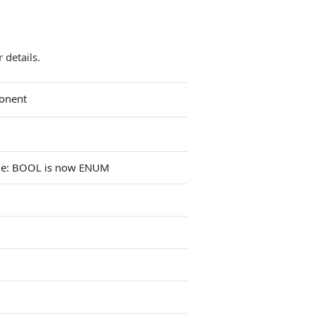
 details.
onent
ge: BOOL is now ENUM