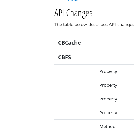
API Changes
The table below describes API changes 
CBCache
CBFS
Property
Property
Property
Property
Method