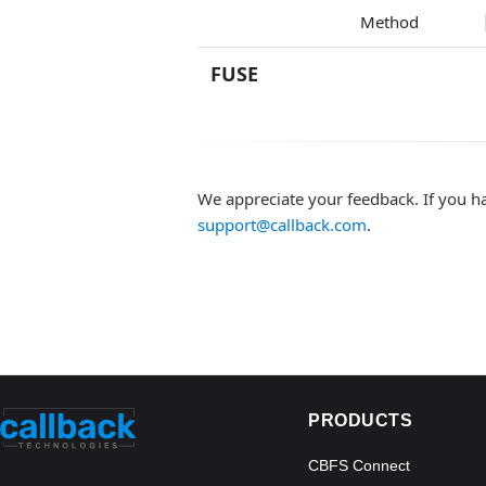
Method
FUSE
We appreciate your feedback. If you h
support@callback.com
.
PRODUCTS
CBFS Connect