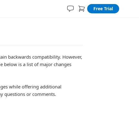
Free Trial
tain backwards compatibility. However,
 below is a list of major changes
es while offering additional
y questions or comments.