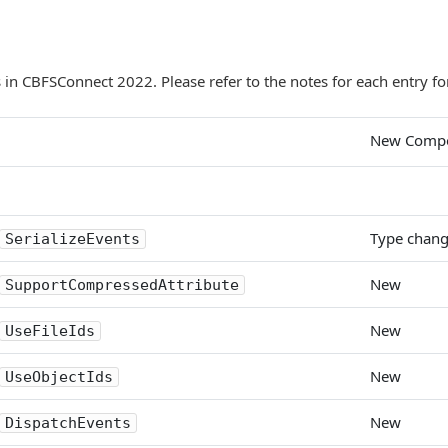
in CBFSConnect 2022. Please refer to the notes for each entry for
New Comp
Type chan
SerializeEvents
New
SupportCompressedAttribute
New
UseFileIds
New
UseObjectIds
New
DispatchEvents