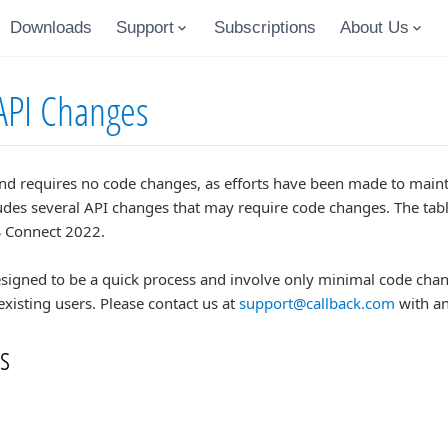
Downloads
Support
Subscriptions
About Us
API Changes
nd requires no code changes, as efforts have been made to main
des several API changes that may require code changes. The table
 Connect 2022.
igned to be a quick process and involve only minimal code chang
existing users. Please contact us at
support@callback.com
with an
s