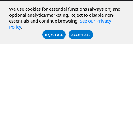
CBFS Cloud
Amazon S3
We use cookies for essential functions (always on) and
CBFS Filter
Microsoft Azure
optional analytics/marketing. Reject to disable non-
essentials and continue browsing.
See our Privacy
CBFS Encrypt
WebDAV Servers
Policy
.
CBFS Sync
NFS Servers
REJECT ALL
ACCEPT ALL
CBFS Vault
CBFS Shell
PCAP Filter
RESOURCES
COMPANY
Documentation
About Us
Knowledge Base
Contact
Downloads
Testimonials
Case Studies
Careers
FAQ
Privacy Policy