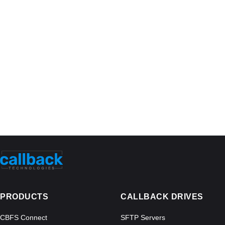
PRODUCTS
CALLBACK DRIVES
CBFS Connect
SFTP Servers