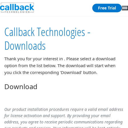
Free Trial
Callback Technologies -
Downloads
Thank you for your interest in
. Please select a download
option from the list below. The download will start when
you click the corresponding 'Download' button.
Download
Our product installation procedures require a valid email address
for license activation and support. By providing your email
address, you agree to receive periodic communications regarding