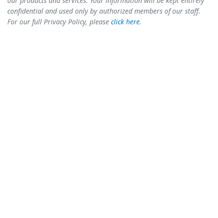
our products and services. Your information will be kept entirely
confidential and used only by authorized members of our staff.
For our full Privacy Policy, please
click here
.