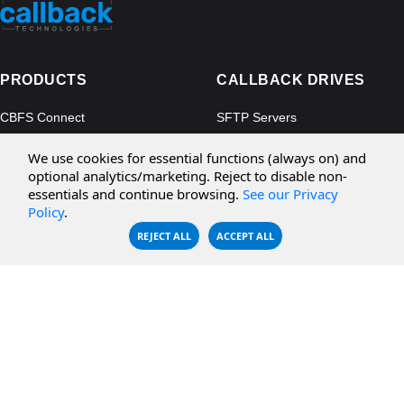
PRODUCTS
CALLBACK DRIVES
CBFS Connect
SFTP Servers
CBFS Cloud
Amazon S3
We use cookies for essential functions (always on) and
CBFS Filter
Microsoft Azure
optional analytics/marketing. Reject to disable non-
essentials and continue browsing.
See our Privacy
CBFS Encrypt
WebDAV Servers
Policy
.
CBFS Sync
NFS Servers
REJECT ALL
ACCEPT ALL
CBFS Vault
CBFS Shell
PCAP Filter
RESOURCES
COMPANY
Documentation
About Us