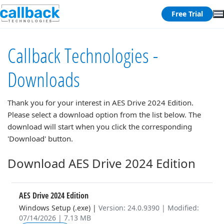
Free Trial
Callback Technologies -
Downloads
Thank you for your interest in
AES Drive 2024 Edition
.
Please select a download option from the list below. The
download will start when you click the corresponding
'Download' button.
Download AES Drive 2024 Edition
AES Drive 2024 Edition
Windows Setup (.exe)
|
Version: 24.0.9390 | Modified:
07/14/2026 | 7.13 MB