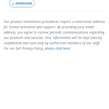
DOWNLOAD
Our product installation procedures require a valid email address
for license activation and support. By providing your email
address, you agree to receive periodic communications regarding
our products and services. Your information will be kept entirely
confidential and used only by authorized members of our staff.
For our full Privacy Policy, please
click here
.