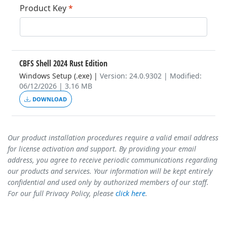
Product Key
*
CBFS Shell 2024 Rust Edition
Windows Setup (.exe)
|
Version: 24.0.9302 | Modified:
06/12/2026 | 3.16 MB
DOWNLOAD
Our product installation procedures require a valid email address
for license activation and support. By providing your email
address, you agree to receive periodic communications regarding
our products and services. Your information will be kept entirely
confidential and used only by authorized members of our staff.
For our full Privacy Policy, please
click here
.