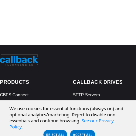
PRODUCTS
CALLBACK DRIVES
CBFS Connect
SFTP Servers
CBFS Cloud
Amazon S3
We use cookies for essential functions (always on) and
CBFS Filter
Microsoft Azure
optional analytics/marketing. Reject to disable non-
essentials and continue browsing.
See our Privacy
CBFS Encrypt
WebDAV Servers
Policy
.
CBFS Sync
NFS Servers
REJECT ALL
ACCEPT ALL