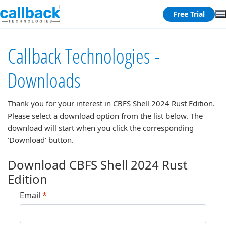
Free Trial
Callback Technologies -
Downloads
Thank you for your interest in
CBFS Shell 2024 Rust Edition
.
Please select a download option from the list below. The
download will start when you click the corresponding
'Download' button.
Download CBFS Shell 2024 Rust
Edition
Email
*