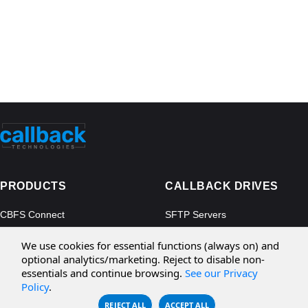
PRODUCTS
CALLBACK DRIVES
CBFS Connect
SFTP Servers
CBFS Cloud
Amazon S3
We use cookies for essential functions (always on) and
CBFS Filter
Microsoft Azure
optional analytics/marketing. Reject to disable non-
essentials and continue browsing.
See our Privacy
CBFS Encrypt
WebDAV Servers
Policy
.
CBFS Sync
NFS Servers
REJECT ALL
ACCEPT ALL