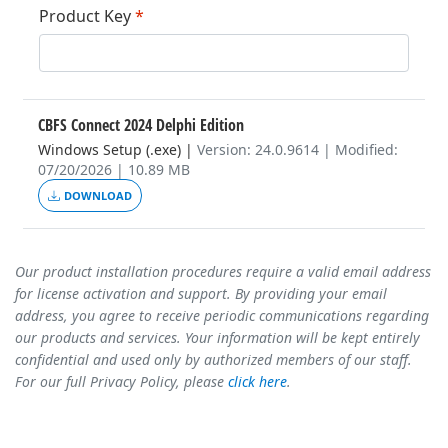
Product Key
*
CBFS Connect 2024 Delphi Edition
Windows Setup (.exe)
|
Version: 24.0.9614 | Modified:
07/20/2026 | 10.89 MB
DOWNLOAD
Our product installation procedures require a valid email address
for license activation and support. By providing your email
address, you agree to receive periodic communications regarding
our products and services. Your information will be kept entirely
confidential and used only by authorized members of our staff.
For our full Privacy Policy, please
click here
.