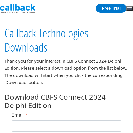
Free Trial
Callback Technologies -
Downloads
Thank you for your interest in
CBFS Connect 2024 Delphi
Edition
. Please select a download option from the list below.
The download will start when you click the corresponding
'Download' button.
Download CBFS Connect 2024
Delphi Edition
Email
*