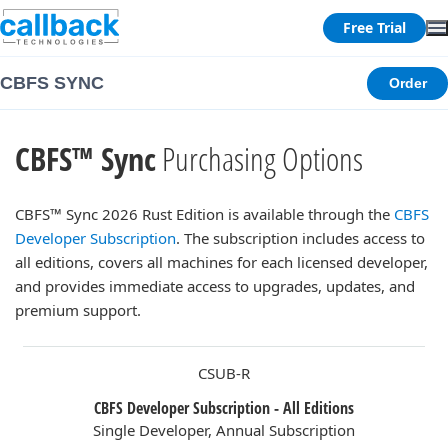
Free Trial
CBFS SYNC
Order
CBFS™ Sync
Purchasing Options
CBFS™ Sync 2026 Rust Edition is available through the
CBFS
Developer Subscription
. The subscription includes access to
all editions, covers all machines for each licensed developer,
and provides immediate access to upgrades, updates, and
premium support.
CSUB-R
CBFS Developer Subscription - All Editions
Single Developer, Annual Subscription