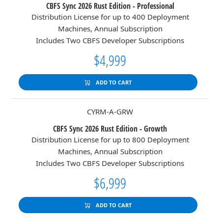
CBFS Sync 2026 Rust Edition - Professional
Distribution License for up to 400 Deployment
Machines, Annual Subscription
Includes Two CBFS Developer Subscriptions
$4,999
ADD TO CART
CYRM-A-GRW
CBFS Sync 2026 Rust Edition - Growth
Distribution License for up to 800 Deployment
Machines, Annual Subscription
Includes Two CBFS Developer Subscriptions
$6,999
ADD TO CART