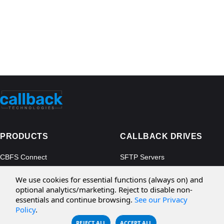
PRODUCTS
CALLBACK DRIVES
CBFS Connect
SFTP Servers
CBFS Cloud
Amazon S3
We use cookies for essential functions (always on) and
CBFS Filter
Microsoft Azure
optional analytics/marketing. Reject to disable non-
essentials and continue browsing.
See our Privacy
CBFS Encrypt
WebDAV Servers
Policy
.
CBFS Sync
NFS Servers
REJECT ALL
ACCEPT ALL