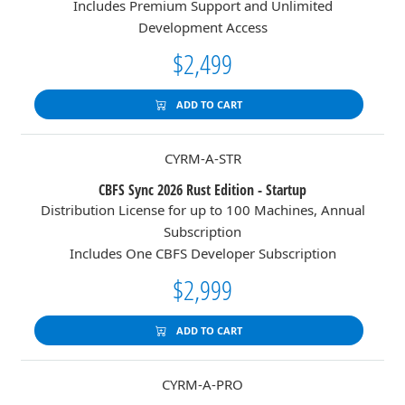
Includes Premium Support and Unlimited
Development Access
$2,499
ADD TO CART
CYRM-A-STR
CBFS Sync 2026 Rust Edition - Startup
Distribution License for up to 100 Machines, Annual
Subscription
Includes One CBFS Developer Subscription
$2,999
ADD TO CART
CYRM-A-PRO