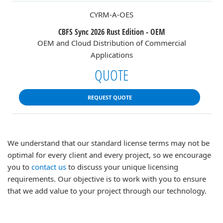
CYRM-A-OES
CBFS Sync 2026 Rust Edition - OEM
OEM and Cloud Distribution of Commercial
Applications
QUOTE
REQUEST QUOTE
We understand that our standard license terms may not be
optimal for every client and every project, so we encourage
you to
contact us
to discuss your unique licensing
requirements. Our objective is to work with you to ensure
that we add value to your project through our technology.