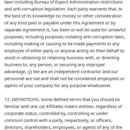
laws including Bureau of Export Administration restrictions
and anti-corruption legislation. Each party warrants that, to
the best of its knowledge no money or other consideration
of any kind paid or payable under this Agreement or by
separate Agreement is, has been or will be used for unlawful
purposes, including purposes violating anti-corruption laws,
including making or causing to be made payments to any
employee of either party or anyone acting on their behalf to
assist in obtaining or retaining business with, or directing
business to, any person, or securing any improper
advantage. (j) We are an independent contractor and our
personnel are not and shall not be considered employees or
agents of your company for any purpose whatsoever.
12. DEFINITIONS. Some defined terms that you should be
familiar with are: (a) Affiliates means entities, regardless of
corporate status, controlled by, controlling or under
common control with a party, respectively, or officers,
directors, shareholders, employees, or agents of any of the