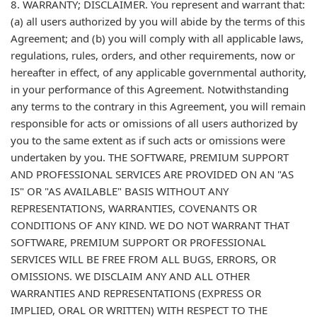
8. WARRANTY; DISCLAIMER. You represent and warrant that:
(a) all users authorized by you will abide by the terms of this
Agreement; and (b) you will comply with all applicable laws,
regulations, rules, orders, and other requirements, now or
hereafter in effect, of any applicable governmental authority,
in your performance of this Agreement. Notwithstanding
any terms to the contrary in this Agreement, you will remain
responsible for acts or omissions of all users authorized by
you to the same extent as if such acts or omissions were
undertaken by you. THE SOFTWARE, PREMIUM SUPPORT
AND PROFESSIONAL SERVICES ARE PROVIDED ON AN "AS
IS" OR "AS AVAILABLE" BASIS WITHOUT ANY
REPRESENTATIONS, WARRANTIES, COVENANTS OR
CONDITIONS OF ANY KIND. WE DO NOT WARRANT THAT
SOFTWARE, PREMIUM SUPPORT OR PROFESSIONAL
SERVICES WILL BE FREE FROM ALL BUGS, ERRORS, OR
OMISSIONS. WE DISCLAIM ANY AND ALL OTHER
WARRANTIES AND REPRESENTATIONS (EXPRESS OR
IMPLIED, ORAL OR WRITTEN) WITH RESPECT TO THE