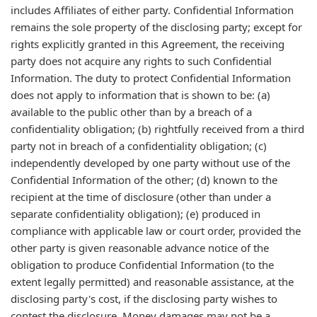
includes Affiliates of either party. Confidential Information
remains the sole property of the disclosing party; except for
rights explicitly granted in this Agreement, the receiving
party does not acquire any rights to such Confidential
Information. The duty to protect Confidential Information
does not apply to information that is shown to be: (a)
available to the public other than by a breach of a
confidentiality obligation; (b) rightfully received from a third
party not in breach of a confidentiality obligation; (c)
independently developed by one party without use of the
Confidential Information of the other; (d) known to the
recipient at the time of disclosure (other than under a
separate confidentiality obligation); (e) produced in
compliance with applicable law or court order, provided the
other party is given reasonable advance notice of the
obligation to produce Confidential Information (to the
extent legally permitted) and reasonable assistance, at the
disclosing party's cost, if the disclosing party wishes to
contest the disclosure. Money damages may not be a