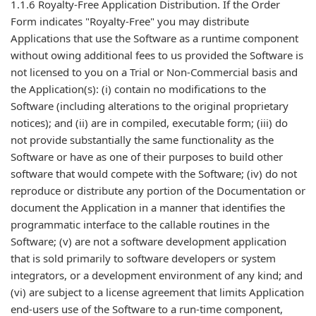
1.1.6 Royalty-Free Application Distribution. If the Order
Form indicates "Royalty-Free" you may distribute
Applications that use the Software as a runtime component
without owing additional fees to us provided the Software is
not licensed to you on a Trial or Non-Commercial basis and
the Application(s): (i) contain no modifications to the
Software (including alterations to the original proprietary
notices); and (ii) are in compiled, executable form; (iii) do
not provide substantially the same functionality as the
Software or have as one of their purposes to build other
software that would compete with the Software; (iv) do not
reproduce or distribute any portion of the Documentation or
document the Application in a manner that identifies the
programmatic interface to the callable routines in the
Software; (v) are not a software development application
that is sold primarily to software developers or system
integrators, or a development environment of any kind; and
(vi) are subject to a license agreement that limits Application
end-users use of the Software to a run-time component,