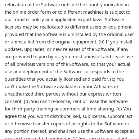
relocation of the Software outside the country indicated in
the online order form or to different machines is subject to
our transfer policy and applicable export laws. Software
licenses may be reallocated to different users or equipment
provided that the Software is uninstalled by the original user
or uninstalled from the original equipment. (b) If you install
updates, upgrades, or new releases of the Software, if any
are provided to you by us, you must uninstall and cease use
of all previous versions of the Software, so that your actual
use and deployment of the Software corresponds to the
quantities that you actually licensed and paid for. (c) You
can't make the Software available to your Affiliates or
unauthorized third parties without our express written
consent. (d) You can't relicense, rent or lease the Software
for third-party training or commercial time-sharing. (e) You
agree that you won't distribute, sell, sublicense, subcontract
or otherwise transfer copies of or rights to the Software or
any portion thereof, and shall not use the Software except as
expressly permitted hereunder. (f) You agree to not adapt,