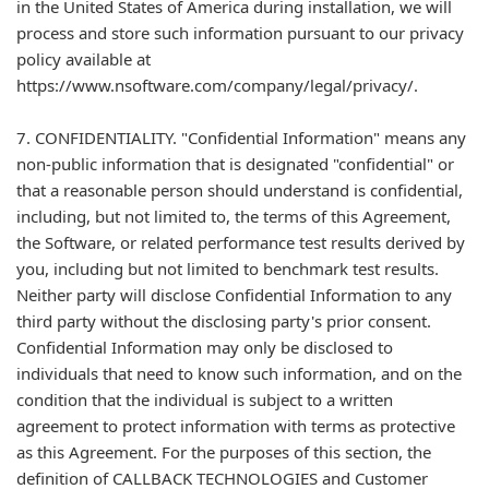
in the United States of America during installation, we will
process and store such information pursuant to our privacy
policy available at
https://www.nsoftware.com/company/legal/privacy/.
7. CONFIDENTIALITY. "Confidential Information" means any
non-public information that is designated "confidential" or
that a reasonable person should understand is confidential,
including, but not limited to, the terms of this Agreement,
the Software, or related performance test results derived by
you, including but not limited to benchmark test results.
Neither party will disclose Confidential Information to any
third party without the disclosing party's prior consent.
Confidential Information may only be disclosed to
individuals that need to know such information, and on the
condition that the individual is subject to a written
agreement to protect information with terms as protective
as this Agreement. For the purposes of this section, the
definition of CALLBACK TECHNOLOGIES and Customer