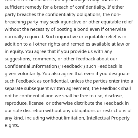
sufficient remedy for a breach of confidentiality. If either
party breaches the confidentiality obligations, the non-
breaching party may seek injunctive or other equitable relief
without the necessity of posting a bond even if otherwise
normally required. Such injunctive or equitable relief is in
addition to all other rights and remedies available at law or
in equity. You agree that if you provide us with any
suggestions, comments, or other feedback about our
Confidential Information ("Feedback") such Feedback is
given voluntarily. You also agree that even if you designate
such Feedback as confidential, unless the parties enter into a
separate subsequent written agreement, the Feedback shall
not be confidential and we shall be free to use, disclose,
reproduce, license, or otherwise distribute the Feedback in
our sole discretion without any obligations or restrictions of
any kind, including without limitation, Intellectual Property
Rights.