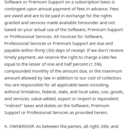
Software or Premium Support on a subscription basis is
contingent upon annual payment of fees in advance. Fees
are owed and are to be paid in exchange for the rights
granted and services made available hereunder and not
based on your actual use of the Software, Premium Support
or Professional Services. All invoices for Software,
Professional Services or Premium Support are due and
payable within thirty (30) days of receipt. If we don't receive
timely payment, we reserve the right to charge a late fee
equal to the lesser of one and half percent (1.5%)
compounded monthly of the amount due, or the maximum
amount allowed by law in addition to our cost of collection.
You are responsible for all applicable taxes including,
without limitation, federal, state, and local sales, use, goods,
and services, value-added, export or import or equivalent
"indirect" taxes and duties on the Software, Premium
Support or Professional Services as provided herein.
4. OWNERSHIP. As between the parties, all right, title, and