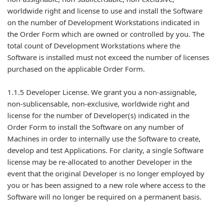
worldwide right and license to use and install the Software
on the number of Development Workstations indicated in
the Order Form which are owned or controlled by you. The
total count of Development Workstations where the
Software is installed must not exceed the number of licenses
purchased on the applicable Order Form.
1.1.5 Developer License. We grant you a non-assignable,
non-sublicensable, non-exclusive, worldwide right and
license for the number of Developer(s) indicated in the
Order Form to install the Software on any number of
Machines in order to internally use the Software to create,
develop and test Applications. For clarity, a single Software
license may be re-allocated to another Developer in the
event that the original Developer is no longer employed by
you or has been assigned to a new role where access to the
Software will no longer be required on a permanent basis.