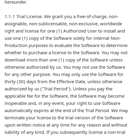
hereunder.
1.1.1 Trial License. We grant you a free-of-charge, non-
assignable, non-sublicensable, non-exclusive, worldwide
right and license for one (1) Authorized User to install and
use one (1) copy of the Software solely for internal Non-
Production purposes to evaluate the Software to determine
whether to purchase a license to the Software. You may not
download more than one (1) copy of the Software unless
otherwise authorized by us. You may not use the Software
for any other purpose. You may only use the Software for
thirty (30) days from the Effective Date, unless otherwise
authorized by us ("Trial Period"). Unless you pay the
applicable fee for the Software, the Software may become
inoperable and, in any event, your right to use Software
automatically expires at the end of the Trial Period. We may
terminate your license to the trial version of the Software
upon written notice at any time for any reason and without
liability of any kind. If you subsequently license a non-trial