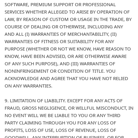
SOFTWARE, PREMIUM SUPPORT OR PROFESSIONAL
SERVICES WHETHER ALLEGED TO ARISE BY OPERATION OF
LAW, BY REASON OF CUSTOM OR USAGE IN THE TRADE, BY
COURSE OF DEALING OR OTHERWISE, INCLUDING ANY
AND ALL (I) WARRANTIES OF MERCHANTABILITY, (II)
WARRANTIES OF FITNESS OR SUITABILITY FOR ANY
PURPOSE (WHETHER OR NOT WE KNOW, HAVE REASON TO
KNOW, HAVE BEEN ADVISED, OR ARE OTHERWISE AWARE
OF ANY SUCH PURPOSE), AND (III) WARRANTIES OF
NONINFRINGEMENT OR CONDITION OF TITLE. YOU
ACKNOWLEDGE AND AGREE THAT YOU HAVE NOT RELIED
ON ANY WARRANTIES.
9. LIMITATION OF LIABILITY. EXCEPT FOR ANY ACTS OF
FRAUD, GROSS NEGLIGENCE, OR WILLFUL MISCONDUCT, IN
NO EVENT WILL WE BE LIABLE TO YOU OR ANY THIRD
PARTY CLAIMING THROUGH YOU FOR ANY LOSS OF
PROFITS, LOSS OF USE, LOSS OF REVENUE, LOSS OF
GOODWILL, ANY INTERRUPTION OF BUSINESS, OR FOR