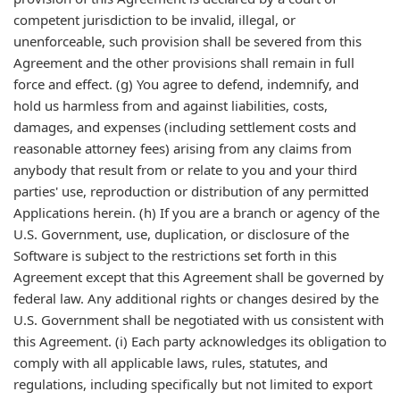
competent jurisdiction to be invalid, illegal, or
unenforceable, such provision shall be severed from this
Agreement and the other provisions shall remain in full
force and effect. (g) You agree to defend, indemnify, and
hold us harmless from and against liabilities, costs,
damages, and expenses (including settlement costs and
reasonable attorney fees) arising from any claims from
anybody that result from or relate to you and your third
parties' use, reproduction or distribution of any permitted
Applications herein. (h) If you are a branch or agency of the
U.S. Government, use, duplication, or disclosure of the
Software is subject to the restrictions set forth in this
Agreement except that this Agreement shall be governed by
federal law. Any additional rights or changes desired by the
U.S. Government shall be negotiated with us consistent with
this Agreement. (i) Each party acknowledges its obligation to
comply with all applicable laws, rules, statutes, and
regulations, including specifically but not limited to export