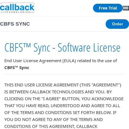
Free Trial
CBFS SYNC
Order
CBFS™ Sync - Software License
End User License Agreement (EULA) related to the use of
CBFS™ Sync
THIS END USER LICENSE AGREEMENT (THIS "AGREEMENT")
IS BETWEEN CALLBACK TECHNOLOGIES AND YOU. BY
CLICKING ON THE "I AGREE" BUTTON, YOU ACKNOWLEDGE
THAT YOU HAVE READ, UNDERSTOOD AND AGREE TO ALL
OF THE TERMS AND CONDITIONS SET FORTH BELOW. IF
YOU DO NOT AGREE TO ANY OF THE TERMS AND
CONDITIONS OF THIS AGREEMENT, CALLBACK