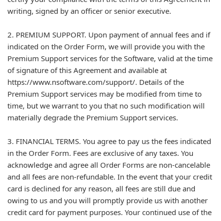
writing, signed by an officer or senior executive.
2. PREMIUM SUPPORT. Upon payment of annual fees and if
indicated on the Order Form, we will provide you with the
Premium Support services for the Software, valid at the time
of signature of this Agreement and available at
https://www.nsoftware.com/support/. Details of the
Premium Support services may be modified from time to
time, but we warrant to you that no such modification will
materially degrade the Premium Support services.
3. FINANCIAL TERMS. You agree to pay us the fees indicated
in the Order Form. Fees are exclusive of any taxes. You
acknowledge and agree all Order Forms are non-cancelable
and all fees are non-refundable. In the event that your credit
card is declined for any reason, all fees are still due and
owing to us and you will promptly provide us with another
credit card for payment purposes. Your continued use of the