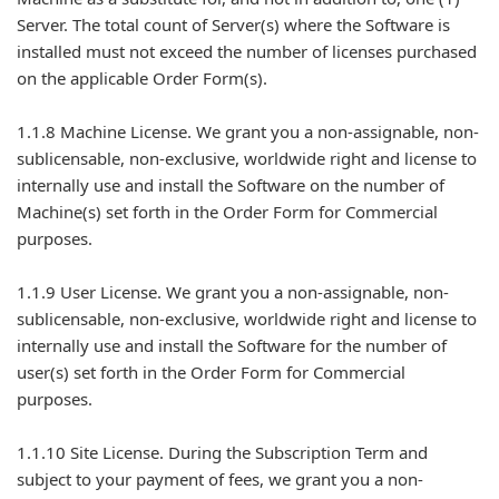
Server. The total count of Server(s) where the Software is
installed must not exceed the number of licenses purchased
on the applicable Order Form(s).
1.1.8 Machine License. We grant you a non-assignable, non-
sublicensable, non-exclusive, worldwide right and license to
internally use and install the Software on the number of
Machine(s) set forth in the Order Form for Commercial
purposes.
1.1.9 User License. We grant you a non-assignable, non-
sublicensable, non-exclusive, worldwide right and license to
internally use and install the Software for the number of
user(s) set forth in the Order Form for Commercial
purposes.
1.1.10 Site License. During the Subscription Term and
subject to your payment of fees, we grant you a non-