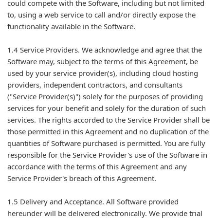
could compete with the Software, including but not limited
to, using a web service to call and/or directly expose the
functionality available in the Software.
1.4 Service Providers. We acknowledge and agree that the
Software may, subject to the terms of this Agreement, be
used by your service provider(s), including cloud hosting
providers, independent contractors, and consultants
("Service Provider(s)") solely for the purposes of providing
services for your benefit and solely for the duration of such
services. The rights accorded to the Service Provider shall be
those permitted in this Agreement and no duplication of the
quantities of Software purchased is permitted. You are fully
responsible for the Service Provider's use of the Software in
accordance with the terms of this Agreement and any
Service Provider's breach of this Agreement.
1.5 Delivery and Acceptance. All Software provided
hereunder will be delivered electronically. We provide trial