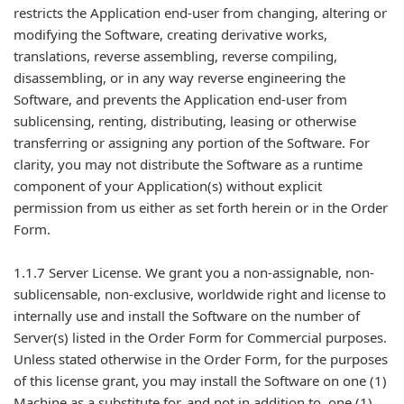
restricts the Application end-user from changing, altering or
modifying the Software, creating derivative works,
translations, reverse assembling, reverse compiling,
disassembling, or in any way reverse engineering the
Software, and prevents the Application end-user from
sublicensing, renting, distributing, leasing or otherwise
transferring or assigning any portion of the Software. For
clarity, you may not distribute the Software as a runtime
component of your Application(s) without explicit
permission from us either as set forth herein or in the Order
Form.
1.1.7 Server License. We grant you a non-assignable, non-
sublicensable, non-exclusive, worldwide right and license to
internally use and install the Software on the number of
Server(s) listed in the Order Form for Commercial purposes.
Unless stated otherwise in the Order Form, for the purposes
of this license grant, you may install the Software on one (1)
Machine as a substitute for, and not in addition to, one (1)