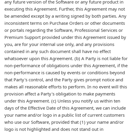
any future version of the Software or any future product in
executing this Agreement. Further, this Agreement may not
be amended except by a writing signed by both parties. Any
inconsistent terms on Purchase Orders or other documents
or portals regarding the Software, Professional Services or
Premium Support provided under this Agreement issued by
you, are for your internal use only, and any provisions
contained in any such document shall have no effect
whatsoever upon this Agreement. (b) A Party is not liable for
non-performance of obligations under this Agreement, if the
non-performance is caused by events or conditions beyond
that Party's control, and the Party gives prompt notice and
makes all reasonable efforts to perform. In no event will this
provision affect a Party's obligation to make payments
under this Agreement. (c) Unless you notify us within ten
days of the Effective Date of this Agreement, we can include
your name and/or logo in a public list of current customers
who use our Software, provided that (1) your name and/or
logo is not highlighted and does not stand out in