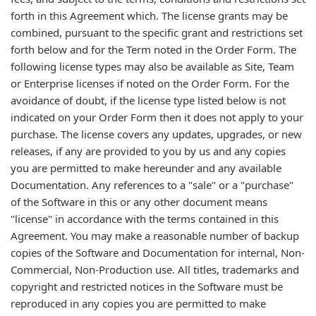
forth in this Agreement which. The license grants may be
combined, pursuant to the specific grant and restrictions set
forth below and for the Term noted in the Order Form. The
following license types may also be available as Site, Team
or Enterprise licenses if noted on the Order Form. For the
avoidance of doubt, if the license type listed below is not
indicated on your Order Form then it does not apply to your
purchase. The license covers any updates, upgrades, or new
releases, if any are provided to you by us and any copies
you are permitted to make hereunder and any available
Documentation. Any references to a "sale" or a "purchase"
of the Software in this or any other document means
"license" in accordance with the terms contained in this
Agreement. You may make a reasonable number of backup
copies of the Software and Documentation for internal, Non-
Commercial, Non-Production use. All titles, trademarks and
copyright and restricted notices in the Software must be
reproduced in any copies you are permitted to make