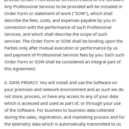
Any Professional Services to be provided will be included in
Order Form or statement of work ("SOW"), which shall
describe the fees, costs, and expenses payable by you in
connection with the performance of such Professional
Services, and which shall describe the scope of such
services. The Order Form or SOW shall be binding upon the
Parties only after mutual execution or performance by us
and payment of Professional Services fees by you. Each such
Order Form or SOW shall be considered an integral part of
this Agreement.
6. DATA PRIVACY. You will install and use the Software on
your premises and network environment and as such we do
not store, process, or have any access to any of your data
which is accessed and used as part of, or through your use
of the Software. For business to business data collected
during the sales, registration, and marketing process and for
the telemetry data which is automatically transmitted to us