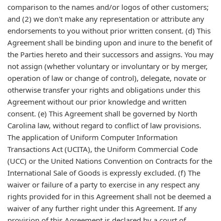
comparison to the names and/or logos of other customers;
and (2) we don't make any representation or attribute any
endorsements to you without prior written consent. (d) This
Agreement shall be binding upon and inure to the benefit of
the Parties hereto and their successors and assigns. You may
not assign (whether voluntary or involuntary or by merger,
operation of law or change of control), delegate, novate or
otherwise transfer your rights and obligations under this
Agreement without our prior knowledge and written
consent. (e) This Agreement shall be governed by North
Carolina law, without regard to conflict of law provisions.
The application of Uniform Computer Information
Transactions Act (UCITA), the Uniform Commercial Code
(UCC) or the United Nations Convention on Contracts for the
International Sale of Goods is expressly excluded. (f) The
waiver or failure of a party to exercise in any respect any
rights provided for in this Agreement shall not be deemed a
waiver of any further right under this Agreement. If any
provision of this Agreement is declared by a court of