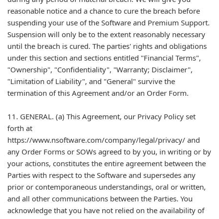
reasonable notice and a chance to cure the breach before
suspending your use of the Software and Premium Support.
Suspension will only be to the extent reasonably necessary
until the breach is cured. The parties' rights and obligations
under this section and sections entitled "Financial Terms",
"Ownership", "Confidentiality", "Warranty; Disclaimer",
"Limitation of Liability", and "General" survive the
termination of this Agreement and/or an Order Form.
11. GENERAL. (a) This Agreement, our Privacy Policy set
forth at
https://www.nsoftware.com/company/legal/privacy/ and
any Order Forms or SOWs agreed to by you, in writing or by
your actions, constitutes the entire agreement between the
Parties with respect to the Software and supersedes any
prior or contemporaneous understandings, oral or written,
and all other communications between the Parties. You
acknowledge that you have not relied on the availability of