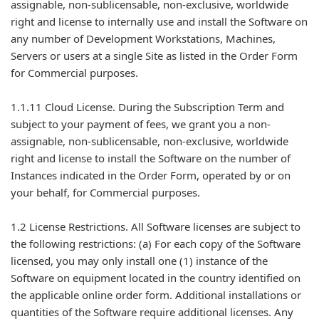
assignable, non-sublicensable, non-exclusive, worldwide
right and license to internally use and install the Software on
any number of Development Workstations, Machines,
Servers or users at a single Site as listed in the Order Form
for Commercial purposes.
1.1.11 Cloud License. During the Subscription Term and
subject to your payment of fees, we grant you a non-
assignable, non-sublicensable, non-exclusive, worldwide
right and license to install the Software on the number of
Instances indicated in the Order Form, operated by or on
your behalf, for Commercial purposes.
1.2 License Restrictions. All Software licenses are subject to
the following restrictions: (a) For each copy of the Software
licensed, you may only install one (1) instance of the
Software on equipment located in the country identified on
the applicable online order form. Additional installations or
quantities of the Software require additional licenses. Any