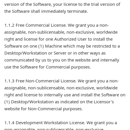
version of the Software, your license to the trial version of
the Software shall immediately terminate.
1.1.2 Free Commercial License. We grant you a non-
assignable, non-sublicensable, non-exclusive, worldwide
right and license for one Authorized User to install the
Software on one (1) Machine which may be restricted to a
Desktop/Workstation or Server or in other ways as
communicated by us to you on the website and internally
use the Software for Commercial purposes.
1.1.3 Free Non-Commercial License. We grant you a non-
assignable, non-sublicensable, non-exclusive, worldwide
right and license to internally use and install the Software on
(1) Desktop/Workstation as indicated on the Licensor's
website for Non-Commercial purposes.
1.1.4 Development Workstation License. We grant you a
non-assignable, non-sublicensable, non-exclusive,