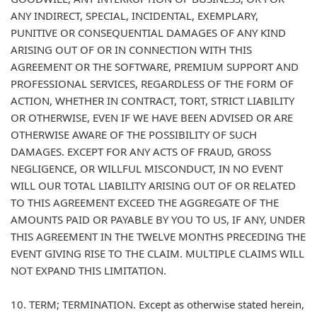
ANY INDIRECT, SPECIAL, INCIDENTAL, EXEMPLARY,
PUNITIVE OR CONSEQUENTIAL DAMAGES OF ANY KIND
ARISING OUT OF OR IN CONNECTION WITH THIS
AGREEMENT OR THE SOFTWARE, PREMIUM SUPPORT AND
PROFESSIONAL SERVICES, REGARDLESS OF THE FORM OF
ACTION, WHETHER IN CONTRACT, TORT, STRICT LIABILITY
OR OTHERWISE, EVEN IF WE HAVE BEEN ADVISED OR ARE
OTHERWISE AWARE OF THE POSSIBILITY OF SUCH
DAMAGES. EXCEPT FOR ANY ACTS OF FRAUD, GROSS
NEGLIGENCE, OR WILLFUL MISCONDUCT, IN NO EVENT
WILL OUR TOTAL LIABILITY ARISING OUT OF OR RELATED
TO THIS AGREEMENT EXCEED THE AGGREGATE OF THE
AMOUNTS PAID OR PAYABLE BY YOU TO US, IF ANY, UNDER
THIS AGREEMENT IN THE TWELVE MONTHS PRECEDING THE
EVENT GIVING RISE TO THE CLAIM. MULTIPLE CLAIMS WILL
NOT EXPAND THIS LIMITATION.
10. TERM; TERMINATION. Except as otherwise stated herein,