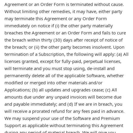
Agreement or an Order Form is terminated without cause.
Without limiting other remedies, it may have, either party
may terminate this Agreement or any Order Form
immediately on notice if (i) the other party materially
breaches the Agreement or an Order Form and fails to cure
the breach within thirty (30) days after receipt of notice of
the breach; or (ii) the other party becomes insolvent. Upon
termination of a Subscription, the following will apply: (a) All
licenses granted, except for fully-paid, perpetual licenses,
will terminate and you must stop using, de-install and
permanently delete all of the applicable Software, whether
modified or merged into other materials and/or
Applications; (b) all updates and upgrades cease; (c) All
amounts due under any unpaid invoices will become due
and payable immediately; and (d) If we are in breach, you
will receive a prorated refund for any fees paid in advance.
We may suspend your use of the Software and Premium
Support as applicable without terminating this Agreement
during any period of material breach. We will give you