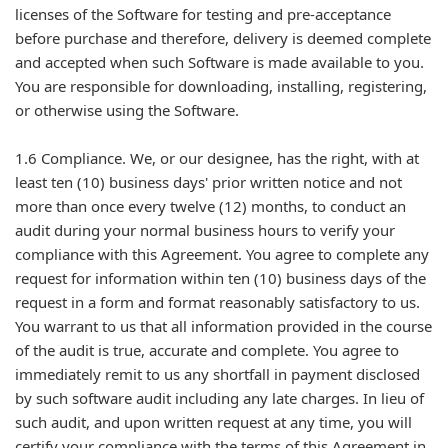
licenses of the Software for testing and pre-acceptance
before purchase and therefore, delivery is deemed complete
and accepted when such Software is made available to you.
You are responsible for downloading, installing, registering,
or otherwise using the Software.
1.6 Compliance. We, or our designee, has the right, with at
least ten (10) business days' prior written notice and not
more than once every twelve (12) months, to conduct an
audit during your normal business hours to verify your
compliance with this Agreement. You agree to complete any
request for information within ten (10) business days of the
request in a form and format reasonably satisfactory to us.
You warrant to us that all information provided in the course
of the audit is true, accurate and complete. You agree to
immediately remit to us any shortfall in payment disclosed
by such software audit including any late charges. In lieu of
such audit, and upon written request at any time, you will
certify your compliance with the terms of this Agreement in