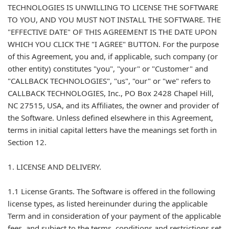
TECHNOLOGIES IS UNWILLING TO LICENSE THE SOFTWARE
TO YOU, AND YOU MUST NOT INSTALL THE SOFTWARE. THE
"EFFECTIVE DATE" OF THIS AGREEMENT IS THE DATE UPON
WHICH YOU CLICK THE "I AGREE" BUTTON. For the purpose
of this Agreement, you and, if applicable, such company (or
other entity) constitutes "you", "your" or "Customer" and
"CALLBACK TECHNOLOGIES", "us", "our" or "we" refers to
CALLBACK TECHNOLOGIES, Inc., PO Box 2428 Chapel Hill,
NC 27515, USA, and its Affiliates, the owner and provider of
the Software. Unless defined elsewhere in this Agreement,
terms in initial capital letters have the meanings set forth in
Section 12.
1. LICENSE AND DELIVERY.
1.1 License Grants. The Software is offered in the following
license types, as listed hereinunder during the applicable
Term and in consideration of your payment of the applicable
fees, and subject to the terms, conditions and restrictions set