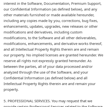
interest in the Software, Documentation, Premium Support,
our Confidential Information (as defined below), and any
other materials furnished or made available hereunder,
including any copies made by you, corrections, bug fixes,
enhancements, updates, upgrades, new releases or other
modifications and derivatives, including custom
modifications, to the Software and all other deliverables,
modifications, enhancements, and derivative works thereof,
and all Intellectual Property Rights therein are and remain
our property. No implied licenses are granted hereunder. We
reserve all rights not expressly granted hereunder. As
between the parties, all of your data processed and/or
analyzed through the use of the Software, and your
Confidential Information (as defined below) and all
Intellectual Property Rights therein are and remain your
property.
5. PROFESSIONAL SERVICES. You may request that we
provide certain Professional Services related to the Software.