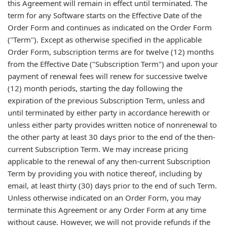
this Agreement will remain in effect until terminated. The
term for any Software starts on the Effective Date of the
Order Form and continues as indicated on the Order Form
("Term"). Except as otherwise specified in the applicable
Order Form, subscription terms are for twelve (12) months
from the Effective Date ("Subscription Term") and upon your
payment of renewal fees will renew for successive twelve
(12) month periods, starting the day following the
expiration of the previous Subscription Term, unless and
until terminated by either party in accordance herewith or
unless either party provides written notice of nonrenewal to
the other party at least 30 days prior to the end of the then-
current Subscription Term. We may increase pricing
applicable to the renewal of any then-current Subscription
Term by providing you with notice thereof, including by
email, at least thirty (30) days prior to the end of such Term.
Unless otherwise indicated on an Order Form, you may
terminate this Agreement or any Order Form at any time
without cause. However, we will not provide refunds if the