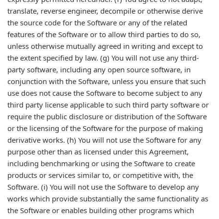
translate, reverse engineer, decompile or otherwise derive
the source code for the Software or any of the related
features of the Software or to allow third parties to do so,
unless otherwise mutually agreed in writing and except to
the extent specified by law. (g) You will not use any third-
party software, including any open source software, in
conjunction with the Software, unless you ensure that such
use does not cause the Software to become subject to any
third party license applicable to such third party software or
require the public disclosure or distribution of the Software
or the licensing of the Software for the purpose of making
derivative works. (h) You will not use the Software for any
purpose other than as licensed under this Agreement,
including benchmarking or using the Software to create
products or services similar to, or competitive with, the
Software. (i) You will not use the Software to develop any
works which provide substantially the same functionality as
the Software or enables building other programs which