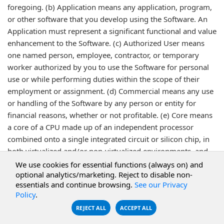
foregoing. (b) Application means any application, program,
or other software that you develop using the Software. An
Application must represent a significant functional and value
enhancement to the Software. (c) Authorized User means
one named person, employee, contractor, or temporary
worker authorized by you to use the Software for personal
use or while performing duties within the scope of their
employment or assignment. (d) Commercial means any use
or handling of the Software by any person or entity for
financial reasons, whether or not profitable. (e) Core means
a core of a CPU made up of an independent processor
combined onto a single integrated circuit or silicon chip, in
both virtualized and/or non-virtualized environments, and
regardless of whether used in a Production or Non-
We use cookies for essential functions (always on) and
optional analytics/marketing. Reject to disable non-
Production environment. (f) Desktop/Workstation means a
essentials and continue browsing.
See our Privacy
single physical machine, including but not limited to a
Policy
.
personal computer, workstation, laptop computer, desktop
REJECT ALL
ACCEPT ALL
computer or mobile device, specifically excluding a Server,
on which the Software is loaded or executed, that is