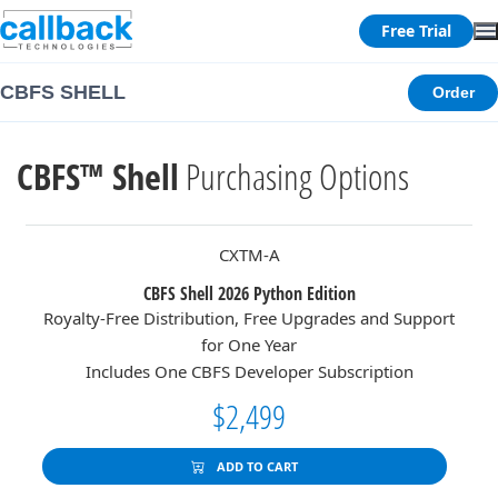
Free Trial
CBFS SHELL
Order
CBFS™ Shell
Purchasing Options
CXTM-A
CBFS Shell 2026 Python Edition
Royalty-Free Distribution, Free Upgrades and Support
for One Year
Includes One CBFS Developer Subscription
$2,499
ADD TO CART