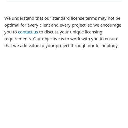
We understand that our standard license terms may not be
optimal for every client and every project, so we encourage
you to
contact us
to discuss your unique licensing
requirements. Our objective is to work with you to ensure
that we add value to your project through our technology.