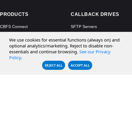
PRODUCTS
CALLBACK DRIVES
CBFS Connect
SFTP Servers
CBFS Cloud
Amazon S3
We use cookies for essential functions (always on) and
CBFS Filter
Microsoft Azure
optional analytics/marketing. Reject to disable non-
essentials and continue browsing.
See our Privacy
CBFS Encrypt
WebDAV Servers
Policy
.
CBFS Sync
NFS Servers
REJECT ALL
ACCEPT ALL
CBFS Vault
CBFS Shell
PCAP Filter
RESOURCES
COMPANY
Documentation
About Us
Knowledge Base
Contact