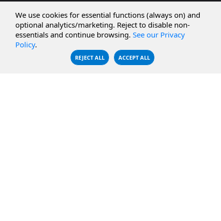
CBFS Cloud
Amazon S3
We use cookies for essential functions (always on) and
CBFS Filter
Microsoft Azure
optional analytics/marketing. Reject to disable non-
essentials and continue browsing.
See our Privacy
CBFS Encrypt
WebDAV Servers
Policy
.
CBFS Sync
NFS Servers
REJECT ALL
ACCEPT ALL
CBFS Vault
CBFS Shell
PCAP Filter
RESOURCES
COMPANY
Documentation
About Us
Knowledge Base
Contact
Downloads
Testimonials
Case Studies
Careers
FAQ
Privacy Policy