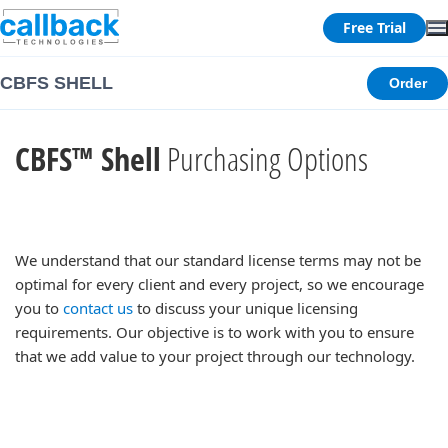
Free Trial
CBFS SHELL
Order
CBFS™ Shell
Purchasing Options
We understand that our standard license terms may not be
optimal for every client and every project, so we encourage
you to
contact us
to discuss your unique licensing
requirements. Our objective is to work with you to ensure
that we add value to your project through our technology.