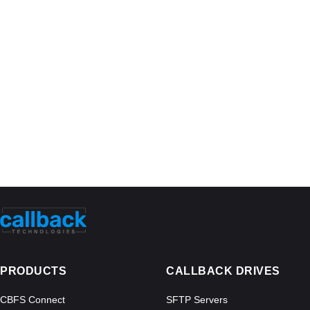
PRODUCTS
CALLBACK DRIVES
CBFS Connect
SFTP Servers