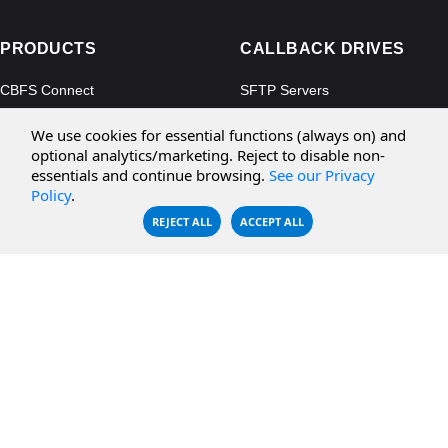
PRODUCTS
CALLBACK DRIVES
CBFS Connect
SFTP Servers
CBFS Cloud
Amazon S3
We use cookies for essential functions (always on) and
CBFS Filter
Microsoft Azure
optional analytics/marketing. Reject to disable non-
essentials and continue browsing.
See our Privacy
CBFS Encrypt
WebDAV Servers
Policy
.
CBFS Sync
NFS Servers
REJECT ALL
ACCEPT ALL
CBFS Vault
CBFS Shell
PCAP Filter
RESOURCES
COMPANY
Documentation
About Us
Knowledge Base
Contact