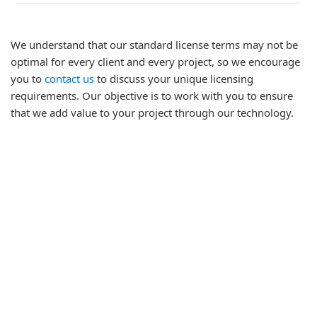
We understand that our standard license terms may not be
optimal for every client and every project, so we encourage
you to
contact us
to discuss your unique licensing
requirements. Our objective is to work with you to ensure
that we add value to your project through our technology.