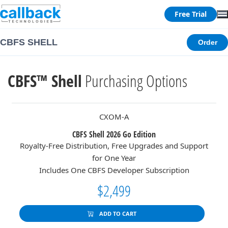
Free Trial
CBFS SHELL
Order
CBFS™ Shell
Purchasing Options
CXOM-A
CBFS Shell 2026 Go Edition
Royalty-Free Distribution, Free Upgrades and Support
for One Year
Includes One CBFS Developer Subscription
$2,499
ADD TO CART