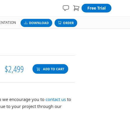
Free Trial
NTATION
DOWNLOAD
ORDER
$2,499
ADD TO CART
 so we encourage you to
contact us
to
lue to your project through our