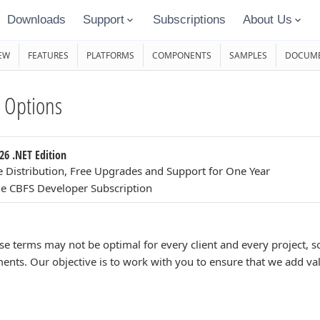
Downloads
Support
Subscriptions
About Us
EW
FEATURES
PLATFORMS
COMPONENTS
SAMPLES
DOCUME
 Options
26 .NET Edition
e Distribution, Free Upgrades and Support for One Year
e CBFS Developer Subscription
se terms may not be optimal for every client and every project,
ents. Our objective is to work with you to ensure that we add va