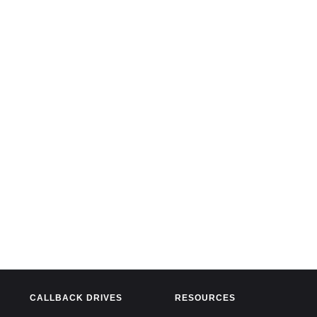
CALLBACK DRIVES
RESOURCES