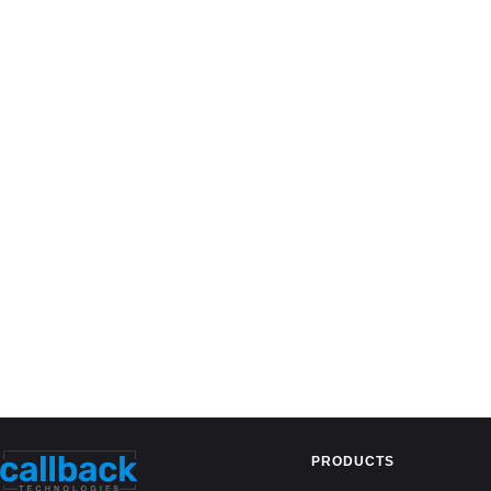
PRODUCTS