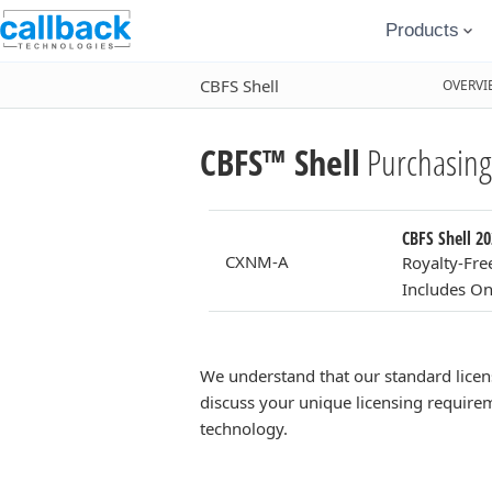
Products
CBFS Shell
OVERVI
CBFS™ Shell
Purchasing
CBFS Shell 20
CXNM-A
Royalty-Fre
Includes On
We understand that our standard licen
discuss your unique licensing requirem
technology.