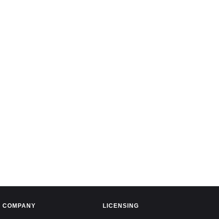
COMPANY
LICENSING