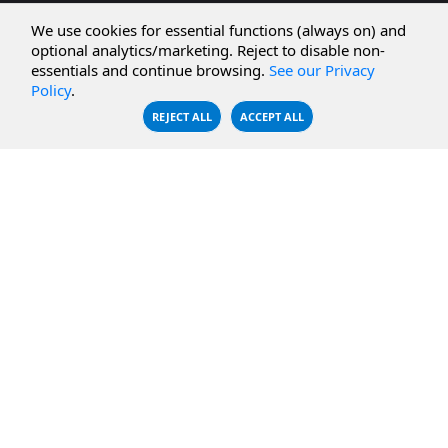
CBFS Cloud
Amazon S3
We use cookies for essential functions (always on) and
CBFS Filter
Microsoft Azure
optional analytics/marketing. Reject to disable non-
essentials and continue browsing.
See our Privacy
CBFS Encrypt
WebDAV Servers
Policy
.
CBFS Sync
NFS Servers
REJECT ALL
ACCEPT ALL
CBFS Vault
CBFS Shell
PCAP Filter
RESOURCES
COMPANY
Documentation
About Us
Knowledge Base
Contact
Downloads
Testimonials
Case Studies
Careers
FAQ
Privacy Policy