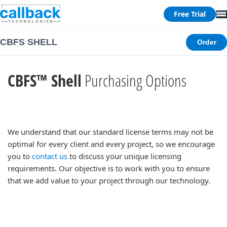
Free Trial
CBFS SHELL
Order
CBFS™ Shell
Purchasing Options
We understand that our standard license terms may not be
optimal for every client and every project, so we encourage
you to
contact us
to discuss your unique licensing
requirements. Our objective is to work with you to ensure
that we add value to your project through our technology.