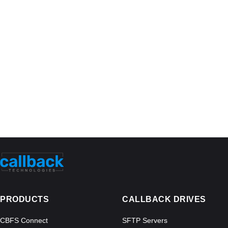
PRODUCTS
CALLBACK DRIVES
CBFS Connect
SFTP Servers