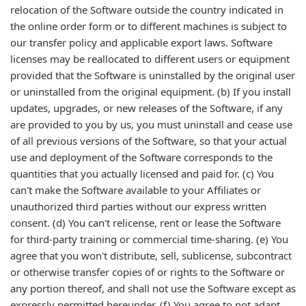
relocation of the Software outside the country indicated in
the online order form or to different machines is subject to
our transfer policy and applicable export laws. Software
licenses may be reallocated to different users or equipment
provided that the Software is uninstalled by the original user
or uninstalled from the original equipment. (b) If you install
updates, upgrades, or new releases of the Software, if any
are provided to you by us, you must uninstall and cease use
of all previous versions of the Software, so that your actual
use and deployment of the Software corresponds to the
quantities that you actually licensed and paid for. (c) You
can't make the Software available to your Affiliates or
unauthorized third parties without our express written
consent. (d) You can't relicense, rent or lease the Software
for third-party training or commercial time-sharing. (e) You
agree that you won't distribute, sell, sublicense, subcontract
or otherwise transfer copies of or rights to the Software or
any portion thereof, and shall not use the Software except as
expressly permitted hereunder. (f) You agree to not adapt,