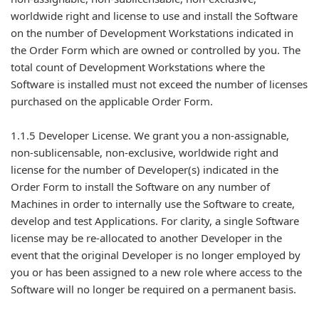
worldwide right and license to use and install the Software
on the number of Development Workstations indicated in
the Order Form which are owned or controlled by you. The
total count of Development Workstations where the
Software is installed must not exceed the number of licenses
purchased on the applicable Order Form.
1.1.5 Developer License. We grant you a non-assignable,
non-sublicensable, non-exclusive, worldwide right and
license for the number of Developer(s) indicated in the
Order Form to install the Software on any number of
Machines in order to internally use the Software to create,
develop and test Applications. For clarity, a single Software
license may be re-allocated to another Developer in the
event that the original Developer is no longer employed by
you or has been assigned to a new role where access to the
Software will no longer be required on a permanent basis.