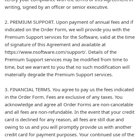
writing, signed by an officer or senior executive.
2. PREMIUM SUPPORT. Upon payment of annual fees and if
indicated on the Order Form, we will provide you with the
Premium Support services for the Software, valid at the time
of signature of this Agreement and available at
https://www.nsoftware.com/support/. Details of the
Premium Support services may be modified from time to
time, but we warrant to you that no such modification will
materially degrade the Premium Support services.
3. FINANCIAL TERMS. You agree to pay us the fees indicated
in the Order Form. Fees are exclusive of any taxes. You
acknowledge and agree all Order Forms are non-cancelable
and all fees are non-refundable. In the event that your credit
card is declined for any reason, all fees are still due and
owing to us and you will promptly provide us with another
credit card for payment purposes. Your continued use of the