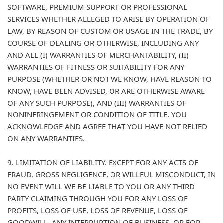
SOFTWARE, PREMIUM SUPPORT OR PROFESSIONAL
SERVICES WHETHER ALLEGED TO ARISE BY OPERATION OF
LAW, BY REASON OF CUSTOM OR USAGE IN THE TRADE, BY
COURSE OF DEALING OR OTHERWISE, INCLUDING ANY
AND ALL (I) WARRANTIES OF MERCHANTABILITY, (II)
WARRANTIES OF FITNESS OR SUITABILITY FOR ANY
PURPOSE (WHETHER OR NOT WE KNOW, HAVE REASON TO
KNOW, HAVE BEEN ADVISED, OR ARE OTHERWISE AWARE
OF ANY SUCH PURPOSE), AND (III) WARRANTIES OF
NONINFRINGEMENT OR CONDITION OF TITLE. YOU
ACKNOWLEDGE AND AGREE THAT YOU HAVE NOT RELIED
ON ANY WARRANTIES.
9. LIMITATION OF LIABILITY. EXCEPT FOR ANY ACTS OF
FRAUD, GROSS NEGLIGENCE, OR WILLFUL MISCONDUCT, IN
NO EVENT WILL WE BE LIABLE TO YOU OR ANY THIRD
PARTY CLAIMING THROUGH YOU FOR ANY LOSS OF
PROFITS, LOSS OF USE, LOSS OF REVENUE, LOSS OF
GOODWILL, ANY INTERRUPTION OF BUSINESS, OR FOR