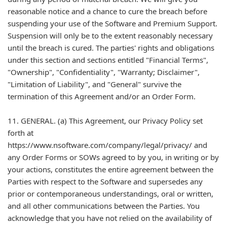
reasonable notice and a chance to cure the breach before
suspending your use of the Software and Premium Support.
Suspension will only be to the extent reasonably necessary
until the breach is cured. The parties' rights and obligations
under this section and sections entitled "Financial Terms",
"Ownership", "Confidentiality", "Warranty; Disclaimer",
"Limitation of Liability", and "General" survive the
termination of this Agreement and/or an Order Form.
11. GENERAL. (a) This Agreement, our Privacy Policy set
forth at
https://www.nsoftware.com/company/legal/privacy/ and
any Order Forms or SOWs agreed to by you, in writing or by
your actions, constitutes the entire agreement between the
Parties with respect to the Software and supersedes any
prior or contemporaneous understandings, oral or written,
and all other communications between the Parties. You
acknowledge that you have not relied on the availability of