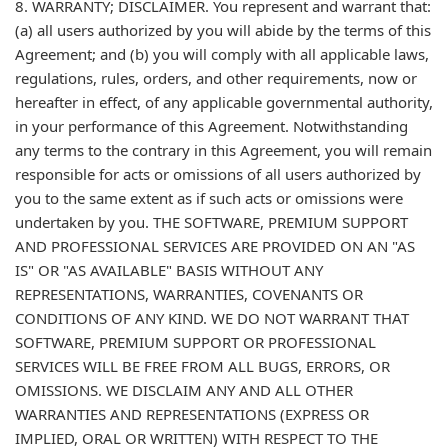
8. WARRANTY; DISCLAIMER. You represent and warrant that:
(a) all users authorized by you will abide by the terms of this
Agreement; and (b) you will comply with all applicable laws,
regulations, rules, orders, and other requirements, now or
hereafter in effect, of any applicable governmental authority,
in your performance of this Agreement. Notwithstanding
any terms to the contrary in this Agreement, you will remain
responsible for acts or omissions of all users authorized by
you to the same extent as if such acts or omissions were
undertaken by you. THE SOFTWARE, PREMIUM SUPPORT
AND PROFESSIONAL SERVICES ARE PROVIDED ON AN "AS
IS" OR "AS AVAILABLE" BASIS WITHOUT ANY
REPRESENTATIONS, WARRANTIES, COVENANTS OR
CONDITIONS OF ANY KIND. WE DO NOT WARRANT THAT
SOFTWARE, PREMIUM SUPPORT OR PROFESSIONAL
SERVICES WILL BE FREE FROM ALL BUGS, ERRORS, OR
OMISSIONS. WE DISCLAIM ANY AND ALL OTHER
WARRANTIES AND REPRESENTATIONS (EXPRESS OR
IMPLIED, ORAL OR WRITTEN) WITH RESPECT TO THE