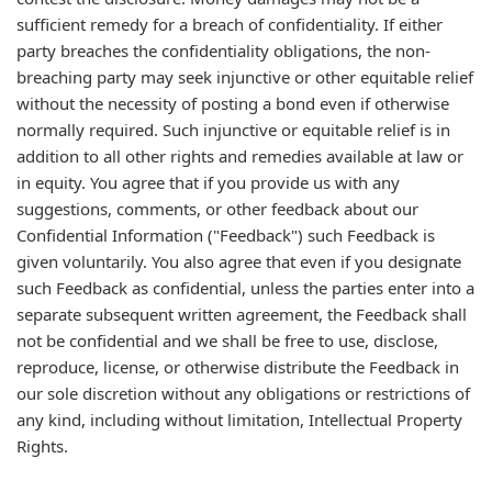
sufficient remedy for a breach of confidentiality. If either
party breaches the confidentiality obligations, the non-
breaching party may seek injunctive or other equitable relief
without the necessity of posting a bond even if otherwise
normally required. Such injunctive or equitable relief is in
addition to all other rights and remedies available at law or
in equity. You agree that if you provide us with any
suggestions, comments, or other feedback about our
Confidential Information ("Feedback") such Feedback is
given voluntarily. You also agree that even if you designate
such Feedback as confidential, unless the parties enter into a
separate subsequent written agreement, the Feedback shall
not be confidential and we shall be free to use, disclose,
reproduce, license, or otherwise distribute the Feedback in
our sole discretion without any obligations or restrictions of
any kind, including without limitation, Intellectual Property
Rights.