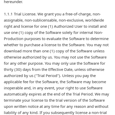
hereunder.
1.1.1 Trial License. We grant you a free-of-charge, non-
assignable, non-sublicensable, non-exclusive, worldwide
right and license for one (1) Authorized User to install and
use one (1) copy of the Software solely for internal Non-
Production purposes to evaluate the Software to determine
whether to purchase a license to the Software. You may not
download more than one (1) copy of the Software unless
otherwise authorized by us. You may not use the Software
for any other purpose. You may only use the Software for
thirty (30) days from the Effective Date, unless otherwise
authorized by us ("Trial Period"). Unless you pay the
applicable fee for the Software, the Software may become
inoperable and, in any event, your right to use Software
automatically expires at the end of the Trial Period. We may
terminate your license to the trial version of the Software
upon written notice at any time for any reason and without
liability of any kind. If you subsequently license a non-trial