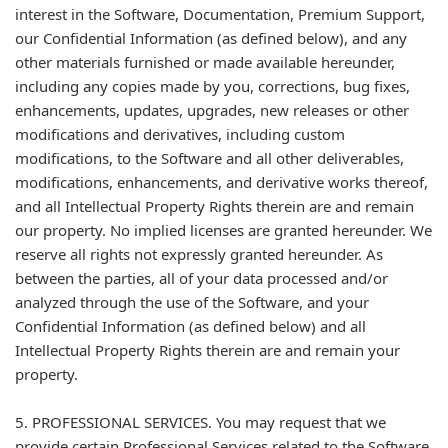
interest in the Software, Documentation, Premium Support,
our Confidential Information (as defined below), and any
other materials furnished or made available hereunder,
including any copies made by you, corrections, bug fixes,
enhancements, updates, upgrades, new releases or other
modifications and derivatives, including custom
modifications, to the Software and all other deliverables,
modifications, enhancements, and derivative works thereof,
and all Intellectual Property Rights therein are and remain
our property. No implied licenses are granted hereunder. We
reserve all rights not expressly granted hereunder. As
between the parties, all of your data processed and/or
analyzed through the use of the Software, and your
Confidential Information (as defined below) and all
Intellectual Property Rights therein are and remain your
property.
5. PROFESSIONAL SERVICES. You may request that we
provide certain Professional Services related to the Software.