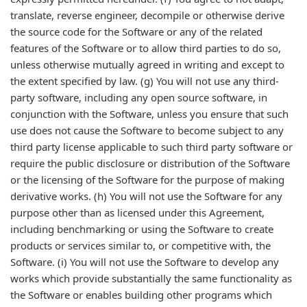
translate, reverse engineer, decompile or otherwise derive
the source code for the Software or any of the related
features of the Software or to allow third parties to do so,
unless otherwise mutually agreed in writing and except to
the extent specified by law. (g) You will not use any third-
party software, including any open source software, in
conjunction with the Software, unless you ensure that such
use does not cause the Software to become subject to any
third party license applicable to such third party software or
require the public disclosure or distribution of the Software
or the licensing of the Software for the purpose of making
derivative works. (h) You will not use the Software for any
purpose other than as licensed under this Agreement,
including benchmarking or using the Software to create
products or services similar to, or competitive with, the
Software. (i) You will not use the Software to develop any
works which provide substantially the same functionality as
the Software or enables building other programs which