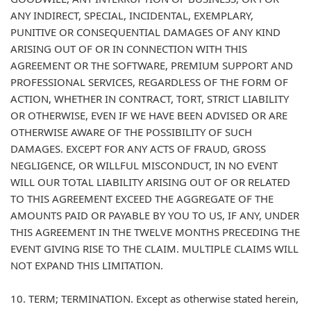
ANY INDIRECT, SPECIAL, INCIDENTAL, EXEMPLARY,
PUNITIVE OR CONSEQUENTIAL DAMAGES OF ANY KIND
ARISING OUT OF OR IN CONNECTION WITH THIS
AGREEMENT OR THE SOFTWARE, PREMIUM SUPPORT AND
PROFESSIONAL SERVICES, REGARDLESS OF THE FORM OF
ACTION, WHETHER IN CONTRACT, TORT, STRICT LIABILITY
OR OTHERWISE, EVEN IF WE HAVE BEEN ADVISED OR ARE
OTHERWISE AWARE OF THE POSSIBILITY OF SUCH
DAMAGES. EXCEPT FOR ANY ACTS OF FRAUD, GROSS
NEGLIGENCE, OR WILLFUL MISCONDUCT, IN NO EVENT
WILL OUR TOTAL LIABILITY ARISING OUT OF OR RELATED
TO THIS AGREEMENT EXCEED THE AGGREGATE OF THE
AMOUNTS PAID OR PAYABLE BY YOU TO US, IF ANY, UNDER
THIS AGREEMENT IN THE TWELVE MONTHS PRECEDING THE
EVENT GIVING RISE TO THE CLAIM. MULTIPLE CLAIMS WILL
NOT EXPAND THIS LIMITATION.
10. TERM; TERMINATION. Except as otherwise stated herein,