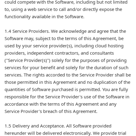
could compete with the Software, including but not limited
to, using a web service to call and/or directly expose the
functionality available in the Software.
1.4 Service Providers. We acknowledge and agree that the
Software may, subject to the terms of this Agreement, be
used by your service provider(s), including cloud hosting
providers, independent contractors, and consultants
("Service Provider(s)") solely for the purposes of providing
services for your benefit and solely for the duration of such
services. The rights accorded to the Service Provider shall be
those permitted in this Agreement and no duplication of the
quantities of Software purchased is permitted. You are fully
responsible for the Service Provider's use of the Software in
accordance with the terms of this Agreement and any
Service Provider's breach of this Agreement.
1.5 Delivery and Acceptance. All Software provided
hereunder will be delivered electronically. We provide trial