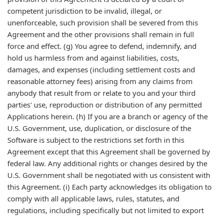
competent jurisdiction to be invalid, illegal, or
unenforceable, such provision shall be severed from this
Agreement and the other provisions shall remain in full
force and effect. (g) You agree to defend, indemnify, and
hold us harmless from and against liabilities, costs,
damages, and expenses (including settlement costs and
reasonable attorney fees) arising from any claims from
anybody that result from or relate to you and your third
parties' use, reproduction or distribution of any permitted
Applications herein. (h) If you are a branch or agency of the
U.S. Government, use, duplication, or disclosure of the
Software is subject to the restrictions set forth in this
Agreement except that this Agreement shall be governed by
federal law. Any additional rights or changes desired by the
U.S. Government shall be negotiated with us consistent with
this Agreement. (i) Each party acknowledges its obligation to
comply with all applicable laws, rules, statutes, and
regulations, including specifically but not limited to export