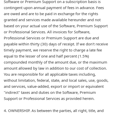
Software or Premium Support on a subscription basis is
contingent upon annual payment of fees in advance. Fees
are owed and are to be paid in exchange for the rights
granted and services made available hereunder and not
based on your actual use of the Software, Premium Support
or Professional Services. All invoices for Software,
Professional Services or Premium Support are due and
payable within thirty (30) days of receipt. If we don't receive
timely payment, we reserve the right to charge a late fee
equal to the lesser of one and half percent (1.5%)
compounded monthly of the amount due, or the maximum
amount allowed by law in addition to our cost of collection.
You are responsible for all applicable taxes including,
without limitation, federal, state, and local sales, use, goods,
and services, value-added, export or import or equivalent
"indirect" taxes and duties on the Software, Premium
Support or Professional Services as provided herein.
4. OWNERSHIP. As between the parties, all right, title, and