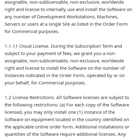
assignable, non-sublicensable, non-exclusive, worldwide
right and license to internally use and install the Software on
any number of Development Workstations, Machines,
Servers or users at a single Site as listed in the Order Form
for Commercial purposes.
1.1.11 Cloud License. During the Subscription Term and
subject to your payment of fees, we grant you a non-
assignable, non-sublicensable, non-exclusive, worldwide
right and license to install the Software on the number of
Instances indicated in the Order Form, operated by or on
your behalf, for Commercial purposes.
1.2 License Restrictions. All Software licenses are subject to
the following restrictions: (a) For each copy of the Software
licensed, you may only install one (1) instance of the
Software on equipment located in the country identified on
the applicable online order form. Additional installations or
quantities of the Software require additional licenses. Any