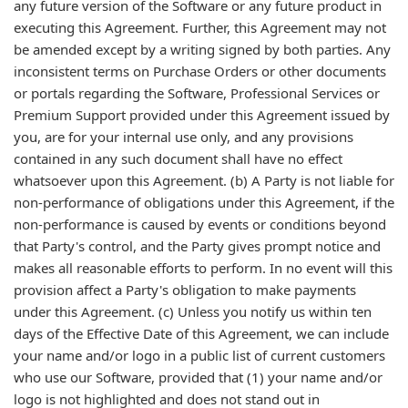
any future version of the Software or any future product in
executing this Agreement. Further, this Agreement may not
be amended except by a writing signed by both parties. Any
inconsistent terms on Purchase Orders or other documents
or portals regarding the Software, Professional Services or
Premium Support provided under this Agreement issued by
you, are for your internal use only, and any provisions
contained in any such document shall have no effect
whatsoever upon this Agreement. (b) A Party is not liable for
non-performance of obligations under this Agreement, if the
non-performance is caused by events or conditions beyond
that Party's control, and the Party gives prompt notice and
makes all reasonable efforts to perform. In no event will this
provision affect a Party's obligation to make payments
under this Agreement. (c) Unless you notify us within ten
days of the Effective Date of this Agreement, we can include
your name and/or logo in a public list of current customers
who use our Software, provided that (1) your name and/or
logo is not highlighted and does not stand out in