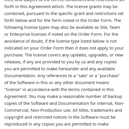
forth in this Agreement which. The license grants may be
combined, pursuant to the specific grant and restrictions set
forth below and for the Term noted in the Order Form. The
following license types may also be available as Site, Team
or Enterprise licenses if noted on the Order Form. For the
avoidance of doubt, if the license type listed below is not
indicated on your Order Form then it does not apply to your
purchase. The license covers any updates, upgrades, or new
releases, if any are provided to you by us and any copies
you are permitted to make hereunder and any available
Documentation. Any references to a "sale" or a "purchase"
of the Software in this or any other document means
"license" in accordance with the terms contained in this
Agreement. You may make a reasonable number of backup
copies of the Software and Documentation for internal, Non-
Commercial, Non-Production use. All titles, trademarks and
copyright and restricted notices in the Software must be
reproduced in any copies you are permitted to make