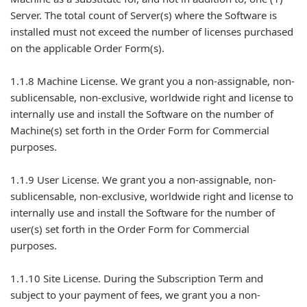
Server. The total count of Server(s) where the Software is
installed must not exceed the number of licenses purchased
on the applicable Order Form(s).
1.1.8 Machine License. We grant you a non-assignable, non-
sublicensable, non-exclusive, worldwide right and license to
internally use and install the Software on the number of
Machine(s) set forth in the Order Form for Commercial
purposes.
1.1.9 User License. We grant you a non-assignable, non-
sublicensable, non-exclusive, worldwide right and license to
internally use and install the Software for the number of
user(s) set forth in the Order Form for Commercial
purposes.
1.1.10 Site License. During the Subscription Term and
subject to your payment of fees, we grant you a non-