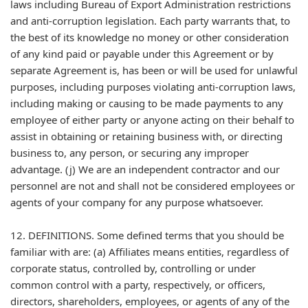
laws including Bureau of Export Administration restrictions
and anti-corruption legislation. Each party warrants that, to
the best of its knowledge no money or other consideration
of any kind paid or payable under this Agreement or by
separate Agreement is, has been or will be used for unlawful
purposes, including purposes violating anti-corruption laws,
including making or causing to be made payments to any
employee of either party or anyone acting on their behalf to
assist in obtaining or retaining business with, or directing
business to, any person, or securing any improper
advantage. (j) We are an independent contractor and our
personnel are not and shall not be considered employees or
agents of your company for any purpose whatsoever.
12. DEFINITIONS. Some defined terms that you should be
familiar with are: (a) Affiliates means entities, regardless of
corporate status, controlled by, controlling or under
common control with a party, respectively, or officers,
directors, shareholders, employees, or agents of any of the