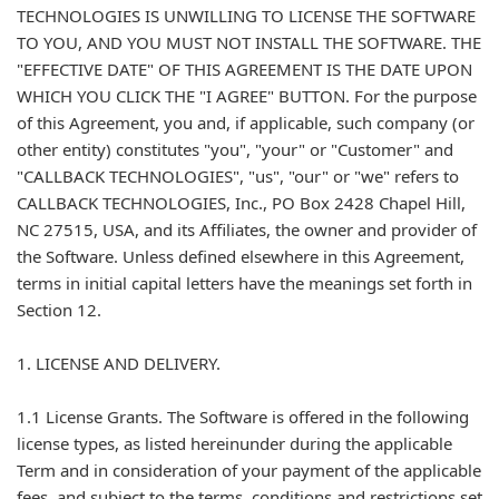
TECHNOLOGIES IS UNWILLING TO LICENSE THE SOFTWARE
TO YOU, AND YOU MUST NOT INSTALL THE SOFTWARE. THE
"EFFECTIVE DATE" OF THIS AGREEMENT IS THE DATE UPON
WHICH YOU CLICK THE "I AGREE" BUTTON. For the purpose
of this Agreement, you and, if applicable, such company (or
other entity) constitutes "you", "your" or "Customer" and
"CALLBACK TECHNOLOGIES", "us", "our" or "we" refers to
CALLBACK TECHNOLOGIES, Inc., PO Box 2428 Chapel Hill,
NC 27515, USA, and its Affiliates, the owner and provider of
the Software. Unless defined elsewhere in this Agreement,
terms in initial capital letters have the meanings set forth in
Section 12.
1. LICENSE AND DELIVERY.
1.1 License Grants. The Software is offered in the following
license types, as listed hereinunder during the applicable
Term and in consideration of your payment of the applicable
fees, and subject to the terms, conditions and restrictions set