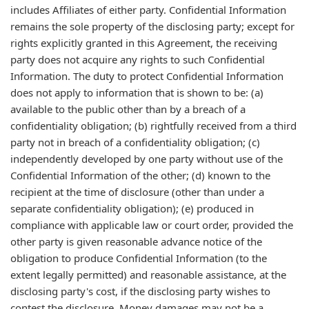
includes Affiliates of either party. Confidential Information
remains the sole property of the disclosing party; except for
rights explicitly granted in this Agreement, the receiving
party does not acquire any rights to such Confidential
Information. The duty to protect Confidential Information
does not apply to information that is shown to be: (a)
available to the public other than by a breach of a
confidentiality obligation; (b) rightfully received from a third
party not in breach of a confidentiality obligation; (c)
independently developed by one party without use of the
Confidential Information of the other; (d) known to the
recipient at the time of disclosure (other than under a
separate confidentiality obligation); (e) produced in
compliance with applicable law or court order, provided the
other party is given reasonable advance notice of the
obligation to produce Confidential Information (to the
extent legally permitted) and reasonable assistance, at the
disclosing party's cost, if the disclosing party wishes to
contest the disclosure. Money damages may not be a