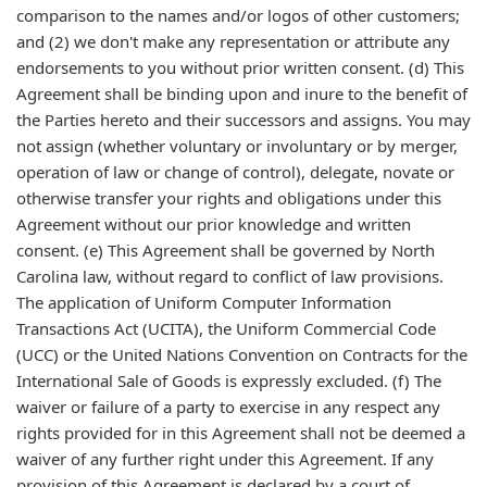
comparison to the names and/or logos of other customers;
and (2) we don't make any representation or attribute any
endorsements to you without prior written consent. (d) This
Agreement shall be binding upon and inure to the benefit of
the Parties hereto and their successors and assigns. You may
not assign (whether voluntary or involuntary or by merger,
operation of law or change of control), delegate, novate or
otherwise transfer your rights and obligations under this
Agreement without our prior knowledge and written
consent. (e) This Agreement shall be governed by North
Carolina law, without regard to conflict of law provisions.
The application of Uniform Computer Information
Transactions Act (UCITA), the Uniform Commercial Code
(UCC) or the United Nations Convention on Contracts for the
International Sale of Goods is expressly excluded. (f) The
waiver or failure of a party to exercise in any respect any
rights provided for in this Agreement shall not be deemed a
waiver of any further right under this Agreement. If any
provision of this Agreement is declared by a court of