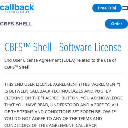
Free Trial
CBFS SHELL
Order
CBFS™ Shell - Software License
End User License Agreement (EULA) related to the use of
CBFS™ Shell
THIS END USER LICENSE AGREEMENT (THIS "AGREEMENT")
IS BETWEEN CALLBACK TECHNOLOGIES AND YOU. BY
CLICKING ON THE "I AGREE" BUTTON, YOU ACKNOWLEDGE
THAT YOU HAVE READ, UNDERSTOOD AND AGREE TO ALL
OF THE TERMS AND CONDITIONS SET FORTH BELOW. IF
YOU DO NOT AGREE TO ANY OF THE TERMS AND
CONDITIONS OF THIS AGREEMENT, CALLBACK