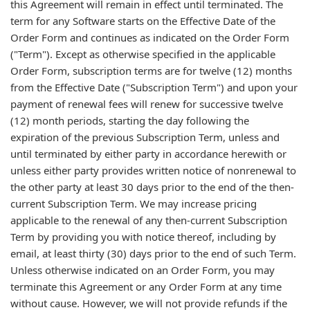
this Agreement will remain in effect until terminated. The
term for any Software starts on the Effective Date of the
Order Form and continues as indicated on the Order Form
("Term"). Except as otherwise specified in the applicable
Order Form, subscription terms are for twelve (12) months
from the Effective Date ("Subscription Term") and upon your
payment of renewal fees will renew for successive twelve
(12) month periods, starting the day following the
expiration of the previous Subscription Term, unless and
until terminated by either party in accordance herewith or
unless either party provides written notice of nonrenewal to
the other party at least 30 days prior to the end of the then-
current Subscription Term. We may increase pricing
applicable to the renewal of any then-current Subscription
Term by providing you with notice thereof, including by
email, at least thirty (30) days prior to the end of such Term.
Unless otherwise indicated on an Order Form, you may
terminate this Agreement or any Order Form at any time
without cause. However, we will not provide refunds if the