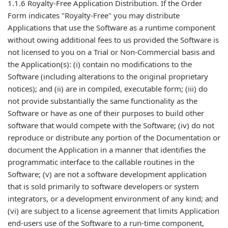
1.1.6 Royalty-Free Application Distribution. If the Order
Form indicates "Royalty-Free" you may distribute
Applications that use the Software as a runtime component
without owing additional fees to us provided the Software is
not licensed to you on a Trial or Non-Commercial basis and
the Application(s): (i) contain no modifications to the
Software (including alterations to the original proprietary
notices); and (ii) are in compiled, executable form; (iii) do
not provide substantially the same functionality as the
Software or have as one of their purposes to build other
software that would compete with the Software; (iv) do not
reproduce or distribute any portion of the Documentation or
document the Application in a manner that identifies the
programmatic interface to the callable routines in the
Software; (v) are not a software development application
that is sold primarily to software developers or system
integrators, or a development environment of any kind; and
(vi) are subject to a license agreement that limits Application
end-users use of the Software to a run-time component,