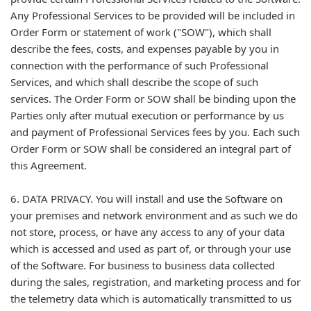
Any Professional Services to be provided will be included in
Order Form or statement of work ("SOW"), which shall
describe the fees, costs, and expenses payable by you in
connection with the performance of such Professional
Services, and which shall describe the scope of such
services. The Order Form or SOW shall be binding upon the
Parties only after mutual execution or performance by us
and payment of Professional Services fees by you. Each such
Order Form or SOW shall be considered an integral part of
this Agreement.
6. DATA PRIVACY. You will install and use the Software on
your premises and network environment and as such we do
not store, process, or have any access to any of your data
which is accessed and used as part of, or through your use
of the Software. For business to business data collected
during the sales, registration, and marketing process and for
the telemetry data which is automatically transmitted to us