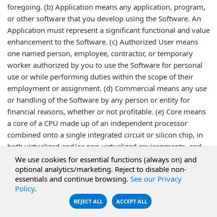
foregoing. (b) Application means any application, program,
or other software that you develop using the Software. An
Application must represent a significant functional and value
enhancement to the Software. (c) Authorized User means
one named person, employee, contractor, or temporary
worker authorized by you to use the Software for personal
use or while performing duties within the scope of their
employment or assignment. (d) Commercial means any use
or handling of the Software by any person or entity for
financial reasons, whether or not profitable. (e) Core means
a core of a CPU made up of an independent processor
combined onto a single integrated circuit or silicon chip, in
both virtualized and/or non-virtualized environments, and
regardless of whether used in a Production or Non-
We use cookies for essential functions (always on) and
optional analytics/marketing. Reject to disable non-
Production environment. (f) Desktop/Workstation means a
essentials and continue browsing.
See our Privacy
single physical machine, including but not limited to a
Policy
.
personal computer, workstation, laptop computer, desktop
REJECT ALL
ACCEPT ALL
computer or mobile device, specifically excluding a Server,
on which the Software is loaded or executed, that is