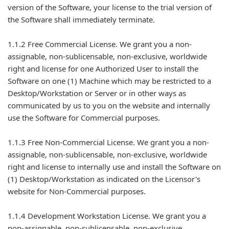
version of the Software, your license to the trial version of
the Software shall immediately terminate.
1.1.2 Free Commercial License. We grant you a non-
assignable, non-sublicensable, non-exclusive, worldwide
right and license for one Authorized User to install the
Software on one (1) Machine which may be restricted to a
Desktop/Workstation or Server or in other ways as
communicated by us to you on the website and internally
use the Software for Commercial purposes.
1.1.3 Free Non-Commercial License. We grant you a non-
assignable, non-sublicensable, non-exclusive, worldwide
right and license to internally use and install the Software on
(1) Desktop/Workstation as indicated on the Licensor's
website for Non-Commercial purposes.
1.1.4 Development Workstation License. We grant you a
non-assignable, non-sublicensable, non-exclusive,