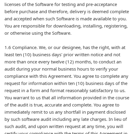
licenses of the Software for testing and pre-acceptance
before purchase and therefore, delivery is deemed complete
and accepted when such Software is made available to you.
You are responsible for downloading, installing, registering,
or otherwise using the Software.
1.6 Compliance. We, or our designee, has the right, with at
least ten (10) business days' prior written notice and not
more than once every twelve (12) months, to conduct an
audit during your normal business hours to verify your
compliance with this Agreement. You agree to complete any
request for information within ten (10) business days of the
request in a form and format reasonably satisfactory to us.
You warrant to us that all information provided in the course
of the audit is true, accurate and complete. You agree to
immediately remit to us any shortfall in payment disclosed
by such software audit including any late charges. In lieu of
such audit, and upon written request at any time, you will
certify your compliance with the terms of this Agreement in