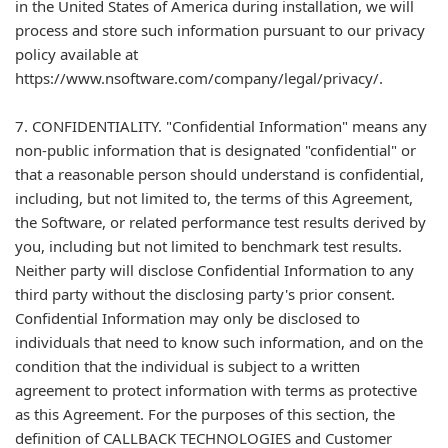
in the United States of America during installation, we will
process and store such information pursuant to our privacy
policy available at
https://www.nsoftware.com/company/legal/privacy/.
7. CONFIDENTIALITY. "Confidential Information" means any
non-public information that is designated "confidential" or
that a reasonable person should understand is confidential,
including, but not limited to, the terms of this Agreement,
the Software, or related performance test results derived by
you, including but not limited to benchmark test results.
Neither party will disclose Confidential Information to any
third party without the disclosing party's prior consent.
Confidential Information may only be disclosed to
individuals that need to know such information, and on the
condition that the individual is subject to a written
agreement to protect information with terms as protective
as this Agreement. For the purposes of this section, the
definition of CALLBACK TECHNOLOGIES and Customer