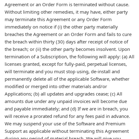
Agreement or an Order Form is terminated without cause.
Without limiting other remedies, it may have, either party
may terminate this Agreement or any Order Form
immediately on notice if (i) the other party materially
breaches the Agreement or an Order Form and fails to cure
the breach within thirty (30) days after receipt of notice of
the breach; or (ii) the other party becomes insolvent. Upon
termination of a Subscription, the following will apply: (a) All
licenses granted, except for fully-paid, perpetual licenses,
will terminate and you must stop using, de-install and
permanently delete all of the applicable Software, whether
modified or merged into other materials and/or
Applications; (b) all updates and upgrades cease; (c) All
amounts due under any unpaid invoices will become due
and payable immediately; and (d) If we are in breach, you
will receive a prorated refund for any fees paid in advance.
We may suspend your use of the Software and Premium
Support as applicable without terminating this Agreement
during any period of material breach. We will give you