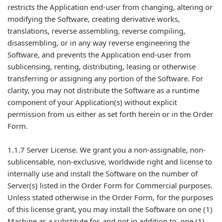
restricts the Application end-user from changing, altering or
modifying the Software, creating derivative works,
translations, reverse assembling, reverse compiling,
disassembling, or in any way reverse engineering the
Software, and prevents the Application end-user from
sublicensing, renting, distributing, leasing or otherwise
transferring or assigning any portion of the Software. For
clarity, you may not distribute the Software as a runtime
component of your Application(s) without explicit
permission from us either as set forth herein or in the Order
Form.
1.1.7 Server License. We grant you a non-assignable, non-
sublicensable, non-exclusive, worldwide right and license to
internally use and install the Software on the number of
Server(s) listed in the Order Form for Commercial purposes.
Unless stated otherwise in the Order Form, for the purposes
of this license grant, you may install the Software on one (1)
Machine as a substitute for, and not in addition to, one (1)