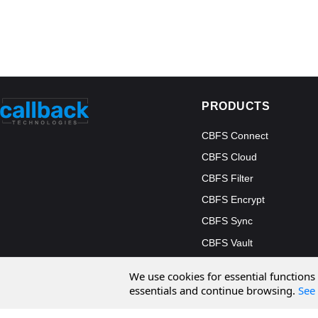
PRODUCTS
CBFS Connect
CBFS Cloud
CBFS Filter
CBFS Encrypt
CBFS Sync
CBFS Vault
CBFS Shell
We use cookies for essential functions
PCAP Filter
essentials and continue browsing.
See 