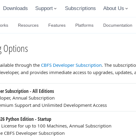
Downloads
Support
Subscriptions
About Us
orks
Resources
Features
Platforms
Documentation
 Options
vailable through the
CBFS Developer Subscription
. The subscriptio
 developer, and provides immediate access to upgrades, updates
r Subscription - All Editions
loper, Annual Subscription
remium Support and Unlimited Development Access
026 Python Edition - Startup
n License for up to 100 Machines, Annual Subscription
e CBFS Developer Subscription