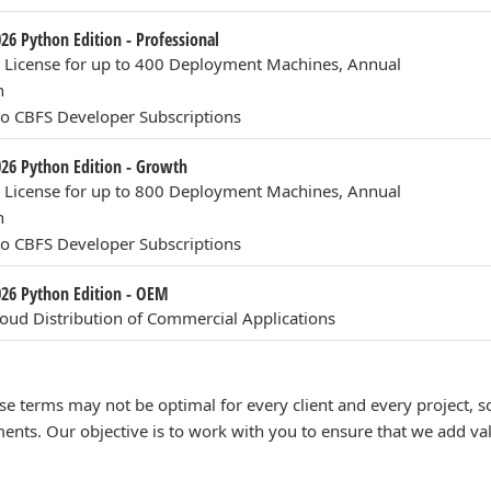
026 Python Edition - Professional
n License for up to 400 Deployment Machines, Annual
n
o CBFS Developer Subscriptions
026 Python Edition - Growth
n License for up to 800 Deployment Machines, Annual
n
o CBFS Developer Subscriptions
2026 Python Edition - OEM
ud Distribution of Commercial Applications
se terms may not be optimal for every client and every project,
ents. Our objective is to work with you to ensure that we add va