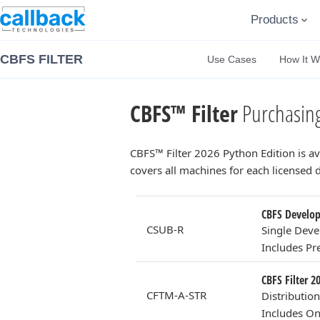
Products
CBFS FILTER
Use Cases
How It W
CBFS™ Filter
Purchasing
CBFS™ Filter 2026 Python Edition is a
covers all machines for each licensed
CBFS Develope
CSUB-R
Single Deve
Includes P
CBFS Filter 2
CFTM-A-STR
Distributio
Includes On