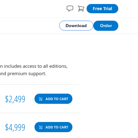
Free Trial
Download
Order
n includes access to all editions,
, and premium support.
$2,499
ADD TO CART
$4,999
ADD TO CART