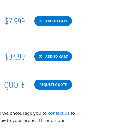
$7,999
ADD TO CART
$9,999
ADD TO CART
QUOTE
REQUEST QUOTE
 so we encourage you to
contact us
to
lue to your project through our