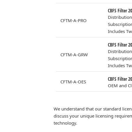
CBFS Filter 2
Distributio
CFTM-A-PRO
Subscriptio
Includes Tw
CBFS Filter 2
Distributio
CFTM-A-GRW
Subscriptio
Includes Tw
CBFS Filter 
CFTM-A-OES
OEM and Clo
We understand that our standard licen
discuss your unique licensing requirem
technology.