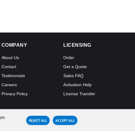
COMPANY
LICENSING
About Us
Order
Contact
Get a Quote
Testimonials
Sales FAQ
Careers
Activation Help
Privacy Policy
License Transfer
on-
REJECT ALL
ACCEPT ALL