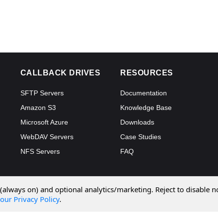
CALLBACK DRIVES
RESOURCES
SFTP Servers
Documentation
Amazon S3
Knowledge Base
Microsoft Azure
Downloads
WebDAV Servers
Case Studies
NFS Servers
FAQ
 (always on) and optional analytics/marketing. Reject to disable n
our Privacy Policy
.