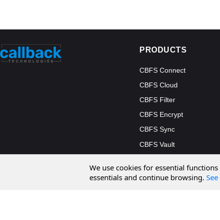
PRODUCTS
CBFS Connect
CBFS Cloud
CBFS Filter
CBFS Encrypt
CBFS Sync
CBFS Vault
CBFS Shell
We use cookies for essential functions
PCAP Filter
essentials and continue browsing.
See 
© 2026 Callback Technologies, Inc. All rights reserved.