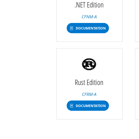
.NET Edition
CFNM-A
DOCUMENTATION
Rust Edition
CFRM-A
DOCUMENTATION