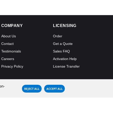
COMPANY
LICENSING
About Us
Order
Contact
Get a Quote
Testimonials
Sales FAQ
Careers
Activation Help
Privacy Policy
License Transfer
on-
REJECT ALL
ACCEPT ALL