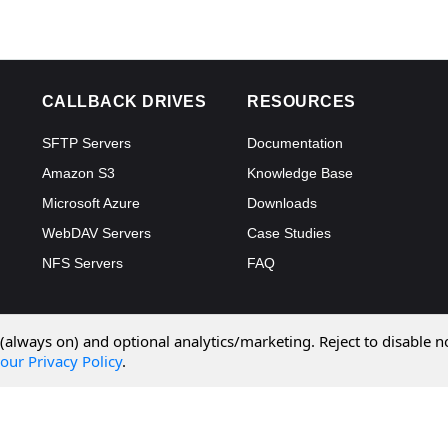
CALLBACK DRIVES
RESOURCES
SFTP Servers
Documentation
Amazon S3
Knowledge Base
Microsoft Azure
Downloads
WebDAV Servers
Case Studies
NFS Servers
FAQ
 (always on) and optional analytics/marketing. Reject to disable n
our Privacy Policy
.