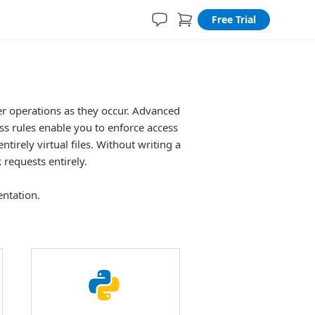
Free Trial
ger operations as they occur. Advanced
ess rules enable you to enforce access
ntirely virtual files. Without writing a
k requests entirely.
entation.