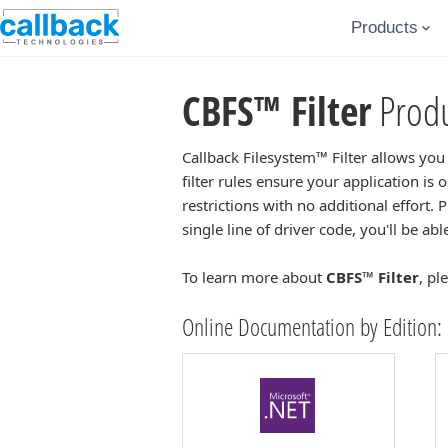
Products
CBFS™ Filter
Produ
Callback Filesystem™ Filter allows you
filter rules ensure your application is
restrictions with no additional effort. 
single line of driver code, you'll be ab
To learn more about
CBFS™ Filter
, pl
Online Documentation by Edition: