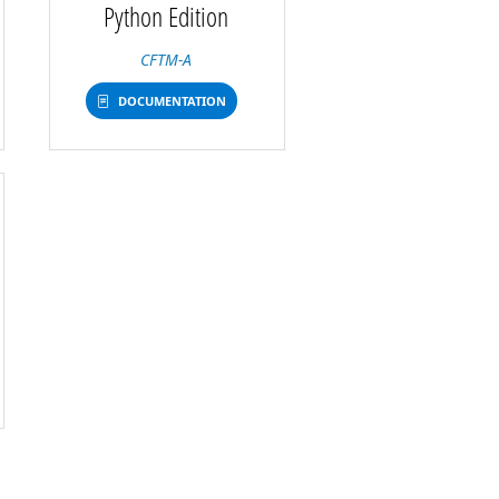
Python Edition
CFTM-A
DOCUMENTATION