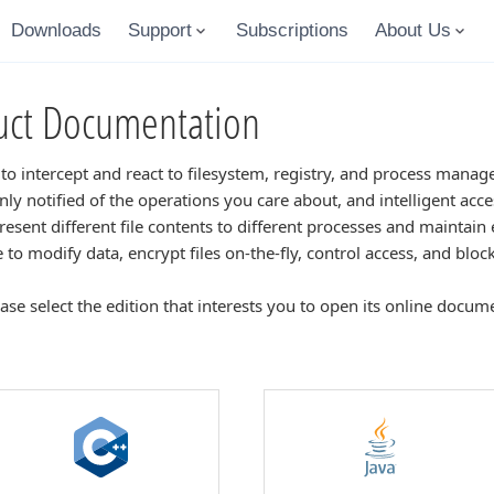
Downloads
Support
Subscriptions
About Us
ct Documentation
 to intercept and react to filesystem, registry, and process mana
 only notified of the operations you care about, and intelligent acc
Present different file contents to different processes and maintain e
le to modify data, encrypt files on-the-fly, control access, and bloc
ease select the edition that interests you to open its online docum