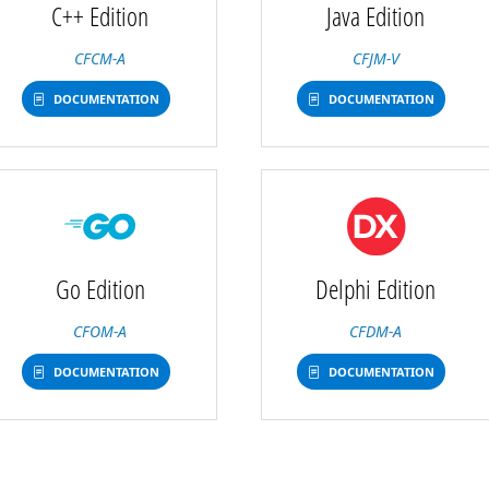
C++ Edition
Java Edition
CFCM-A
CFJM-V
DOCUMENTATION
DOCUMENTATION
Go Edition
Delphi Edition
CFOM-A
CFDM-A
DOCUMENTATION
DOCUMENTATION