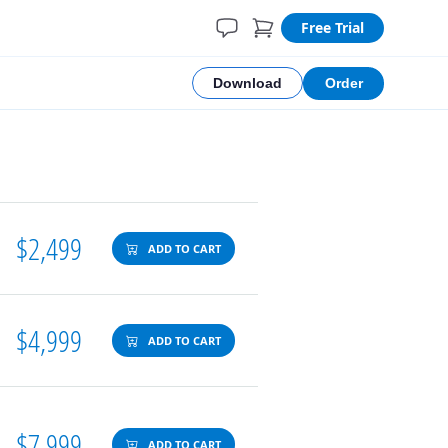
Free Trial
Download
Order
$2,499
ADD TO CART
$4,999
ADD TO CART
$7,999
ADD TO CART