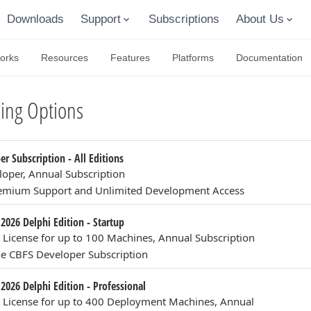
Downloads
Support
Subscriptions
About Us
orks
Resources
Features
Platforms
Documentation
ing Options
r Subscription - All Editions
loper, Annual Subscription
remium Support and Unlimited Development Access
2026 Delphi Edition - Startup
n License for up to 100 Machines, Annual Subscription
e CBFS Developer Subscription
2026 Delphi Edition - Professional
n License for up to 400 Deployment Machines, Annual