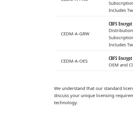
Subscriptio
Includes Tw
CBFS Encrypt
Distributio
CEDM-A-GRW
Subscriptio
Includes Tw
CBFS Encrypt
CEDM-A-OES
OEM and Clo
We understand that our standard licen
discuss your unique licensing requirem
technology.