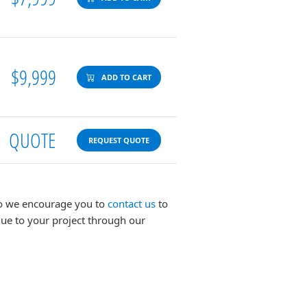
$9,999
ADD TO CART
QUOTE
REQUEST QUOTE
 so we encourage you to
contact us
to
lue to your project through our