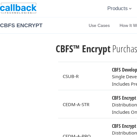
Products
CBFS ENCRYPT
Use Cases
How It W
CBFS™ Encrypt
Purchas
CBFS Develope
CSUB-R
Single Deve
Includes P
CBFS Encrypt 
CEDM-A-STR
Distributio
Includes On
CBFS Encrypt 
Distributio
CEDM-A-PRO