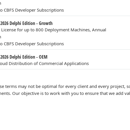
n
o CBFS Developer Subscriptions
 2026 Delphi Edition - Growth
n License for up to 800 Deployment Machines, Annual
n
o CBFS Developer Subscriptions
 2026 Delphi Edition - OEM
ud Distribution of Commercial Applications
se terms may not be optimal for every client and every project,
ents. Our objective is to work with you to ensure that we add va