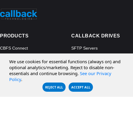
PRODUCTS
CALLBACK DRIVES
CBFS Connect
SFTP Servers
CBFS Cloud
Amazon S3
We use cookies for essential functions (always on) and
CBFS Filter
Microsoft Azure
optional analytics/marketing. Reject to disable non-
essentials and continue browsing.
See our Privacy
CBFS Encrypt
WebDAV Servers
Policy
.
CBFS Sync
NFS Servers
REJECT ALL
ACCEPT ALL
CBFS Vault
CBFS Shell
PCAP Filter
RESOURCES
COMPANY