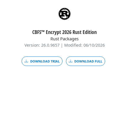
CBFS™ Encrypt 2026 Rust Edition
Rust Packages
Version: 26.0.9657 | Modified: 06/10/2026
DOWNLOAD TRIAL
DOWNLOAD FULL