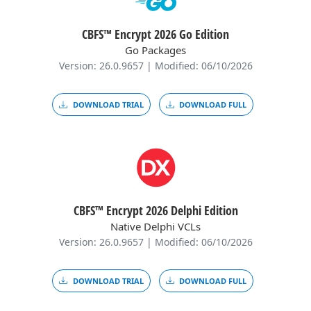
CBFS™ Encrypt 2026 Go Edition
Go Packages
Version: 26.0.9657 | Modified: 06/10/2026
DOWNLOAD TRIAL
DOWNLOAD FULL
CBFS™ Encrypt 2026 Delphi Edition
Native Delphi VCLs
Version: 26.0.9657 | Modified: 06/10/2026
DOWNLOAD TRIAL
DOWNLOAD FULL