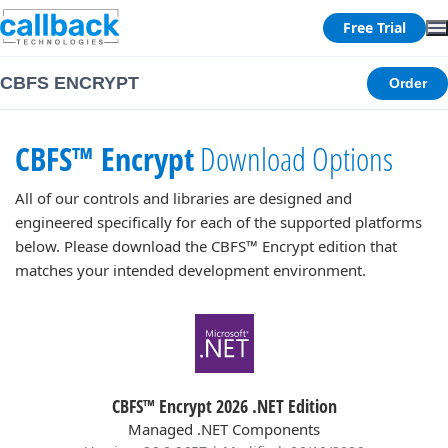
Free Trial
CBFS ENCRYPT
Order
CBFS™ Encrypt
Download Options
All of our controls and libraries are designed and
engineered specifically for each of the supported platforms
below. Please download the CBFS™ Encrypt edition that
matches your intended development environment.
CBFS™ Encrypt 2026 .NET Edition
Managed .NET Components