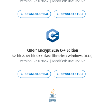
Version: 26.0.9657 | Modified: 06/10/2026
DOWNLOAD TRIAL
DOWNLOAD FULL
CBFS™ Encrypt 2026 C++ Edition
32-bit & 64-bit C++ class libraries (Windows DLLs).
Version: 26.0.9657 | Modified: 06/10/2026
DOWNLOAD TRIAL
DOWNLOAD FULL