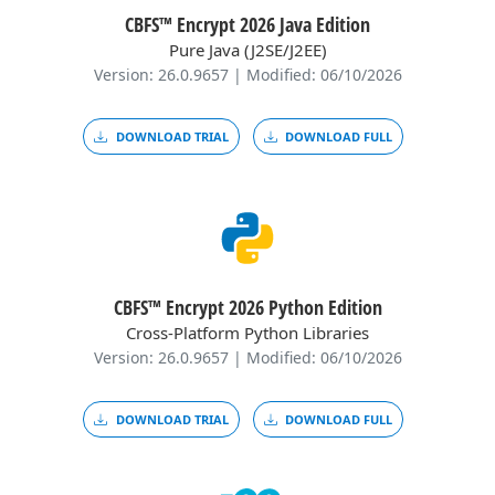
CBFS™ Encrypt 2026 Java Edition
Pure Java (J2SE/J2EE)
Version: 26.0.9657 | Modified: 06/10/2026
DOWNLOAD TRIAL
DOWNLOAD FULL
CBFS™ Encrypt 2026 Python Edition
Cross-Platform Python Libraries
Version: 26.0.9657 | Modified: 06/10/2026
DOWNLOAD TRIAL
DOWNLOAD FULL