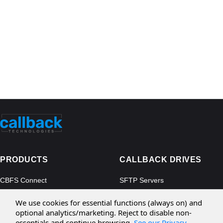
PRODUCTS
CALLBACK DRIVES
CBFS Connect
SFTP Servers
CBFS Cloud
Amazon S3
We use cookies for essential functions (always on) and
CBFS Filter
Microsoft Azure
optional analytics/marketing. Reject to disable non-
essentials and continue browsing.
See our Privacy