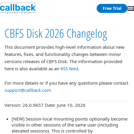
Free Trial
CBFS Disk 2026 Changelog
This document provides high-level information about new
features, fixes, and functionality changes between minor
versions releases of CBFS Disk. The information provided
here is also available as an
RSS feed
.
For more details or if you have any questions please contact
support@callback.com
Version: 26.0.9657 Date: June 10, 2026
[NEW] Session-local mounting points optionally become
visible in other sessions of the same user (including
elevated sessions). This is controlled by