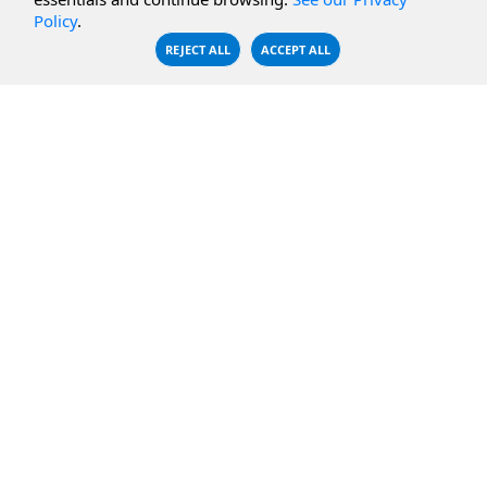
CBFS Encrypt
WebDAV Servers
Policy
.
CBFS Sync
NFS Servers
REJECT ALL
ACCEPT ALL
CBFS Vault
CBFS Shell
PCAP Filter
RESOURCES
COMPANY
Documentation
About Us
Knowledge Base
Contact
Downloads
Testimonials
Case Studies
Careers
FAQ
Privacy Policy
LICENSING