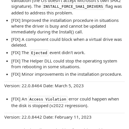
validation (the OS doesn't accept Microsoft's own SHA2
signature). The
flag was
INSTALL_FORCE_SHA1_DRIVERS
added to address this problem.
[FIX] Improved the installation procedure in situations
where the driver is busy and cannot be updated
immediately during the Install() call.
[FIX] A component could block when a virtual drive was
deleted.
[FIX] The
event didn't work.
Ejected
[FIX] The Helper DLL could stop the operating system
from rebooting in some situations.
[FIX] Minor improvements in the installation procedure.
Version: 22.0.8464 Date: March 5, 2023
[FIX] An
error could happen when
Access Violation
the disk is stopped (v2022 regression).
Version: 22.0.8442 Date: February 11, 2023