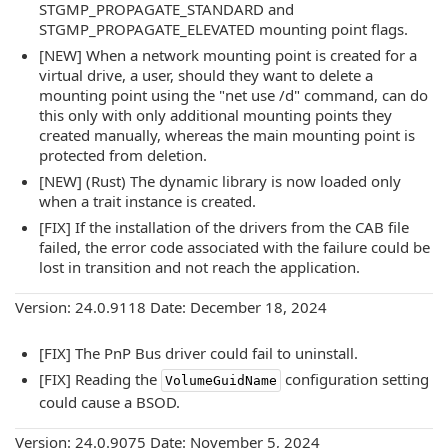
STGMP_PROPAGATE_STANDARD and
STGMP_PROPAGATE_ELEVATED mounting point flags.
[NEW] When a network mounting point is created for a
virtual drive, a user, should they want to delete a
mounting point using the "net use /d" command, can do
this only with only additional mounting points they
created manually, whereas the main mounting point is
protected from deletion.
[NEW] (Rust) The dynamic library is now loaded only
when a trait instance is created.
[FIX] If the installation of the drivers from the CAB file
failed, the error code associated with the failure could be
lost in transition and not reach the application.
Version: 24.0.9118 Date: December 18, 2024
[FIX] The PnP Bus driver could fail to uninstall.
[FIX] Reading the
configuration setting
VolumeGuidName
could cause a BSOD.
Version: 24.0.9075 Date: November 5, 2024