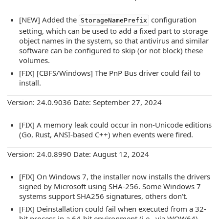
[NEW] Added the
configuration
StorageNamePrefix
setting, which can be used to add a fixed part to storage
object names in the system, so that antivirus and similar
software can be configured to skip (or not block) these
volumes.
[FIX] [CBFS/Windows] The PnP Bus driver could fail to
install.
Version: 24.0.9036 Date: September 27, 2024
[FIX] A memory leak could occur in non-Unicode editions
(Go, Rust, ANSI-based C++) when events were fired.
Version: 24.0.8990 Date: August 12, 2024
[FIX] On Windows 7, the installer now installs the drivers
signed by Microsoft using SHA-256. Some Windows 7
systems support SHA256 signatures, others don't.
[FIX] Deinstallation could fail when executed from a 32-
bit process in a 64-bit environment (i.e., via WOW64)