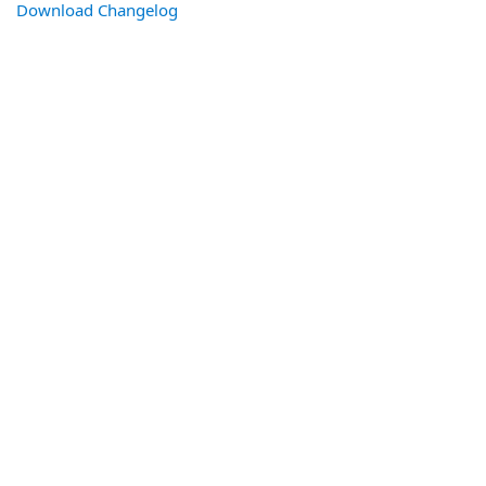
Download Changelog