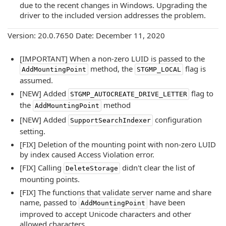
due to the recent changes in Windows. Upgrading the
driver to the included version addresses the problem.
Version: 20.0.7650 Date: December 11, 2020
[IMPORTANT] When a non-zero LUID is passed to the
method, the
flag is
AddMountingPoint
STGMP_LOCAL
assumed.
[NEW] Added
flag to
STGMP_AUTOCREATE_DRIVE_LETTER
the
method
AddMountingPoint
[NEW] Added
configuration
SupportSearchIndexer
setting.
[FIX] Deletion of the mounting point with non-zero LUID
by index caused Access Violation error.
[FIX] Calling
didn't clear the list of
DeleteStorage
mounting points.
[FIX] The functions that validate server name and share
name, passed to
have been
AddMountingPoint
improved to accept Unicode characters and other
allowed characters.