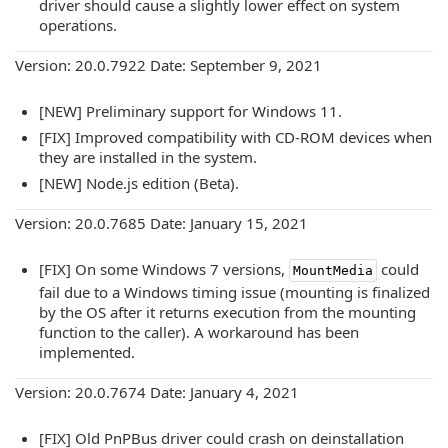
driver should cause a slightly lower effect on system
operations.
Version: 20.0.7922 Date: September 9, 2021
[NEW] Preliminary support for Windows 11.
[FIX] Improved compatibility with CD-ROM devices when
they are installed in the system.
[NEW] Node.js edition (Beta).
Version: 20.0.7685 Date: January 15, 2021
[FIX] On some Windows 7 versions,
could
MountMedia
fail due to a Windows timing issue (mounting is finalized
by the OS after it returns execution from the mounting
function to the caller). A workaround has been
implemented.
Version: 20.0.7674 Date: January 4, 2021
[FIX] Old PnPBus driver could crash on deinstallation