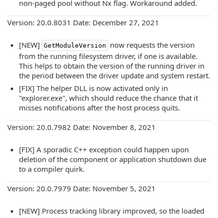
non-paged pool without Nx flag. Workaround added.
Version: 20.0.8031 Date: December 27, 2021
[NEW]
now requests the version
GetModuleVersion
from the running filesystem driver, if one is available.
This helps to obtain the version of the running driver in
the period between the driver update and system restart.
[FIX] The helper DLL is now activated only in
"explorer.exe", which should reduce the chance that it
misses notifications after the host process quits.
Version: 20.0.7982 Date: November 8, 2021
[FIX] A sporadic C++ exception could happen upon
deletion of the component or application shutdown due
to a compiler quirk.
Version: 20.0.7979 Date: November 5, 2021
[NEW] Process tracking library improved, so the loaded