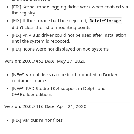
[FIX] Kernel-mode logging didn't work when enabled via
the registry.
[FIX] If the storage had been ejected,
DeleteStorage
didn't clear the list of mounting points.
[FIX] PNP Bus driver could not be used after installation
until the system is rebooted.
[FIX]: Icons were not displayed on x86 systems.
Version: 20.0.7452 Date: May 27, 2020
[NEW] Virtual disks can be bind-mounted to Docker
container images.
[NEW] RAD Studio 10.4 support in Delphi and
C++Builder editions.
Version: 20.0.7416 Date: April 21, 2020
[FIX] Various minor fixes