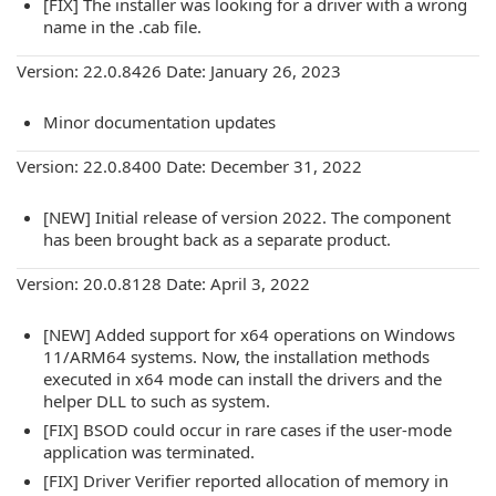
[FIX] The installer was looking for a driver with a wrong
name in the .cab file.
Version: 22.0.8426 Date: January 26, 2023
Minor documentation updates
Version: 22.0.8400 Date: December 31, 2022
[NEW] Initial release of version 2022. The component
has been brought back as a separate product.
Version: 20.0.8128 Date: April 3, 2022
[NEW] Added support for x64 operations on Windows
11/ARM64 systems. Now, the installation methods
executed in x64 mode can install the drivers and the
helper DLL to such as system.
[FIX] BSOD could occur in rare cases if the user-mode
application was terminated.
[FIX] Driver Verifier reported allocation of memory in