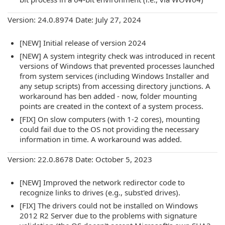
Version: 24.0.8974 Date: July 27, 2024
[NEW] Initial release of version 2024
[NEW] A system integrity check was introduced in recent
versions of Windows that prevented processes launched
from system services (including Windows Installer and
any setup scripts) from accessing directory junctions. A
workaround has ben added - now, folder mounting
points are created in the context of a system process.
[FIX] On slow computers (with 1-2 cores), mounting
could fail due to the OS not providing the necessary
information in time. A workaround was added.
Version: 22.0.8678 Date: October 5, 2023
[NEW] Improved the network redirector code to
recognize links to drives (e.g., subst'ed drives).
[FIX] The drivers could not be installed on Windows
2012 R2 Server due to the problems with signature