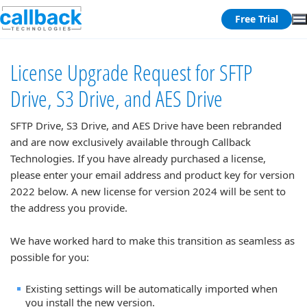
Free Trial
License Upgrade Request for SFTP
Drive, S3 Drive, and AES Drive
SFTP Drive, S3 Drive, and AES Drive have been rebranded
and are now exclusively available through Callback
Technologies. If you have already purchased a license,
please enter your email address and product key for version
2022 below. A new license for version 2024 will be sent to
the address you provide.
We have worked hard to make this transition as seamless as
possible for you:
Existing settings will be automatically imported when
you install the new version.