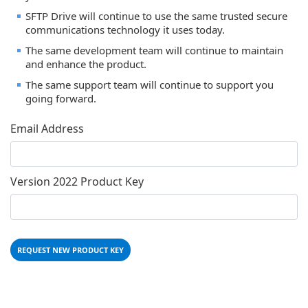
SFTP Drive will continue to use the same trusted secure
communications technology it uses today.
The same development team will continue to maintain
and enhance the product.
The same support team will continue to support you
going forward.
Email Address
Version 2022 Product Key