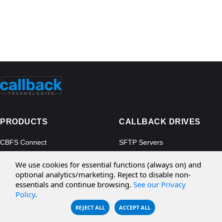
PRODUCTS
CALLBACK DRIVES
CBFS Connect
SFTP Servers
CBFS Cloud
Amazon S3
We use cookies for essential functions (always on) and
CBFS Filter
Microsoft Azure
optional analytics/marketing. Reject to disable non-
essentials and continue browsing.
See our Privacy
CBFS Encrypt
WebDAV Servers
Policy
.
CBFS Sync
NFS Servers
REJECT ALL
ACCEPT ALL
CBFS Vault