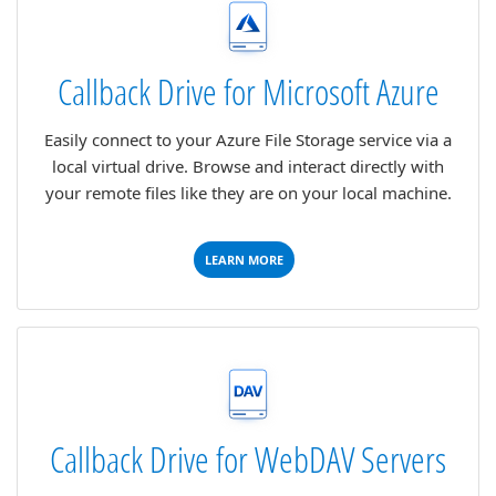
Callback Drive for Microsoft Azure
Easily connect to your Azure File Storage service via a
local virtual drive. Browse and interact directly with
your remote files like they are on your local machine.
LEARN MORE
Callback Drive for WebDAV Servers