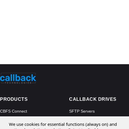
PRODUCTS
CALLBACK DRIVES
CBFS Connect
SFTP Servers
CBFS Cloud
Amazon S3
We use cookies for essential functions (always on) and
CBFS Filter
Microsoft Azure