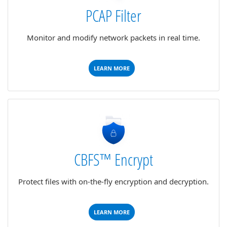
PCAP Filter
Monitor and modify network packets in real time.
LEARN MORE
CBFS™ Encrypt
Protect files with on-the-fly encryption and decryption.
LEARN MORE