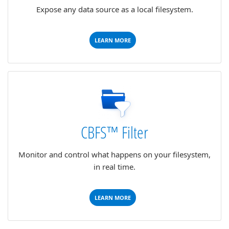
Expose any data source as a local filesystem.
LEARN MORE
CBFS™ Filter
Monitor and control what happens on your filesystem,
in real time.
LEARN MORE