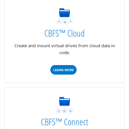
CBFS™ Cloud
Create and mount virtual drives from cloud data in
code.
LEARN MORE
CBFS™ Connect