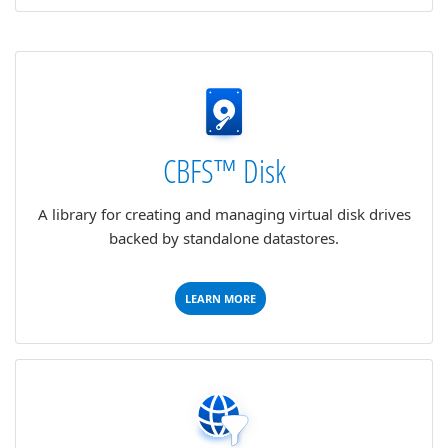
CBFS™ Disk
A library for creating and managing virtual disk drives
backed by standalone datastores.
LEARN MORE