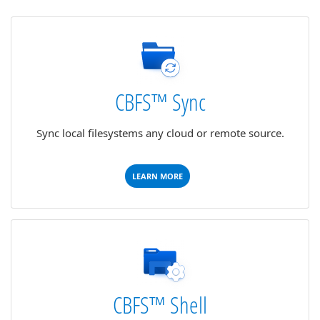
CBFS™ Sync
Sync local filesystems any cloud or remote source.
LEARN MORE
CBFS™ Shell