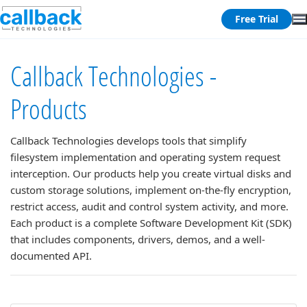
Free Trial
Callback Technologies -
Products
Callback Technologies develops tools that simplify
filesystem implementation and operating system request
interception. Our products help you create virtual disks and
custom storage solutions, implement on-the-fly encryption,
restrict access, audit and control system activity, and more.
Each product is a complete Software Development Kit (SDK)
that includes components, drivers, demos, and a well-
documented API.