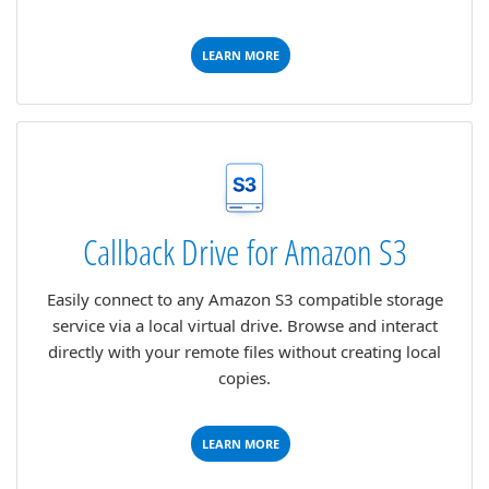
LEARN MORE
Callback Drive for Amazon S3
Easily connect to any Amazon S3 compatible storage
service via a local virtual drive. Browse and interact
directly with your remote files without creating local
copies.
LEARN MORE