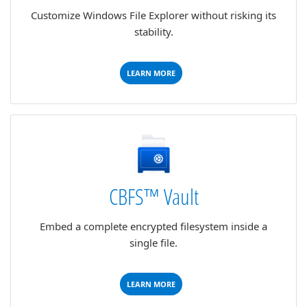
Customize Windows File Explorer without risking its
stability.
LEARN MORE
CBFS™ Vault
Embed a complete encrypted filesystem inside a
single file.
LEARN MORE