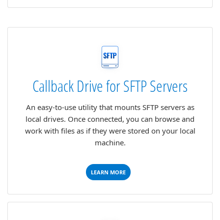
Callback Drive for SFTP Servers
An easy-to-use utility that mounts SFTP servers as
local drives. Once connected, you can browse and
work with files as if they were stored on your local
machine.
LEARN MORE