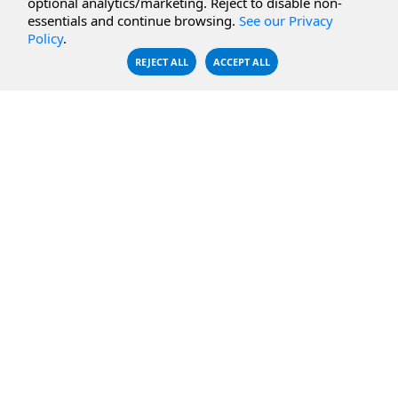
optional analytics/marketing. Reject to disable non-
essentials and continue browsing.
See our Privacy
CBFS Encrypt
WebDAV Servers
Policy
.
CBFS Sync
NFS Servers
REJECT ALL
ACCEPT ALL
CBFS Vault
CBFS Shell
PCAP Filter
RESOURCES
COMPANY
Documentation
About Us
Knowledge Base
Contact
Downloads
Testimonials
Case Studies
Careers
FAQ
Privacy Policy
LICENSING