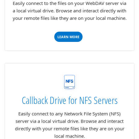
Easily connect to the files on your WebDAV server via
a local virtual drive. Browse and interact directly with
your remote files like they are on your local machine.
LEARN MORE
Callback Drive for NFS Servers
Easily connect to any Network File System (NFS)
server via a local virtual drive. Browse and interact
directly with your remote files like they are on your
local machine.