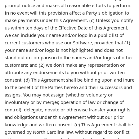
prompt notice and makes all reasonable efforts to perform.
In no event will this provision affect a Party's obligation to
make payments under this Agreement. (c) Unless you notify
us within ten days of the Effective Date of this Agreement,
we can include your name and/or logo in a public list of
current customers who use our Software, provided that (1)
your name and/or logo is not highlighted and does not
stand out in comparison to the names and/or logos of other
customers; and (2) we don't make any representation or
attribute any endorsements to you without prior written
consent. (d) This Agreement shall be binding upon and inure
to the benefit of the Parties hereto and their successors and
assigns. You may not assign (whether voluntary or
involuntary or by merger, operation of law or change of
control), delegate, novate or otherwise transfer your rights
and obligations under this Agreement without our prior
knowledge and written consent. (e) This Agreement shall be
governed by North Carolina law, without regard to conflict