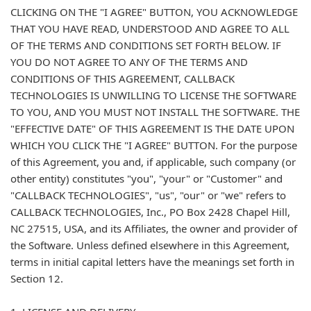
CLICKING ON THE "I AGREE" BUTTON, YOU ACKNOWLEDGE
THAT YOU HAVE READ, UNDERSTOOD AND AGREE TO ALL
OF THE TERMS AND CONDITIONS SET FORTH BELOW. IF
YOU DO NOT AGREE TO ANY OF THE TERMS AND
CONDITIONS OF THIS AGREEMENT, CALLBACK
TECHNOLOGIES IS UNWILLING TO LICENSE THE SOFTWARE
TO YOU, AND YOU MUST NOT INSTALL THE SOFTWARE. THE
"EFFECTIVE DATE" OF THIS AGREEMENT IS THE DATE UPON
WHICH YOU CLICK THE "I AGREE" BUTTON. For the purpose
of this Agreement, you and, if applicable, such company (or
other entity) constitutes "you", "your" or "Customer" and
"CALLBACK TECHNOLOGIES", "us", "our" or "we" refers to
CALLBACK TECHNOLOGIES, Inc., PO Box 2428 Chapel Hill,
NC 27515, USA, and its Affiliates, the owner and provider of
the Software. Unless defined elsewhere in this Agreement,
terms in initial capital letters have the meanings set forth in
Section 12.