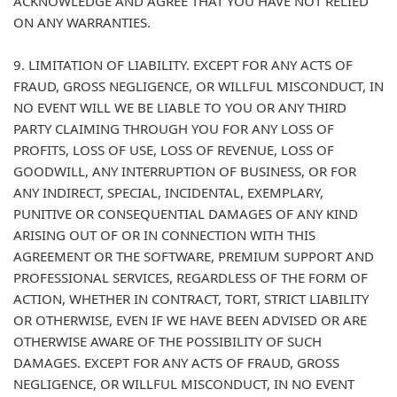
ACKNOWLEDGE AND AGREE THAT YOU HAVE NOT RELIED
ON ANY WARRANTIES.
9. LIMITATION OF LIABILITY. EXCEPT FOR ANY ACTS OF
FRAUD, GROSS NEGLIGENCE, OR WILLFUL MISCONDUCT, IN
NO EVENT WILL WE BE LIABLE TO YOU OR ANY THIRD
PARTY CLAIMING THROUGH YOU FOR ANY LOSS OF
PROFITS, LOSS OF USE, LOSS OF REVENUE, LOSS OF
GOODWILL, ANY INTERRUPTION OF BUSINESS, OR FOR
ANY INDIRECT, SPECIAL, INCIDENTAL, EXEMPLARY,
PUNITIVE OR CONSEQUENTIAL DAMAGES OF ANY KIND
ARISING OUT OF OR IN CONNECTION WITH THIS
AGREEMENT OR THE SOFTWARE, PREMIUM SUPPORT AND
PROFESSIONAL SERVICES, REGARDLESS OF THE FORM OF
ACTION, WHETHER IN CONTRACT, TORT, STRICT LIABILITY
OR OTHERWISE, EVEN IF WE HAVE BEEN ADVISED OR ARE
OTHERWISE AWARE OF THE POSSIBILITY OF SUCH
DAMAGES. EXCEPT FOR ANY ACTS OF FRAUD, GROSS
NEGLIGENCE, OR WILLFUL MISCONDUCT, IN NO EVENT