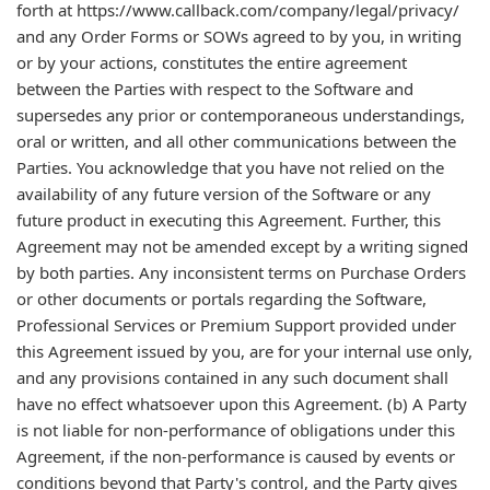
forth at https://www.callback.com/company/legal/privacy/
and any Order Forms or SOWs agreed to by you, in writing
or by your actions, constitutes the entire agreement
between the Parties with respect to the Software and
supersedes any prior or contemporaneous understandings,
oral or written, and all other communications between the
Parties. You acknowledge that you have not relied on the
availability of any future version of the Software or any
future product in executing this Agreement. Further, this
Agreement may not be amended except by a writing signed
by both parties. Any inconsistent terms on Purchase Orders
or other documents or portals regarding the Software,
Professional Services or Premium Support provided under
this Agreement issued by you, are for your internal use only,
and any provisions contained in any such document shall
have no effect whatsoever upon this Agreement. (b) A Party
is not liable for non-performance of obligations under this
Agreement, if the non-performance is caused by events or
conditions beyond that Party's control, and the Party gives