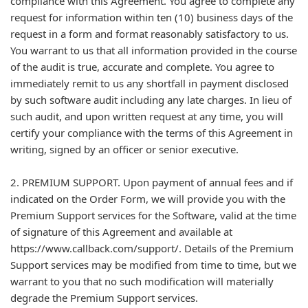
compliance with this Agreement. You agree to complete any
request for information within ten (10) business days of the
request in a form and format reasonably satisfactory to us.
You warrant to us that all information provided in the course
of the audit is true, accurate and complete. You agree to
immediately remit to us any shortfall in payment disclosed
by such software audit including any late charges. In lieu of
such audit, and upon written request at any time, you will
certify your compliance with the terms of this Agreement in
writing, signed by an officer or senior executive.
2. PREMIUM SUPPORT. Upon payment of annual fees and if
indicated on the Order Form, we will provide you with the
Premium Support services for the Software, valid at the time
of signature of this Agreement and available at
https://www.callback.com/support/. Details of the Premium
Support services may be modified from time to time, but we
warrant to you that no such modification will materially
degrade the Premium Support services.