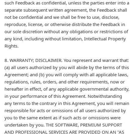
such Feedback as confidential, unless the parties enter into a
separate subsequent written agreement, the Feedback shall
not be confidential and we shall be free to use, disclose,
reproduce, license, or otherwise distribute the Feedback in
our sole discretion without any obligations or restrictions of
any kind, including without limitation, Intellectual Property
Rights.
8. WARRANTY; DISCLAIMER. You represent and warrant that:
(a) all users authorized by you will abide by the terms of this
Agreement; and (b) you will comply with all applicable laws,
regulations, rules, orders, and other requirements, now or
hereafter in effect, of any applicable governmental authority,
in your performance of this Agreement. Notwithstanding
any terms to the contrary in this Agreement, you will remain
responsible for acts or omissions of all users authorized by
you to the same extent as if such acts or omissions were
undertaken by you. THE SOFTWARE, PREMIUM SUPPORT
AND PROFESSIONAL SERVICES ARE PROVIDED ON AN "AS