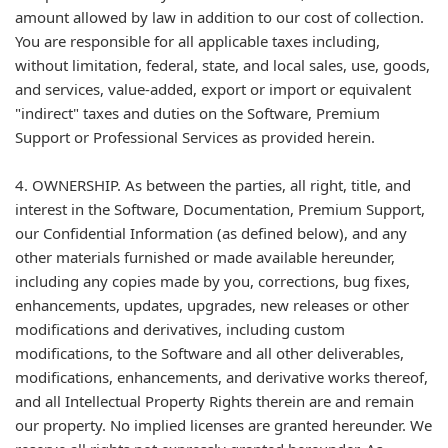
amount allowed by law in addition to our cost of collection.
You are responsible for all applicable taxes including,
without limitation, federal, state, and local sales, use, goods,
and services, value-added, export or import or equivalent
"indirect" taxes and duties on the Software, Premium
Support or Professional Services as provided herein.
4. OWNERSHIP. As between the parties, all right, title, and
interest in the Software, Documentation, Premium Support,
our Confidential Information (as defined below), and any
other materials furnished or made available hereunder,
including any copies made by you, corrections, bug fixes,
enhancements, updates, upgrades, new releases or other
modifications and derivatives, including custom
modifications, to the Software and all other deliverables,
modifications, enhancements, and derivative works thereof,
and all Intellectual Property Rights therein are and remain
our property. No implied licenses are granted hereunder. We