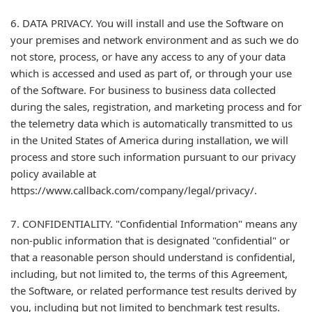
6. DATA PRIVACY. You will install and use the Software on
your premises and network environment and as such we do
not store, process, or have any access to any of your data
which is accessed and used as part of, or through your use
of the Software. For business to business data collected
during the sales, registration, and marketing process and for
the telemetry data which is automatically transmitted to us
in the United States of America during installation, we will
process and store such information pursuant to our privacy
policy available at
https://www.callback.com/company/legal/privacy/.
7. CONFIDENTIALITY. "Confidential Information" means any
non-public information that is designated "confidential" or
that a reasonable person should understand is confidential,
including, but not limited to, the terms of this Agreement,
the Software, or related performance test results derived by
you, including but not limited to benchmark test results.