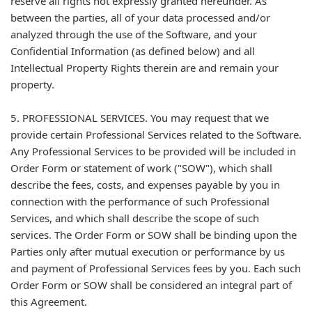
reserve all rights not expressly granted hereunder. As
between the parties, all of your data processed and/or
analyzed through the use of the Software, and your
Confidential Information (as defined below) and all
Intellectual Property Rights therein are and remain your
property.
5. PROFESSIONAL SERVICES. You may request that we
provide certain Professional Services related to the Software.
Any Professional Services to be provided will be included in
Order Form or statement of work ("SOW"), which shall
describe the fees, costs, and expenses payable by you in
connection with the performance of such Professional
Services, and which shall describe the scope of such
services. The Order Form or SOW shall be binding upon the
Parties only after mutual execution or performance by us
and payment of Professional Services fees by you. Each such
Order Form or SOW shall be considered an integral part of
this Agreement.