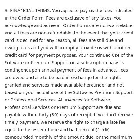
3. FINANCIAL TERMS. You agree to pay us the fees indicated
in the Order Form. Fees are exclusive of any taxes. You
acknowledge and agree all Order Forms are non-cancelable
and all fees are non-refundable. In the event that your credit
card is declined for any reason, all fees are still due and
owing to us and you will promptly provide us with another
credit card for payment purposes. Your continued use of the
Software or Premium Support on a subscription basis is
contingent upon annual payment of fees in advance. Fees
are owed and are to be paid in exchange for the rights
granted and services made available hereunder and not
based on your actual use of the Software, Premium Support
or Professional Services. All invoices for Software,
Professional Services or Premium Support are due and
payable within thirty (30) days of receipt. If we don't receive
timely payment, we reserve the right to charge a late fee
equal to the lesser of one and half percent (1.5%)
compounded monthly of the amount due, or the maximum