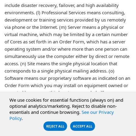
include disaster recovery, failover, and high availability
environments. (l) Professional Services means consulting,
development or training services provided by us remotely
via phone or the Internet. (m) Server means a physical or
virtual machine, which may be limited by a certain number
of Cores as set forth in an Order Form, which has a server
operating system and/or where more than one person can
simultaneously use the computer either by direct or remote
access. (n) Site means the single physical location that
corresponds to a single physical mailing address. (o)
Software means our proprietary software as indicated on an
Order Form which you may install on equipment owned or
operated by you or a third party on your behalf.
We use cookies for essential functions (always on) and
optional analytics/marketing. Reject to disable non-
Last Revised 12/12/2025
essentials and continue browsing.
See our Privacy
Policy
.
REJECT ALL
ACCEPT ALL