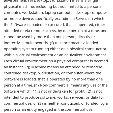
environment. (e) Desktop/Workstation means a single
physical machine, including but not limited to a personal
computer, workstation, laptop computer, desktop computer
or mobile device, specifically excluding a Server, on which
the Software is loaded or executed, that is operated, either
attended or via remote access, by one person at a time, and
cannot be used by more than one person, directly or
indirectly, simultaneously. (f) Instance means a loaded
operating system running either on a physical computer or
within a virtual environment or an equivalent environment.
Each virtual environment on a physical computer is deemed
an instance. (g) Machine means an attended or remotely
controlled desktop, workstation, or computer where the
Software is loaded, that is operated by no more than one
person at a time. (h) Non-Commercial means any use of the
Software which (1) is not undertaken for profit; (2) is not
intended to produce software, works, services, or data for
commercial use; or (3) is neither conducted, or funded, by a
person or an entity engaged in the commercial use,