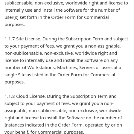
sublicensable, non-exclusive, worldwide right and license to
internally use and install the Software for the number of
user(s) set forth in the Order Form for Commercial
purposes.
1.1.7 Site License. During the Subscription Term and subject
to your payment of fees, we grant you a non-assignable,
non-sublicensable, non-exclusive, worldwide right and
license to internally use and install the Software on any
number of Workstations, Machines, Servers or users at a
single Site as listed in the Order Form for Commercial
purposes.
1.1.8 Cloud License. During the Subscription Term and
subject to your payment of fees, we grant you a non-
assignable, non-sublicensable, non-exclusive, worldwide
right and license to install the Software on the number of
Instances indicated in the Order Form, operated by or on
your behalf, for Commercial purposes.