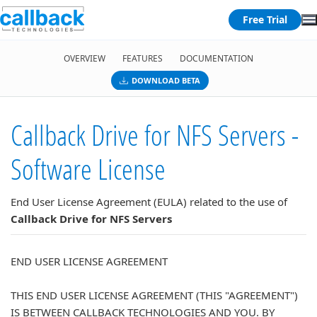
Free Trial
OVERVIEW
FEATURES
DOCUMENTATION
DOWNLOAD BETA
Callback Drive for NFS Servers -
Software License
End User License Agreement (EULA) related to the use of
Callback Drive for NFS Servers
END USER LICENSE AGREEMENT
THIS END USER LICENSE AGREEMENT (THIS "AGREEMENT")
IS BETWEEN CALLBACK TECHNOLOGIES AND YOU. BY