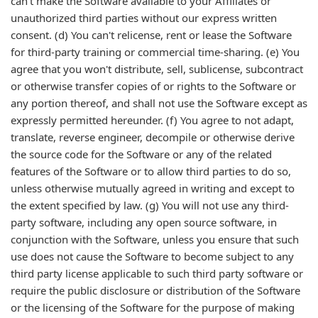
can't make the Software available to your Affiliates or
unauthorized third parties without our express written
consent. (d) You can't relicense, rent or lease the Software
for third-party training or commercial time-sharing. (e) You
agree that you won't distribute, sell, sublicense, subcontract
or otherwise transfer copies of or rights to the Software or
any portion thereof, and shall not use the Software except as
expressly permitted hereunder. (f) You agree to not adapt,
translate, reverse engineer, decompile or otherwise derive
the source code for the Software or any of the related
features of the Software or to allow third parties to do so,
unless otherwise mutually agreed in writing and except to
the extent specified by law. (g) You will not use any third-
party software, including any open source software, in
conjunction with the Software, unless you ensure that such
use does not cause the Software to become subject to any
third party license applicable to such third party software or
require the public disclosure or distribution of the Software
or the licensing of the Software for the purpose of making