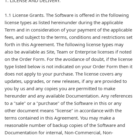
1. LICENSE AND DELIVERY.
1.1 License Grants. The Software is offered in the following
license types as listed hereinunder during the applicable
Term and in consideration of your payment of the applicable
fees, and subject to the terms, conditions and restrictions set
forth in this Agreement. The following license types may
also be available as Site, Team or Enterprise licenses if noted
on the Order Form. For the avoidance of doubt, if the license
type listed below is not indicated on your Order Form then it
does not apply to your purchase. The license covers any
updates, upgrades, or new releases, if any are provided to
you by us and any copies you are permitted to make
hereunder and any available Documentation. Any references
to a "sale" or a "purchase" of the Software in this or any
other document means "license" in accordance with the
terms contained in this Agreement. You may make a
reasonable number of backup copies of the Software and
Documentation for internal, Non-Commercial, Non-