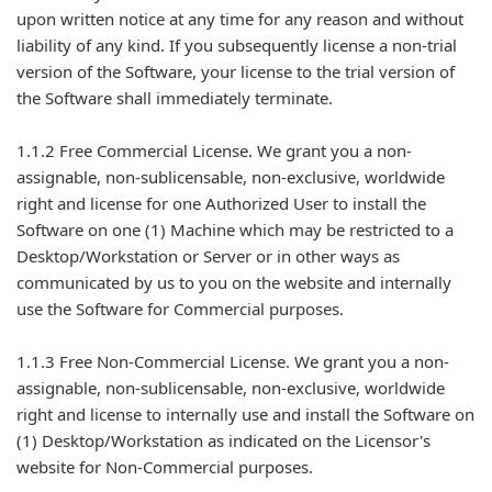
upon written notice at any time for any reason and without
liability of any kind. If you subsequently license a non-trial
version of the Software, your license to the trial version of
the Software shall immediately terminate.
1.1.2 Free Commercial License. We grant you a non-
assignable, non-sublicensable, non-exclusive, worldwide
right and license for one Authorized User to install the
Software on one (1) Machine which may be restricted to a
Desktop/Workstation or Server or in other ways as
communicated by us to you on the website and internally
use the Software for Commercial purposes.
1.1.3 Free Non-Commercial License. We grant you a non-
assignable, non-sublicensable, non-exclusive, worldwide
right and license to internally use and install the Software on
(1) Desktop/Workstation as indicated on the Licensor's
website for Non-Commercial purposes.