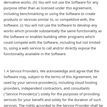
derivative works. (h) You will not use the Software for any
purpose other than as licensed under this Agreement,
including benchmarking or using the Software to create
products or services similar to, or competitive with, the
Software. (i) You will not use the Software to develop any
works which provide substantially the same functionality as
the Software or enables building other programs which
could compete with the Software, including but not limited
to, using a web service to call and/or directly expose the
functionality available in the Software.
1.4 Service Providers. We acknowledge and agree that the
Software may, subject to the terms of this Agreement, be
used by your service provider(s), including cloud hosting
providers, independent contractors, and consultants
("Service Provider(s)") solely for the purposes of providing
services for your benefit and solely for the duration of such
services. The rights accorded to the Service Provider shall be