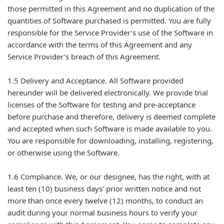
those permitted in this Agreement and no duplication of the
quantities of Software purchased is permitted. You are fully
responsible for the Service Provider's use of the Software in
accordance with the terms of this Agreement and any
Service Provider's breach of this Agreement.
1.5 Delivery and Acceptance. All Software provided
hereunder will be delivered electronically. We provide trial
licenses of the Software for testing and pre-acceptance
before purchase and therefore, delivery is deemed complete
and accepted when such Software is made available to you.
You are responsible for downloading, installing, registering,
or otherwise using the Software.
1.6 Compliance. We, or our designee, has the right, with at
least ten (10) business days' prior written notice and not
more than once every twelve (12) months, to conduct an
audit during your normal business hours to verify your