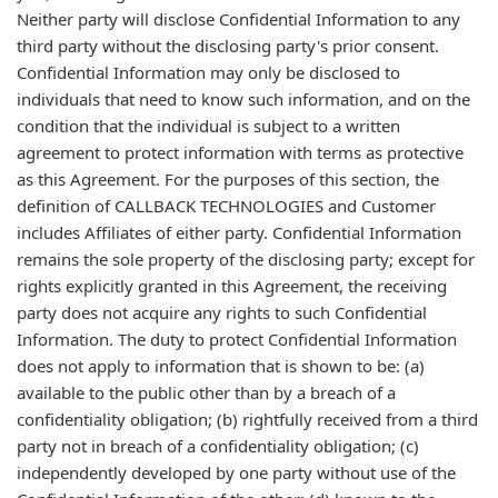
Neither party will disclose Confidential Information to any
third party without the disclosing party's prior consent.
Confidential Information may only be disclosed to
individuals that need to know such information, and on the
condition that the individual is subject to a written
agreement to protect information with terms as protective
as this Agreement. For the purposes of this section, the
definition of CALLBACK TECHNOLOGIES and Customer
includes Affiliates of either party. Confidential Information
remains the sole property of the disclosing party; except for
rights explicitly granted in this Agreement, the receiving
party does not acquire any rights to such Confidential
Information. The duty to protect Confidential Information
does not apply to information that is shown to be: (a)
available to the public other than by a breach of a
confidentiality obligation; (b) rightfully received from a third
party not in breach of a confidentiality obligation; (c)
independently developed by one party without use of the