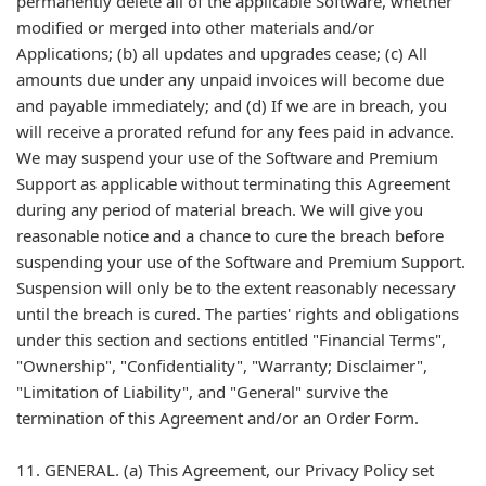
permanently delete all of the applicable Software, whether
modified or merged into other materials and/or
Applications; (b) all updates and upgrades cease; (c) All
amounts due under any unpaid invoices will become due
and payable immediately; and (d) If we are in breach, you
will receive a prorated refund for any fees paid in advance.
We may suspend your use of the Software and Premium
Support as applicable without terminating this Agreement
during any period of material breach. We will give you
reasonable notice and a chance to cure the breach before
suspending your use of the Software and Premium Support.
Suspension will only be to the extent reasonably necessary
until the breach is cured. The parties' rights and obligations
under this section and sections entitled "Financial Terms",
"Ownership", "Confidentiality", "Warranty; Disclaimer",
"Limitation of Liability", and "General" survive the
termination of this Agreement and/or an Order Form.
11. GENERAL. (a) This Agreement, our Privacy Policy set