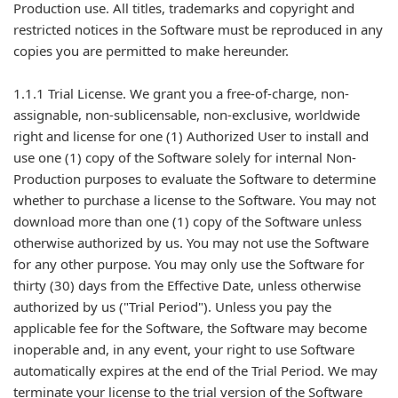
Production use. All titles, trademarks and copyright and
restricted notices in the Software must be reproduced in any
copies you are permitted to make hereunder.
1.1.1 Trial License. We grant you a free-of-charge, non-
assignable, non-sublicensable, non-exclusive, worldwide
right and license for one (1) Authorized User to install and
use one (1) copy of the Software solely for internal Non-
Production purposes to evaluate the Software to determine
whether to purchase a license to the Software. You may not
download more than one (1) copy of the Software unless
otherwise authorized by us. You may not use the Software
for any other purpose. You may only use the Software for
thirty (30) days from the Effective Date, unless otherwise
authorized by us ("Trial Period"). Unless you pay the
applicable fee for the Software, the Software may become
inoperable and, in any event, your right to use Software
automatically expires at the end of the Trial Period. We may
terminate your license to the trial version of the Software