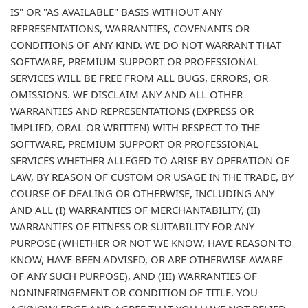
IS" OR "AS AVAILABLE" BASIS WITHOUT ANY
REPRESENTATIONS, WARRANTIES, COVENANTS OR
CONDITIONS OF ANY KIND. WE DO NOT WARRANT THAT
SOFTWARE, PREMIUM SUPPORT OR PROFESSIONAL
SERVICES WILL BE FREE FROM ALL BUGS, ERRORS, OR
OMISSIONS. WE DISCLAIM ANY AND ALL OTHER
WARRANTIES AND REPRESENTATIONS (EXPRESS OR
IMPLIED, ORAL OR WRITTEN) WITH RESPECT TO THE
SOFTWARE, PREMIUM SUPPORT OR PROFESSIONAL
SERVICES WHETHER ALLEGED TO ARISE BY OPERATION OF
LAW, BY REASON OF CUSTOM OR USAGE IN THE TRADE, BY
COURSE OF DEALING OR OTHERWISE, INCLUDING ANY
AND ALL (I) WARRANTIES OF MERCHANTABILITY, (II)
WARRANTIES OF FITNESS OR SUITABILITY FOR ANY
PURPOSE (WHETHER OR NOT WE KNOW, HAVE REASON TO
KNOW, HAVE BEEN ADVISED, OR ARE OTHERWISE AWARE
OF ANY SUCH PURPOSE), AND (III) WARRANTIES OF
NONINFRINGEMENT OR CONDITION OF TITLE. YOU