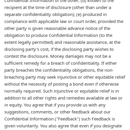
Confidential Information of the other; (d) known to the
recipient at the time of disclosure (other than under a
separate confidentiality obligation); (e) produced in
compliance with applicable law or court order, provided the
other party is given reasonable advance notice of the
obligation to produce Confidential Information (to the
extent legally permitted) and reasonable assistance, at the
disclosing party's cost, if the disclosing party wishes to
contest the disclosure. Money damages may not be a
sufficient remedy for a breach of confidentiality. If either
party breaches the confidentiality obligations, the non-
breaching party may seek injunctive or other equitable relief
without the necessity of posting a bond even if otherwise
normally required. Such injunctive or equitable relief is in
addition to all other rights and remedies available at law or
in equity. You agree that if you provide us with any
suggestions, comments, or other feedback about our
Confidential Information ("Feedback") such Feedback is
given voluntarily. You also agree that even if you designate