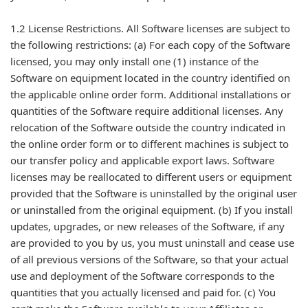
1.2 License Restrictions. All Software licenses are subject to
the following restrictions: (a) For each copy of the Software
licensed, you may only install one (1) instance of the
Software on equipment located in the country identified on
the applicable online order form. Additional installations or
quantities of the Software require additional licenses. Any
relocation of the Software outside the country indicated in
the online order form or to different machines is subject to
our transfer policy and applicable export laws. Software
licenses may be reallocated to different users or equipment
provided that the Software is uninstalled by the original user
or uninstalled from the original equipment. (b) If you install
updates, upgrades, or new releases of the Software, if any
are provided to you by us, you must uninstall and cease use
of all previous versions of the Software, so that your actual
use and deployment of the Software corresponds to the
quantities that you actually licensed and paid for. (c) You