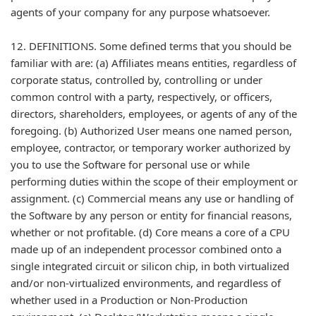
agents of your company for any purpose whatsoever.
12. DEFINITIONS. Some defined terms that you should be
familiar with are: (a) Affiliates means entities, regardless of
corporate status, controlled by, controlling or under
common control with a party, respectively, or officers,
directors, shareholders, employees, or agents of any of the
foregoing. (b) Authorized User means one named person,
employee, contractor, or temporary worker authorized by
you to use the Software for personal use or while
performing duties within the scope of their employment or
assignment. (c) Commercial means any use or handling of
the Software by any person or entity for financial reasons,
whether or not profitable. (d) Core means a core of a CPU
made up of an independent processor combined onto a
single integrated circuit or silicon chip, in both virtualized
and/or non-virtualized environments, and regardless of
whether used in a Production or Non-Production