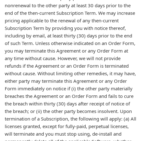
nonrenewal to the other party at least 30 days prior to the
end of the then-current Subscription Term. We may increase
pricing applicable to the renewal of any then-current
Subscription Term by providing you with notice thereof,
including by email, at least thirty (30) days prior to the end
of such Term. Unless otherwise indicated on an Order Form,
you may terminate this Agreement or any Order Form at
any time without cause. However, we will not provide
refunds if the Agreement or an Order Form is terminated
without cause. Without limiting other remedies, it may have,
either party may terminate this Agreement or any Order
Form immediately on notice if (i) the other party materially
breaches the Agreement or an Order Form and fails to cure
the breach within thirty (30) days after receipt of notice of
the breach; or (ii) the other party becomes insolvent. Upon
termination of a Subscription, the following will apply: (a) All
licenses granted, except for fully-paid, perpetual licenses,
will terminate and you must stop using, de-install and