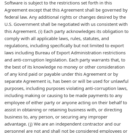
Software is subject to the restrictions set forth in this
Agreement except that this Agreement shall be governed by
federal law. Any additional rights or changes desired by the
U.S. Government shall be negotiated with us consistent with
this Agreement. (i) Each party acknowledges its obligation to
comply with all applicable laws, rules, statutes, and
regulations, including specifically but not limited to export
laws including Bureau of Export Administration restrictions
and anti-corruption legislation. Each party warrants that, to
the best of its knowledge no money or other consideration
of any kind paid or payable under this Agreement or by
separate Agreement is, has been or will be used for unlawful
purposes, including purposes violating anti-corruption laws,
including making or causing to be made payments to any
employee of either party or anyone acting on their behalf to
assist in obtaining or retaining business with, or directing
business to, any person, or securing any improper
advantage. (j) We are an independent contractor and our
personnel are not and shall not be considered employees or