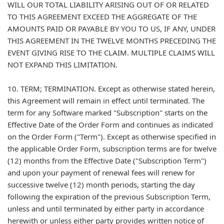
WILL OUR TOTAL LIABILITY ARISING OUT OF OR RELATED
TO THIS AGREEMENT EXCEED THE AGGREGATE OF THE
AMOUNTS PAID OR PAYABLE BY YOU TO US, IF ANY, UNDER
THIS AGREEMENT IN THE TWELVE MONTHS PRECEDING THE
EVENT GIVING RISE TO THE CLAIM. MULTIPLE CLAIMS WILL
NOT EXPAND THIS LIMITATION.
10. TERM; TERMINATION. Except as otherwise stated herein,
this Agreement will remain in effect until terminated. The
term for any Software marked "Subscription" starts on the
Effective Date of the Order Form and continues as indicated
on the Order Form ("Term"). Except as otherwise specified in
the applicable Order Form, subscription terms are for twelve
(12) months from the Effective Date ("Subscription Term")
and upon your payment of renewal fees will renew for
successive twelve (12) month periods, starting the day
following the expiration of the previous Subscription Term,
unless and until terminated by either party in accordance
herewith or unless either party provides written notice of