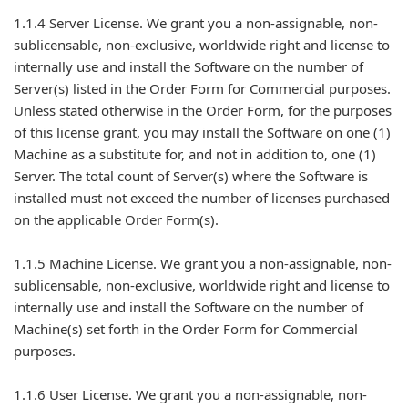
1.1.4 Server License. We grant you a non-assignable, non-
sublicensable, non-exclusive, worldwide right and license to
internally use and install the Software on the number of
Server(s) listed in the Order Form for Commercial purposes.
Unless stated otherwise in the Order Form, for the purposes
of this license grant, you may install the Software on one (1)
Machine as a substitute for, and not in addition to, one (1)
Server. The total count of Server(s) where the Software is
installed must not exceed the number of licenses purchased
on the applicable Order Form(s).
1.1.5 Machine License. We grant you a non-assignable, non-
sublicensable, non-exclusive, worldwide right and license to
internally use and install the Software on the number of
Machine(s) set forth in the Order Form for Commercial
purposes.
1.1.6 User License. We grant you a non-assignable, non-