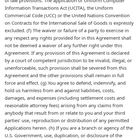
of law provisions. The application of Uniform Computer
Information Transactions Act (UCITA), the Uniform
Commercial Code (UCC) or the United Nations Convention
on Contracts for the International Sale of Goods is expressly
excluded. (f) The waiver or failure of a party to exercise in
any respect any rights provided for in this Agreement shall
not be deemed a waiver of any further right under this
Agreement. If any provision of this Agreement is declared
by a court of competent jurisdiction to be invalid, illegal, or
unenforceable, such provision shall be severed from this
Agreement and the other provisions shall remain in full
force and effect. (g) You agree to defend, indemnify, and
hold us harmless from and against liabilities, costs,
damages, and expenses (including settlement costs and
reasonable attorney fees) arising from any claims from
anybody that result from or relate to you and your third
parties' use, reproduction or distribution of any permitted
Applications herein. (h) If you are a branch or agency of the
U.S. Government, use, duplication, or disclosure of the