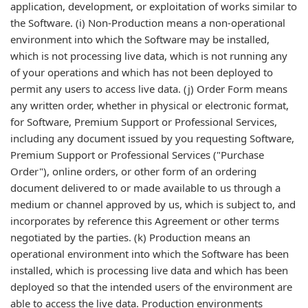
application, development, or exploitation of works similar to
the Software. (i) Non-Production means a non-operational
environment into which the Software may be installed,
which is not processing live data, which is not running any
of your operations and which has not been deployed to
permit any users to access live data. (j) Order Form means
any written order, whether in physical or electronic format,
for Software, Premium Support or Professional Services,
including any document issued by you requesting Software,
Premium Support or Professional Services ("Purchase
Order"), online orders, or other form of an ordering
document delivered to or made available to us through a
medium or channel approved by us, which is subject to, and
incorporates by reference this Agreement or other terms
negotiated by the parties. (k) Production means an
operational environment into which the Software has been
installed, which is processing live data and which has been
deployed so that the intended users of the environment are
able to access the live data. Production environments