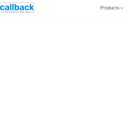
Products