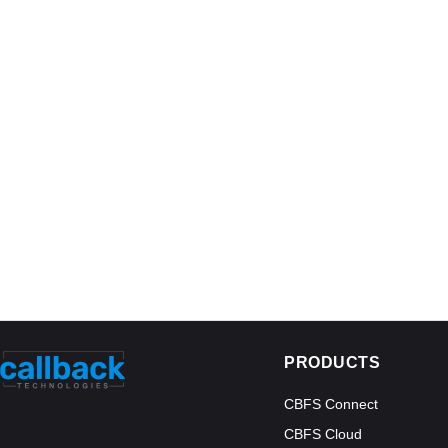
PRODUCTS
CBFS Connect
CBFS Cloud