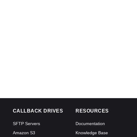
CALLBACK DRIVES
RESOURCES
SFTP Servers
Documentation
Amazon S3
Knowledge Base