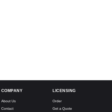
COMPANY
LICENSING
About Us
Order
Contact
Get a Quote