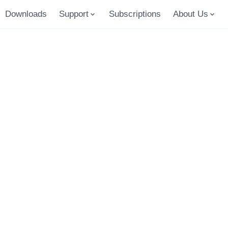
Downloads
Support
Subscriptions
About Us