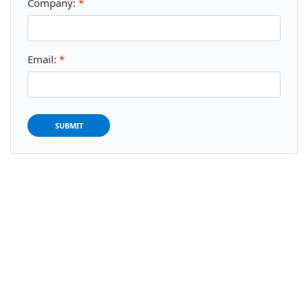
Company:
*
Email:
*