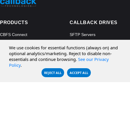
PRODUCTS
CALLBACK DRIVES
CBFS Connect
SFTP Servers
CBFS Cloud
Amazon S3
We use cookies for essential functions (always on) and
CBFS Filter
Microsoft Azure
optional analytics/marketing. Reject to disable non-
essentials and continue browsing.
See our Privacy
CBFS Encrypt
WebDAV Servers
Policy
.
CBFS Sync
NFS Servers
REJECT ALL
ACCEPT ALL
CBFS Vault
CBFS Shell
PCAP Filter
RESOURCES
COMPANY
Documentation
About Us