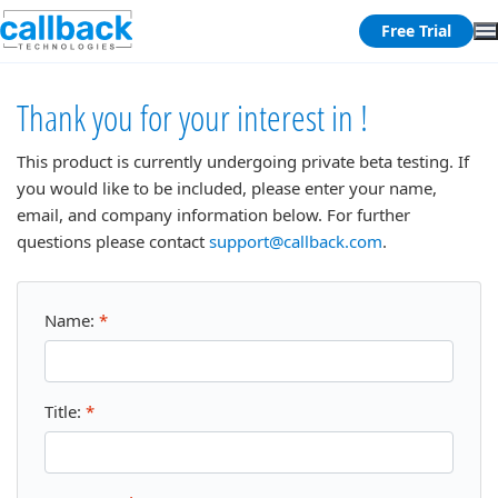
Free Trial
Thank you for your interest in !
This product is currently undergoing private beta testing. If
you would like to be included, please enter your name,
email, and company information below. For further
questions please contact
support@callback.com
.
Name:
*
Title:
*