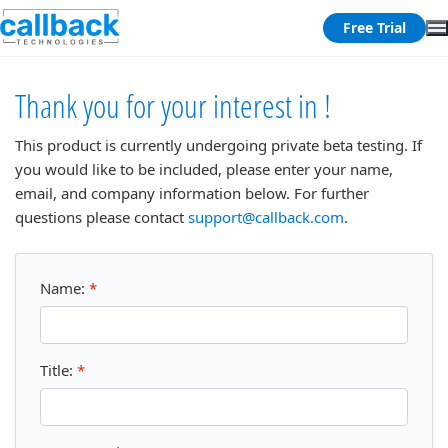
Free Trial
Thank you for your interest in !
This product is currently undergoing private beta testing. If
you would like to be included, please enter your name,
email, and company information below. For further
questions please contact
support@callback.com
.
Name:
*
Title:
*