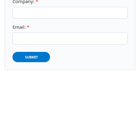
Company:
*
Email:
*