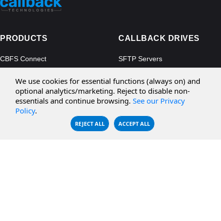
PRODUCTS
CALLBACK DRIVES
CBFS Connect
SFTP Servers
CBFS Cloud
Amazon S3
We use cookies for essential functions (always on) and
CBFS Filter
Microsoft Azure
optional analytics/marketing. Reject to disable non-
essentials and continue browsing.
See our Privacy
CBFS Encrypt
WebDAV Servers
Policy
.
CBFS Sync
NFS Servers
REJECT ALL
ACCEPT ALL
CBFS Vault
CBFS Shell
PCAP Filter
RESOURCES
COMPANY
Documentation
About Us