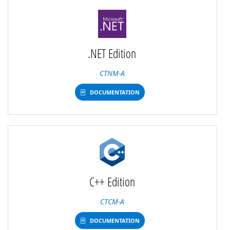
.NET Edition
CTNM-A
DOCUMENTATION
C++ Edition
CTCM-A
DOCUMENTATION