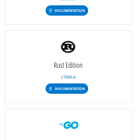
DOCUMENTATION
Rust Edition
CTRM-A
DOCUMENTATION