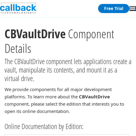
Free Trial
CBVaultDrive
Component
Details
The CBVaultDrive component lets applications create a
vault, manipulate its contents, and mount it as a
virtual drive.
We provide components for all major development
platforms. To learn more about the
CBVaultDrive
component, please select the edition that interests you to
open its online documentation.
Online Documentation by Edition: