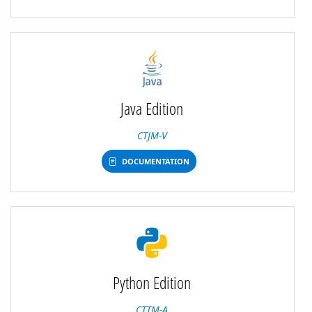
Java Edition
CTJM-V
DOCUMENTATION
Python Edition
CTTM-A