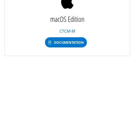
macOS Edition
CTCM-M
DOCUMENTATION