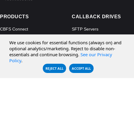
PRODUCTS
CALLBACK DRIVES
CBFS Connect
SFTP Servers
CBFS Cloud
Amazon S3
We use cookies for essential functions (always on) and
CBFS Filter
Microsoft Azure
optional analytics/marketing. Reject to disable non-
essentials and continue browsing.
See our Privacy
CBFS Encrypt
WebDAV Servers
Policy
.
CBFS Sync
NFS Servers
REJECT ALL
ACCEPT ALL
CBFS Vault
CBFS Shell
PCAP Filter
RESOURCES
COMPANY
Documentation
About Us
Knowledge Base
Contact