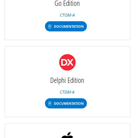
Go Edition
CTOM-A
DOCUMENTATION
Delphi Edition
CTDM-A
DOCUMENTATION